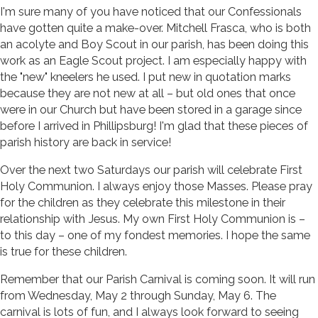
I'm sure many of you have noticed that our Confessionals
have gotten quite a make-over. Mitchell Frasca, who is both
an acolyte and Boy Scout in our parish, has been doing this
work as an Eagle Scout project. I am especially happy with
the "new" kneelers he used. I put new in quotation marks
because they are not new at all – but old ones that once
were in our Church but have been stored in a garage since
before I arrived in Phillipsburg! I'm glad that these pieces of
parish history are back in service!
Over the next two Saturdays our parish will celebrate First
Holy Communion. I always enjoy those Masses. Please pray
for the children as they celebrate this milestone in their
relationship with Jesus. My own First Holy Communion is –
to this day – one of my fondest memories. I hope the same
is true for these children.
Remember that our Parish Carnival is coming soon. It will run
from Wednesday, May 2 through Sunday, May 6. The
carnival is lots of fun, and I always look forward to seeing