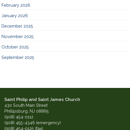
February 2026
January 2026
December 2025
November 2025
October 2025
September 2025
Saint Philip and Saint James Church
430 South Main Street
Phillipsburg, NJ 08865
(908) 454-0112
(908) 455-4346 (emergency)
(908) 454-0125 (fax)