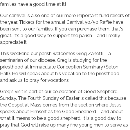
families have a good time at it!
Our carnival is also one of our more important fund raisers of
the year. Tickets for the annual Carnival 50/50 Raffle have
been sent to our families. If you can purchase them, that's
great. It's a good way to support the parish – and I really
appreciate it.
This weekend our parish welcomes Greg Zanetti – a
seminarian of our diocese. Greg is studying for the
priesthood at Immaculate Conception Seminary (Seton
Hall). He will speak about his vocation to the priesthood –
and ask us to pray for vocations.
Greg's visit is part of our celebration of Good Shepherd
Sunday. The Fourth Sunday of Easter is called this because
the Gospel at Mass comes from the section where Jesus
speaks about Himself as the Good Shepherd – and about
what it means to be a good shepherd. It is a good day to
pray that God will raise up many fine young men to serve as