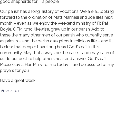
good shepherds for His people.
Our parish has a long history of vocations. We are all looking
forward to the ordination of Matt Marinelli and Joe Illes next
month – even as we enjoy the weekend ministry of Fr. Pat
Boyle, OFM, who, likewise, grew up in our parish. Add to
these the many other men of our parish who currently serve
as priests – and the parish daughters in religious life – and it
is clear that people have long heard God's call in this
community. May that always be the case – and may each of
us do our best to help others hear and answer God's call.
Please say a Hail Mary for me today – and be assured of my
prayers for you.
Have a great week!
BACK TO LIST