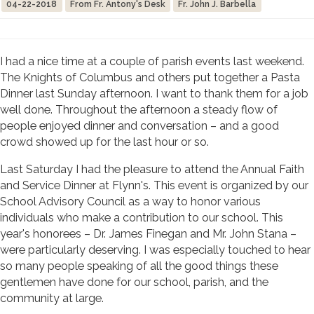
04-22-2018
From Fr. Antony's Desk
Fr. John J. Barbella
I had a nice time at a couple of parish events last weekend.
The Knights of Columbus and others put together a Pasta
Dinner last Sunday afternoon. I want to thank them for a job
well done. Throughout the afternoon a steady flow of
people enjoyed dinner and conversation – and a good
crowd showed up for the last hour or so.
Last Saturday I had the pleasure to attend the Annual Faith
and Service Dinner at Flynn's. This event is organized by our
School Advisory Council as a way to honor various
individuals who make a contribution to our school. This
year's honorees – Dr. James Finegan and Mr. John Stana –
were particularly deserving. I was especially touched to hear
so many people speaking of all the good things these
gentlemen have done for our school, parish, and the
community at large.