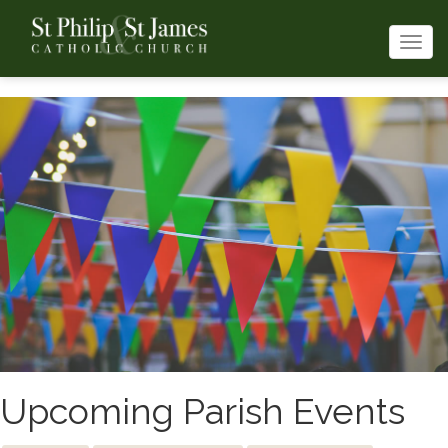
Togg
navi
Upcoming Parish Events