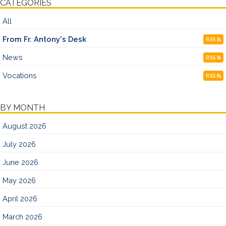
CATEGORIES
All
From Fr. Antony's Desk
RSS
News
RSS
Vocations
RSS
BY MONTH
August 2026
July 2026
June 2026
May 2026
April 2026
March 2026