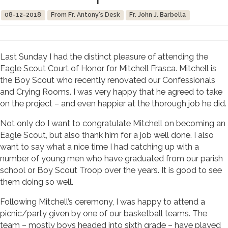
08-12-2018
From Fr. Antony's Desk
Fr. John J. Barbella
Last Sunday I had the distinct pleasure of attending the
Eagle Scout Court of Honor for Mitchell Frasca. Mitchell is
the Boy Scout who recently renovated our Confessionals
and Crying Rooms. I was very happy that he agreed to take
on the project – and even happier at the thorough job he did.
Not only do I want to congratulate Mitchell on becoming an
Eagle Scout, but also thank him for a job well done. I also
want to say what a nice time I had catching up with a
number of young men who have graduated from our parish
school or Boy Scout Troop over the years. It is good to see
them doing so well.
Following Mitchell’s ceremony, I was happy to attend a
picnic/party given by one of our basketball teams. The
team – mostly boys headed into sixth grade – have played