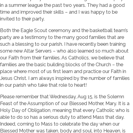
in a summer league the past two years. They had a good
time and improved their skills – and I was happy to be
invited to their party.
Both the Eagle Scout ceremony and the basketball team’s
party are a testimony to the many good families that are
such a blessing to our parish. I have recently been training
some new Altar Servers – who also learned so much about
our Faith from their families. As Catholics, we believe that
families are the basic building blocks of the Church – the
place where most of us first learn and practice our Faith in
Jesus Christ. I am always inspired by the number of families
in our parish who take that role to heart!
Please remember that Wednesday, Aug 15, is the Solemn
Feast of the Assumption of our Blessed Mother, Mary. It is a
Holy Day of Obligation, meaning that every Catholic who is
able to do so has a serious duty to attend Mass that day.
Indeed, coming to Mass to celebrate the day when our
Blessed Mother was taken, body and soul, into Heaven, is