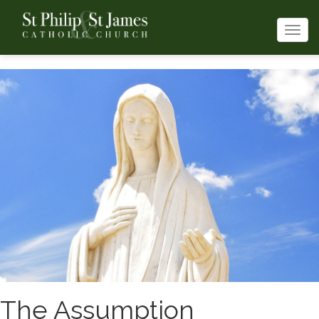
Togg
navi
The Assumption