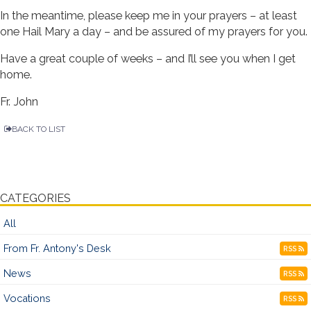
In the meantime, please keep me in your prayers – at least
one Hail Mary a day – and be assured of my prayers for you.
Have a great couple of weeks – and I’ll see you when I get
home.
Fr. John
BACK TO LIST
CATEGORIES
All
From Fr. Antony's Desk
RSS
News
RSS
Vocations
RSS