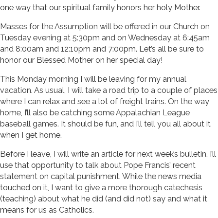
one way that our spiritual family honors her holy Mother.
Masses for the Assumption will be offered in our Church on
Tuesday evening at 5:30pm and on Wednesday at 6:45am
and 8:00am and 12:10pm and 7:00pm. Let’s all be sure to
honor our Blessed Mother on her special day!
This Monday morning I will be leaving for my annual
vacation. As usual, I will take a road trip to a couple of places
where I can relax and see a lot of freight trains. On the way
home, I’ll also be catching some Appalachian League
baseball games. It should be fun, and I’ll tell you all about it
when I get home.
Before I leave, I will write an article for next week’s bulletin. I’ll
use that opportunity to talk about Pope Francis’ recent
statement on capital punishment. While the news media
touched on it, I want to give a more thorough catechesis
(teaching) about what he did (and did not) say and what it
means for us as Catholics.