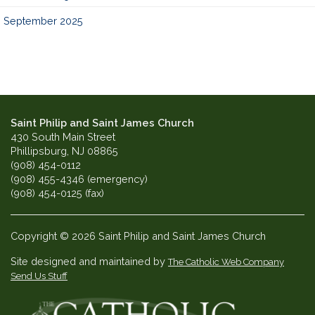
September 2025
Saint Philip and Saint James Church
430 South Main Street
Phillipsburg, NJ 08865
(908) 454-0112
(908) 455-4346 (emergency)
(908) 454-0125 (fax)
Copyright © 2026 Saint Philip and Saint James Church
Site designed and maintained by
The Catholic Web Company
Send Us Stuff