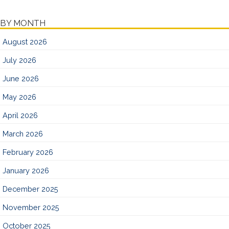
BY MONTH
August 2026
July 2026
June 2026
May 2026
April 2026
March 2026
February 2026
January 2026
December 2025
November 2025
October 2025