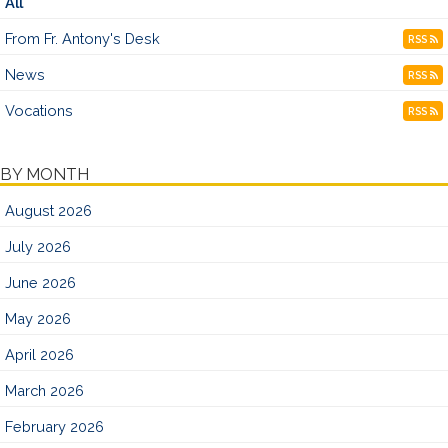
All
From Fr. Antony's Desk
RSS
News
RSS
Vocations
RSS
BY MONTH
August 2026
July 2026
June 2026
May 2026
April 2026
March 2026
February 2026