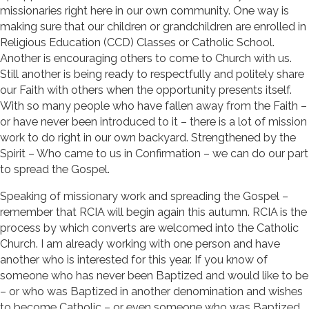
missionaries right here in our own community. One way is
making sure that our children or grandchildren are enrolled in
Religious Education (CCD) Classes or Catholic School.
Another is encouraging others to come to Church with us.
Still another is being ready to respectfully and politely share
our Faith with others when the opportunity presents itself.
With so many people who have fallen away from the Faith –
or have never been introduced to it – there is a lot of mission
work to do right in our own backyard. Strengthened by the
Spirit – Who came to us in Confirmation – we can do our part
to spread the Gospel.
Speaking of missionary work and spreading the Gospel –
remember that RCIA will begin again this autumn. RCIA is the
process by which converts are welcomed into the Catholic
Church. I am already working with one person and have
another who is interested for this year. If you know of
someone who has never been Baptized and would like to be
– or who was Baptized in another denomination and wishes
to become Catholic – or even someone who was Baptized