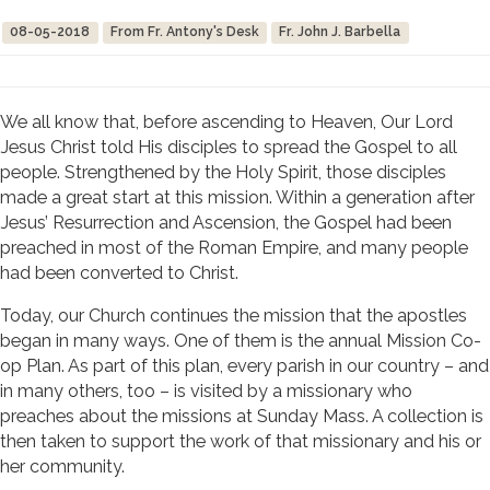
08-05-2018
From Fr. Antony's Desk
Fr. John J. Barbella
We all know that, before ascending to Heaven, Our Lord
Jesus Christ told His disciples to spread the Gospel to all
people. Strengthened by the Holy Spirit, those disciples
made a great start at this mission. Within a generation after
Jesus’ Resurrection and Ascension, the Gospel had been
preached in most of the Roman Empire, and many people
had been converted to Christ.
Today, our Church continues the mission that the apostles
began in many ways. One of them is the annual Mission Co-
op Plan. As part of this plan, every parish in our country – and
in many others, too – is visited by a missionary who
preaches about the missions at Sunday Mass. A collection is
then taken to support the work of that missionary and his or
her community.