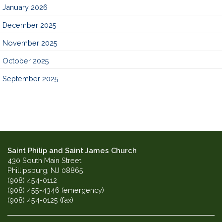
January 2026
December 2025
November 2025
October 2025
September 2025
Saint Philip and Saint James Church
430 South Main Street
Phillipsburg, NJ 08865
(908) 454-0112
(908) 455-4346 (emergency)
(908) 454-0125 (fax)