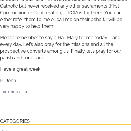
Catholic but never received any other sacraments (First
Communion or Confirmation) – RCIA is for them. You can
either refer them to me or call me on their behalf. I will be
very happy to help them!
Please remember to say a Hail Mary for me today – and
every day. Let’s also pray for the missions and all the
prospective converts among us. Finally, let’s pray for our
parish and for peace.
Have a great week!
Fr. John
BACK TO LIST
CATEGORIES