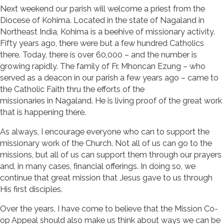
Next weekend our parish will welcome a priest from the
Diocese of Kohima. Located in the state of Nagaland in
Northeast India, Kohima is a beehive of missionary activity.
Fifty years ago, there were but a few hundred Catholics
there. Today, there is over 60,000 – and the number is
growing rapidly. The family of Fr. Mhoncan Ezung – who
served as a deacon in our parish a few years ago – came to
the Catholic Faith thru the efforts of the
missionaries in Nagaland. He is living proof of the great work
that is happening there.
As always, I encourage everyone who can to support the
missionary work of the Church. Not all of us can go to the
missions, but all of us can support them through our prayers
and, in many cases, financial offerings. In doing so, we
continue that great mission that Jesus gave to us through
His first disciples.
Over the years, I have come to believe that the Mission Co-
op Appeal should also make us think about ways we can be