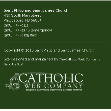
Saint Philip and Saint James Church
430 South Main Street
Phillipsburg, NJ 08865
(908) 454-0112
(908) 455-4346 (emergency)
(908) 454-0125 (fax)
Copyright © 2026 Saint Philip and Saint James Church
Site designed and maintained by
The Catholic Web Company
Send Us Stuff