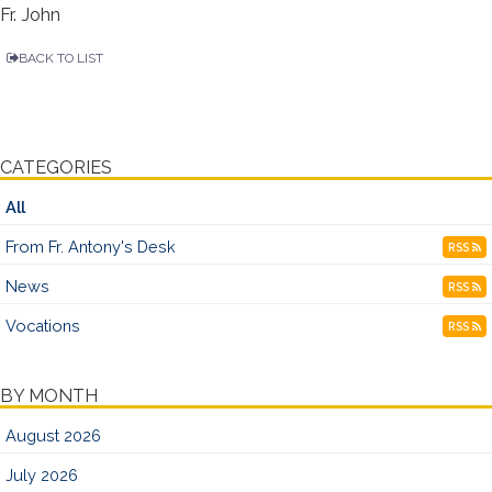
Fr. John
BACK TO LIST
CATEGORIES
All
From Fr. Antony's Desk
RSS
News
RSS
Vocations
RSS
BY MONTH
August 2026
July 2026