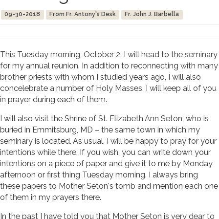
09-30-2018
From Fr. Antony's Desk
Fr. John J. Barbella
This Tuesday morning, October 2, I will head to the seminary
for my annual reunion. In addition to reconnecting with many
brother priests with whom I studied years ago, I will also
concelebrate a number of Holy Masses. I will keep all of you
in prayer during each of them.
I will also visit the Shrine of St. Elizabeth Ann Seton, who is
buried in Emmitsburg, MD – the same town in which my
seminary is located. As usual, I will be happy to pray for your
intentions while there. If you wish, you can write down your
intentions on a piece of paper and give it to me by Monday
afternoon or first thing Tuesday morning. I always bring
these papers to Mother Seton's tomb and mention each one
of them in my prayers there.
In the past I have told you that Mother Seton is very dear to