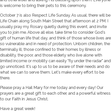
is welcome to bring their pets to this ceremony.
October 7 is also Respect Life Sunday. As usual, there will be
Life Chain along South Main Street that afternoon at 2 PM. I
usually pray my Rosary quietly during this event, and invite
you to join me. Above all else, take time to consider God's
gift of human life that day, and think of those whose lives are
so vulnerable and in need of protection. Unborn children, the
terminally ill, those confined to their homes by illness or
disability, the poor, and those elderly who live alone with
limited income or mobility can easily "fly under the radar" and
go unnoticed. It's up to us to be aware of their needs and do
what we can to serve them. Let's make every effort to be
there.
Please pray a Hail Mary for me today and every day! Our
prayers are a great gift to each other, and a powerful witness
to our Faith in Jesus Christ.
Have a great week!