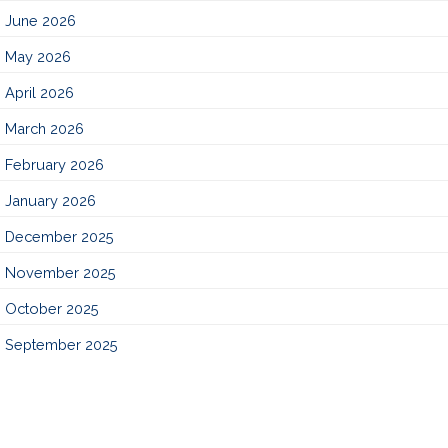
June 2026
May 2026
April 2026
March 2026
February 2026
January 2026
December 2025
November 2025
October 2025
September 2025