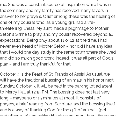
me. She was a constant source of inspiration while I was in
the seminary, and my family has received many favors in
answer to her prayers. Chief among these was the healing of
one of my cousins who, as a young girl, had a life-
threatening illness. My aunt made a pilgrimage to Mother
Seton's Shrine to pray, and my cousin recovered beyond all
expectations. Being only about 11 or 12 at the time, I had
never even heard of Mother Seton – nor did I have any idea
that I would one day study in the same town where she lived
and did so much good work! Indeed, it was all part of God's
plan – and I am truly thankful for that.
October 4 is the Feast of St. Francis of Assisi. As usual, we
will have the traditional blessing of animals in his honor next
Sunday, October 7. It will be held in the parking lot adjacent
to Mercy Hall at 12:15 PM. The blessing does not last very
long – maybe 10 or 15 minutes at most. It consists of
prayers, a brief reading from Scripture, and the blessing itself
and is a way of thanking God for the gift of animals (pets
and otherwise) and asking His blessing upon them. Everyone