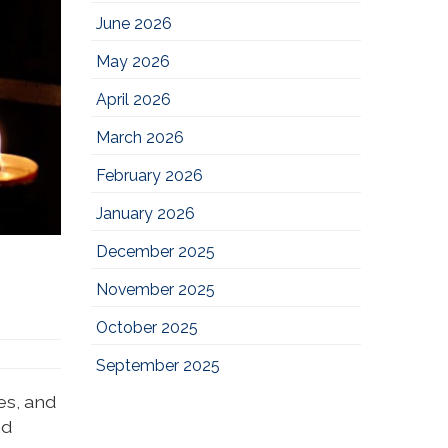
June 2026
May 2026
April 2026
March 2026
February 2026
January 2026
December 2025
November 2025
October 2025
September 2025
es, and
nd