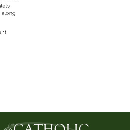
hlets
t along
ent