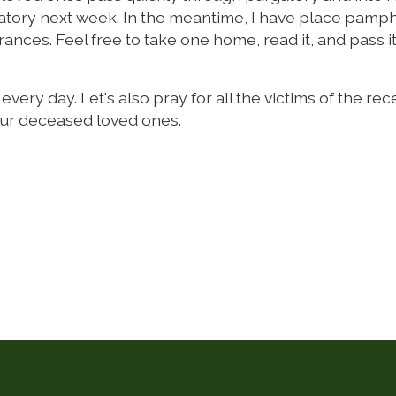
rgatory next week. In the meantime, I have place pamp
nces. Feel free to take one home, read it, and pass i
very day. Let's also pray for all the victims of the rec
our deceased loved ones.