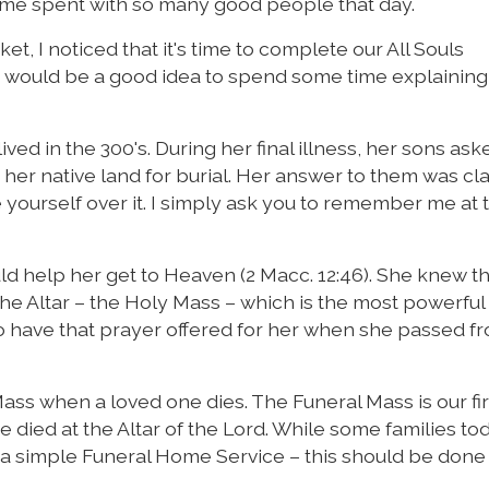
ime spent with so many good people that day.
, I noticed that it's time to complete our All Souls
it would be a good idea to spend some time explainin
ed in the 300's. During her final illness, her sons aske
er native land for burial. Her answer to them was cla
 yourself over it. I simply ask you to remember me at 
d help her get to Heaven (2 Macc. 12:46). She knew th
 the Altar – the Holy Mass – which is the most powerful
 have that prayer offered for her when she passed fr
 Mass when a loved one dies. The Funeral Mass is our fi
ied at the Altar of the Lord. While some families to
h a simple Funeral Home Service – this should be done