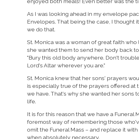
enjoyed both meals! Even better was the t
As I was looking ahead in my envelope packet
Envelopes. That being the case, I thought 
we do that.
St. Monica was a woman of great faith who liv
she wanted them to send her body back to h
"Bury this old body anywhere. Don't trouble
Lord's Altar wherever you are."
St. Monica knew that her sons' prayers woul
is especially true of the prayers offered at
we have. That's why she wanted her sons to
life.
It is for this reason that we have a Funeral
foremost way of remembering those who've d
omit the Funeral Mass – and replace it wit
when absolutely necessary.