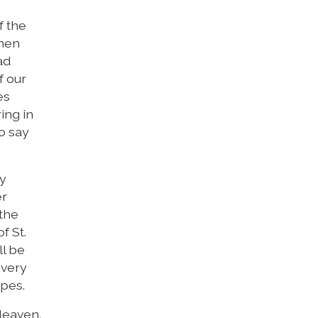
f the
then
ad
f our
es
ing in
o say
ny
er
 the
f St.
ll be
 very
opes.
Heaven.