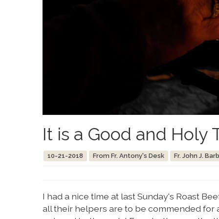
It is a Good and Holy 
10-21-2018
From Fr. Antony's Desk
Fr. John J. Bar
I had a nice time at last Sunday's Roast Be
all their helpers are to be commended for a