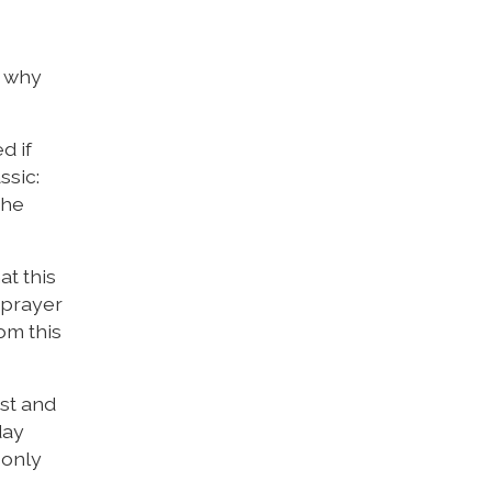
g why
d if
ssic:
the
at this
 prayer
om this
rst and
day
 only