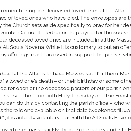
f remembering our deceased loved ones at the Altar o
mes of loved ones who have died. The envelopes are 
y the Church sets aside specifically to pray for her de
ember (a month dedicated to praying for the souls o
, our deceased loved ones are included in all the Mass
 All Souls Novena. While it is customary to put an offer
. Any offerings made are used to support the priests wh
ead at the Altar is to have Masses said for them. Ma
f a loved one's death – or their birthday or some oth
ered for each of the deceased pastors of our parish on
ever served here on both Holy Thursday and the Feast o
You can do this by contacting the parish office – who wi
 there is one available on that date (weekends fill up
10, it is actually voluntary – as with the All Souls Envel
ur loved ones pass quickly through purgatory and into 