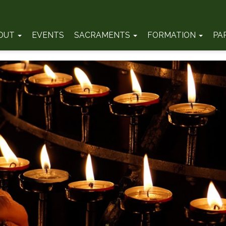
OUT
EVENTS
SACRAMENTS
FORMATION
PA