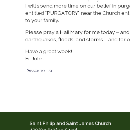
I will spend more time on our belief in pu
entitled "PURGATORY" near the Church entra
to your family.
Please pray a Hail Mary for me today – and e
earthquakes, floods, and storms – and for 
Have a great week!
Fr. John
BACK TO LIST
Saint Philip and Saint James Church
430 South Main Street