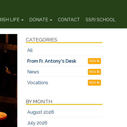
RISH LIFE
DONATE
CONTACT
SSPJ SCHOOL
CATEGORIES
All
From Fr. Antony's Desk
RSS
News
RSS
Vocations
RSS
BY MONTH
August 2026
July 2026