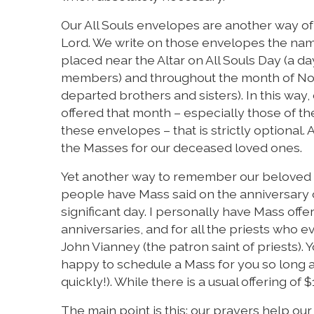
Our All Souls envelopes are another way o
Lord. We write on those envelopes the na
placed near the Altar on All Souls Day (a da
members) and throughout the month of Nov
departed brothers and sisters). In this way
offered that month – especially those of the
these envelopes – that is strictly optional
the Masses for our deceased loved ones.
Yet another way to remember our beloved d
people have Mass said on the anniversary o
significant day. I personally have Mass off
anniversaries, and for all the priests who 
John Vianney (the patron saint of priests). 
happy to schedule a Mass for you so long as
quickly!). While there is a usual offering of $
The main point is this: our prayers help o