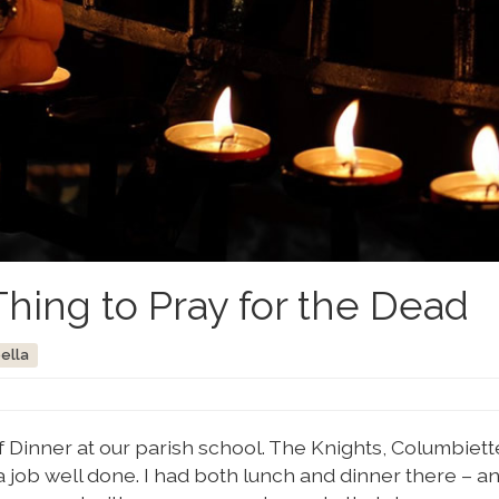
Thing to Pray for the Dead
bella
ef Dinner at our parish school. The Knights, Columbiett
 job well done. I had both lunch and dinner there – a