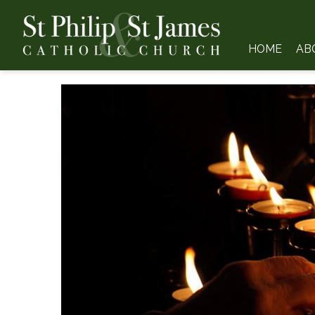
HOME
AB