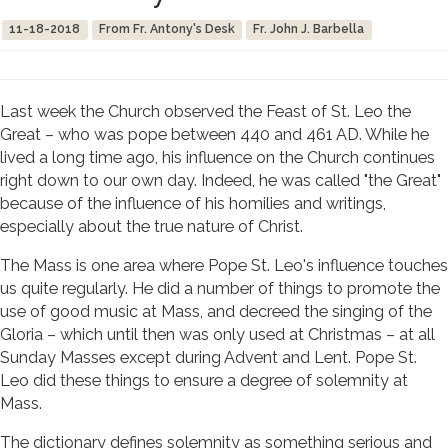
11-18-2018
From Fr. Antony's Desk
Fr. John J. Barbella
Last week the Church observed the Feast of St. Leo the
Great – who was pope between 440 and 461 AD. While he
lived a long time ago, his influence on the Church continues
right down to our own day. Indeed, he was called "the Great"
because of the influence of his homilies and writings,
especially about the true nature of Christ.
The Mass is one area where Pope St. Leo's influence touches
us quite regularly. He did a number of things to promote the
use of good music at Mass, and decreed the singing of the
Gloria – which until then was only used at Christmas – at all
Sunday Masses except during Advent and Lent. Pope St.
Leo did these things to ensure a degree of solemnity at
Mass.
The dictionary defines solemnity as something serious and