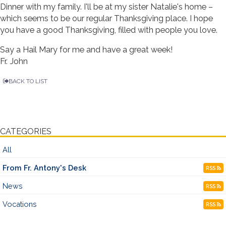
Dinner with my family. I'll be at my sister Natalie's home –
which seems to be our regular Thanksgiving place. I hope
you have a good Thanksgiving, filled with people you love.
Say a Hail Mary for me and have a great week!
Fr. John
BACK TO LIST
CATEGORIES
All
From Fr. Antony's Desk
RSS
News
RSS
Vocations
RSS