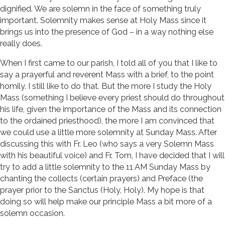
dignified. We are solemn in the face of something truly
important. Solemnity makes sense at Holy Mass since it
brings us into the presence of God – in a way nothing else
really does.
When I first came to our parish, I told all of you that I like to
say a prayerful and reverent Mass with a brief, to the point
homily. I still like to do that. But the more I study the Holy
Mass (something I believe every priest should do throughout
his life, given the importance of the Mass and its connection
to the ordained priesthood), the more I am convinced that
we could use a little more solemnity at Sunday Mass. After
discussing this with Fr. Leo (who says a very Solemn Mass
with his beautiful voice) and Fr. Tom, I have decided that I will
try to add a little solemnity to the 11 AM Sunday Mass by
chanting the collects (certain prayers) and Preface (the
prayer prior to the Sanctus (Holy, Holy). My hope is that
doing so will help make our principle Mass a bit more of a
solemn occasion.