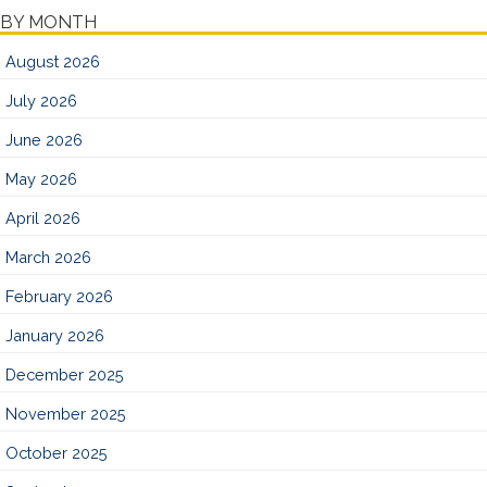
BY MONTH
August 2026
July 2026
June 2026
May 2026
April 2026
March 2026
February 2026
January 2026
December 2025
November 2025
October 2025