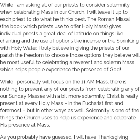
While I am asking all of our priests to consider solemnity
when celebrating Mass in our Church, I will leave it up to
each priest to do what he thinks best. The Roman Missal
(the book which priests use to offer Holy Mass) gives
individual priests a great deal of latitude on things like
chanting and the use of options like incense or the Sprinkling
with Holy Water. I truly believe in giving the priests of our
parish the freedom to choose those options they believe will
be most useful to celebrating a reverent and solemn Mass
which helps people experience the presence of God!
While I personally will focus on the 11 AM Mass, there is
nothing to prevent any of our priests from celebrating any of
our Sunday Masses with a bit more solemnity. Christ is really
present at every Holy Mass – in the Eucharist first and
foremost – but in other ways as well. Solemnity is one of the
things the Church uses to help us experience and celebrate
His presence at Mass.
As you probably have guessed, I will have Thanksgiving