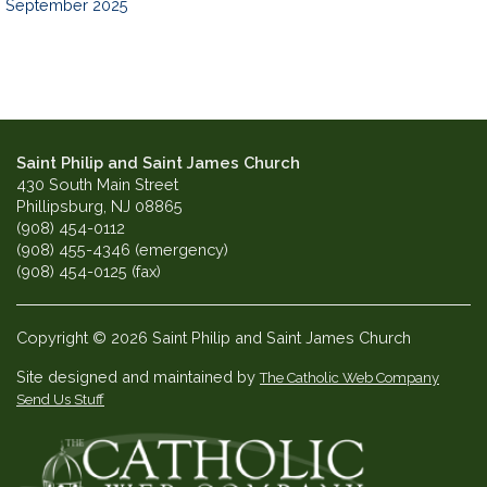
September 2025
Saint Philip and Saint James Church
430 South Main Street
Phillipsburg, NJ 08865
(908) 454-0112
(908) 455-4346 (emergency)
(908) 454-0125 (fax)
Copyright © 2026 Saint Philip and Saint James Church
Site designed and maintained by
The Catholic Web Company
Send Us Stuff