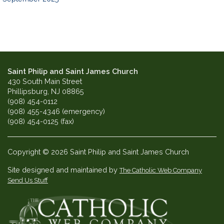
Saint Philip and Saint James Church
430 South Main Street
Phillipsburg, NJ 08865
(908) 454-0112
(908) 455-4346 (emergency)
(908) 454-0125 (fax)
Copyright © 2026 Saint Philip and Saint James Church
Site designed and maintained by
The Catholic Web Company
Send Us Stuff