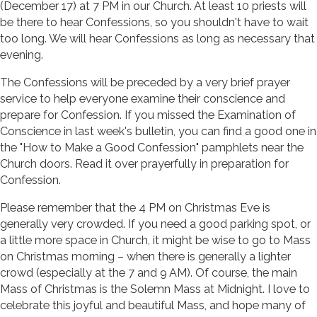
(December 17) at 7 PM in our Church. At least 10 priests will
be there to hear Confessions, so you shouldn't have to wait
too long. We will hear Confessions as long as necessary that
evening.
The Confessions will be preceded by a very brief prayer
service to help everyone examine their conscience and
prepare for Confession. If you missed the Examination of
Conscience in last week's bulletin, you can find a good one in
the "How to Make a Good Confession" pamphlets near the
Church doors. Read it over prayerfully in preparation for
Confession.
Please remember that the 4 PM on Christmas Eve is
generally very crowded. If you need a good parking spot, or
a little more space in Church, it might be wise to go to Mass
on Christmas morning – when there is generally a lighter
crowd (especially at the 7 and 9 AM). Of course, the main
Mass of Christmas is the Solemn Mass at Midnight. I love to
celebrate this joyful and beautiful Mass, and hope many of