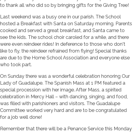
to thank all who did so by bringing gifts for the Giving Tree!
Last weekend was a busy one in our parish. The School
hosted a Breakfast with Santa on Saturday morning. Parents
cooked and served a great breakfast, and Santa came to
see the kids. The school choir caroled for a while, and there
were even reindeer rides! In deference to those who don't
like to fly, the reindeer refrained from flying! Special thanks
are due to the Home School Association and everyone else
who took part.
On Sunday there was a wonderful celebration honoring Our
Lady of Guadalupe. The Spanish Mass at 1 PM featured a
special procession with her image. After Mass, a spirited
celebration in Mercy Hall – with dancing, singing, and food,
was filled with parishioners and visitors. The Guadalupe
Committee worked very hard and are to be congratulated
for a job well done!
Remember that there will be a Penance Service this Monday