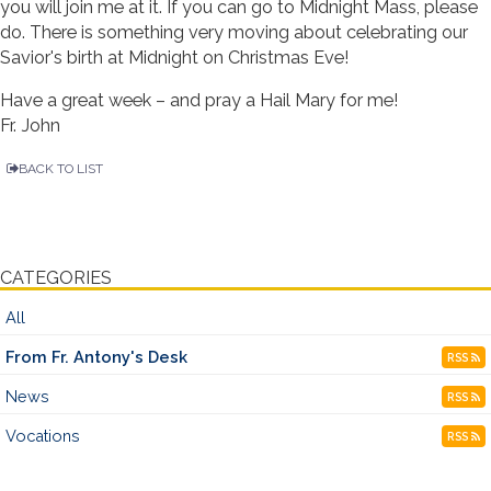
you will join me at it. If you can go to Midnight Mass, please
do. There is something very moving about celebrating our
Savior's birth at Midnight on Christmas Eve!
Have a great week – and pray a Hail Mary for me!
Fr. John
BACK TO LIST
CATEGORIES
All
From Fr. Antony's Desk
RSS
News
RSS
Vocations
RSS