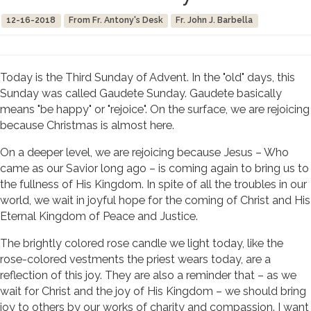
12-16-2018
From Fr. Antony's Desk
Fr. John J. Barbella
Today is the Third Sunday of Advent. In the "old" days, this
Sunday was called Gaudete Sunday. Gaudete basically
means "be happy" or "rejoice". On the surface, we are rejoicing
because Christmas is almost here.
On a deeper level, we are rejoicing because Jesus – Who
came as our Savior long ago – is coming again to bring us to
the fullness of His Kingdom. In spite of all the troubles in our
world, we wait in joyful hope for the coming of Christ and His
Eternal Kingdom of Peace and Justice.
The brightly colored rose candle we light today, like the
rose-colored vestments the priest wears today, are a
reflection of this joy. They are also a reminder that – as we
wait for Christ and the joy of His Kingdom – we should bring
joy to others by our works of charity and compassion. I want