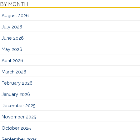
BY MONTH
August 2026
July 2026
June 2026
May 2026
April 2026
March 2026
February 2026
January 2026
December 2025
November 2025
October 2025
September 2025