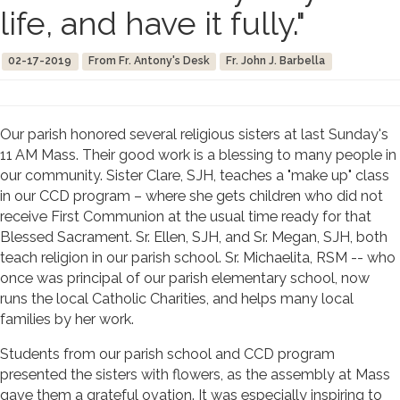
life, and have it fully."
02-17-2019
From Fr. Antony's Desk
Fr. John J. Barbella
Our parish honored several religious sisters at last Sunday's
11 AM Mass. Their good work is a blessing to many people in
our community. Sister Clare, SJH, teaches a "make up" class
in our CCD program – where she gets children who did not
receive First Communion at the usual time ready for that
Blessed Sacrament. Sr. Ellen, SJH, and Sr. Megan, SJH, both
teach religion in our parish school. Sr. Michaelita, RSM -- who
once was principal of our parish elementary school, now
runs the local Catholic Charities, and helps many local
families by her work.
Students from our parish school and CCD program
presented the sisters with flowers, as the assembly at Mass
gave them a grateful ovation. It was especially inspiring to