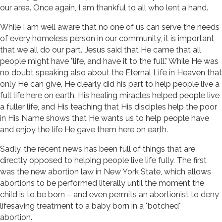
our area. Once again, I am thankful to all who lent a hand.
While I am well aware that no one of us can serve the needs
of every homeless person in our community, it is important
that we all do our part. Jesus said that He came that all
people might have "life, and have it to the full." While He was
no doubt speaking also about the Eternal Life in Heaven that
only He can give, He clearly did his part to help people live a
full life here on earth. His healing miracles helped people live
a fuller life, and His teaching that His disciples help the poor
in His Name shows that He wants us to help people have
and enjoy the life He gave them here on earth.
Sadly, the recent news has been full of things that are
directly opposed to helping people live life fully. The first
was the new abortion law in New York State, which allows
abortions to be performed literally until the moment the
child is to be born – and even permits an abortionist to deny
lifesaving treatment to a baby born in a "botched"
abortion.