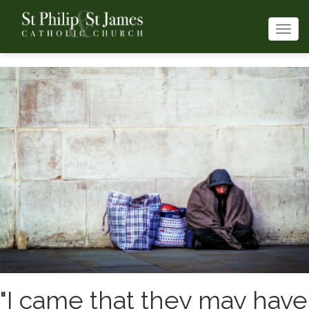
Togg
navi
"I came that they may have