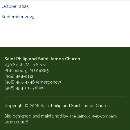
October 2025
September 2025
Saint Philip and Saint James Church
430 South Main Street
Phillipsburg, NJ 08865
(908) 454-0112
(908) 455-4346 (emergency)
(908) 454-0125 (fax)
Copyright © 2026 Saint Philip and Saint James Church
Site designed and maintained by
The Catholic Web Company
Send Us Stuff