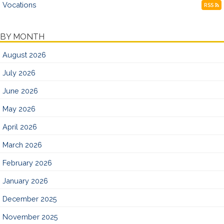
Vocations
RSS
BY MONTH
August 2026
July 2026
June 2026
May 2026
April 2026
March 2026
February 2026
January 2026
December 2025
November 2025