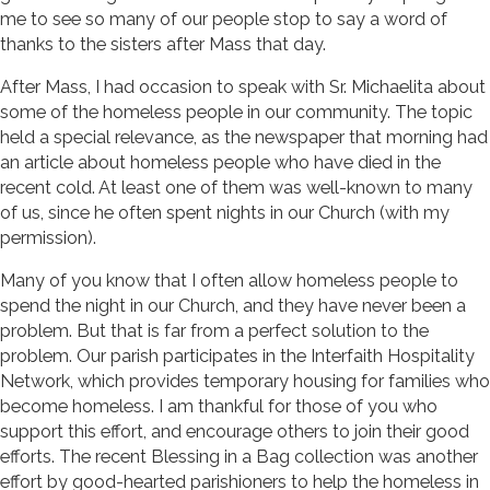
me to see so many of our people stop to say a word of
thanks to the sisters after Mass that day.
After Mass, I had occasion to speak with Sr. Michaelita about
some of the homeless people in our community. The topic
held a special relevance, as the newspaper that morning had
an article about homeless people who have died in the
recent cold. At least one of them was well-known to many
of us, since he often spent nights in our Church (with my
permission).
Many of you know that I often allow homeless people to
spend the night in our Church, and they have never been a
problem. But that is far from a perfect solution to the
problem. Our parish participates in the Interfaith Hospitality
Network, which provides temporary housing for families who
become homeless. I am thankful for those of you who
support this effort, and encourage others to join their good
efforts. The recent Blessing in a Bag collection was another
effort by good-hearted parishioners to help the homeless in