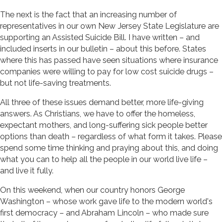
The next is the fact that an increasing number of
representatives in our own New Jersey State Legislature are
supporting an Assisted Suicide Bill. I have written – and
included inserts in our bulletin – about this before. States
where this has passed have seen situations where insurance
companies were willing to pay for low cost suicide drugs –
but not life-saving treatments.
All three of these issues demand better, more life-giving
answers. As Christians, we have to offer the homeless,
expectant mothers, and long-suffering sick people better
options than death – regardless of what form it takes. Please
spend some time thinking and praying about this, and doing
what you can to help all the people in our world live life –
and live it fully.
On this weekend, when our country honors George
Washington – whose work gave life to the modern world's
first democracy – and Abraham Lincoln – who made sure