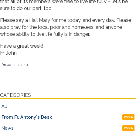
that all of its members were free to live life fully – let's be
sure to do our part, too.
Please say a Hail Mary for me today, and every day. Please
also pray for the local poor and homeless, and anyone
whose ability to live life fully is in danger.
Have a great week!
Fr. John
BACK TO LIST
CATEGORIES
All
From Fr. Antony's Desk
RSS
News
RSS