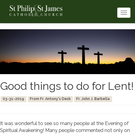
Togg
navi
Good things to do for Lent!
03-31-2019
From Fr. Antony's Desk
Fr. John J. Barbella
It was wonderful to see so many people at the Evening of
Spiritual Awakening! Many people commented not only on