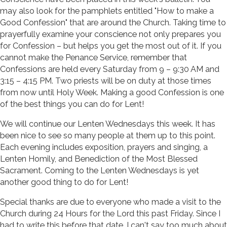
may also look for the pamphlets entitled "How to make a
Good Confession" that are around the Church. Taking time to
prayerfully examine your conscience not only prepares you
for Confession – but helps you get the most out of it. If you
cannot make the Penance Service, remember that
Confessions are held every Saturday from 9 – 9:30 AM and
3:15 – 4:15 PM. Two priests will be on duty at those times
from now until Holy Week. Making a good Confession is one
of the best things you can do for Lent!
We will continue our Lenten Wednesdays this week. It has
been nice to see so many people at them up to this point.
Each evening includes exposition, prayers and singing, a
Lenten Homily, and Benediction of the Most Blessed
Sacrament. Coming to the Lenten Wednesdays is yet
another good thing to do for Lent!
Special thanks are due to everyone who made a visit to the
Church during 24 Hours for the Lord this past Friday. Since I
had to write this before that date, I can't say too much about