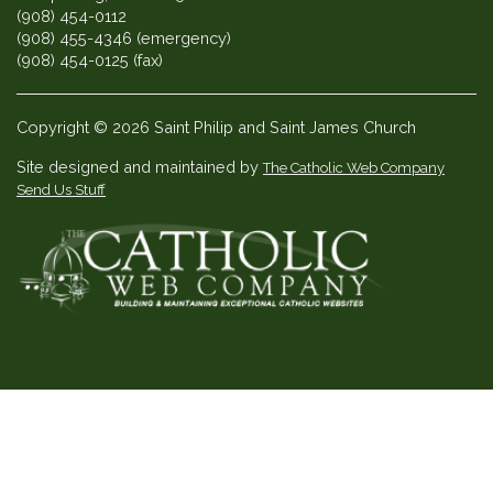
(908) 454-0112
(908) 455-4346 (emergency)
(908) 454-0125 (fax)
Copyright © 2026 Saint Philip and Saint James Church
Site designed and maintained by
The Catholic Web Company
Send Us Stuff