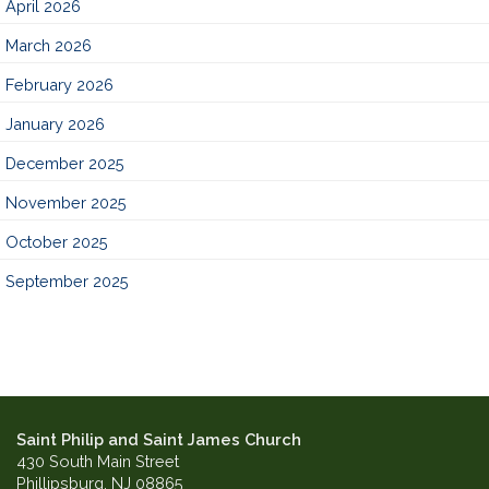
April 2026
March 2026
February 2026
January 2026
December 2025
November 2025
October 2025
September 2025
Saint Philip and Saint James Church
430 South Main Street
Phillipsburg, NJ 08865