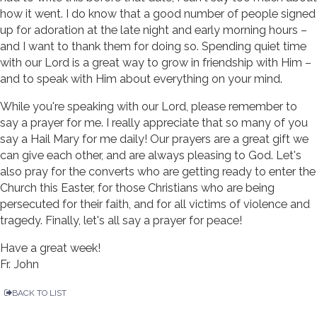
how it went. I do know that a good number of people signed
up for adoration at the late night and early morning hours –
and I want to thank them for doing so. Spending quiet time
with our Lord is a great way to grow in friendship with Him –
and to speak with Him about everything on your mind.
While you're speaking with our Lord, please remember to
say a prayer for me. I really appreciate that so many of you
say a Hail Mary for me daily! Our prayers are a great gift we
can give each other, and are always pleasing to God. Let's
also pray for the converts who are getting ready to enter the
Church this Easter, for those Christians who are being
persecuted for their faith, and for all victims of violence and
tragedy. Finally, let's all say a prayer for peace!
Have a great week!
Fr. John
BACK TO LIST