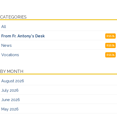
CATEGORIES
All
From Fr. Antony's Desk
RSS
News
RSS
Vocations
RSS
BY MONTH
August 2026
July 2026
June 2026
May 2026