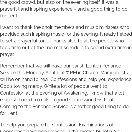
the good crowd, but also on the evening itself. It was a
prayerful and inspiring experience – and a good thing to do
for Lent.
I want to thank the choir members and music ministers who
provided such inspiring music for the evening. It really helped
to set a prayerful tone. Thanks also to all the people who
took time out of their normal schedule to spend extra time in
prayer.
Remember that we will have our parish Lenten Penance
Service this Monday, April 1, at 7 PM in Church. Many priests
will be on hand to hear Confessions and help you experience
God's loving mercy. While a lot of people went to
Confession at the Evening of Awakening, I know that a lot
more still need to make a good Confession this Lent.
Coming to the Penance Service is another good thing to do
for Lent.
To help you prepare for Confession, Examinations of
Conscience have been placed in this week's bulletin. You