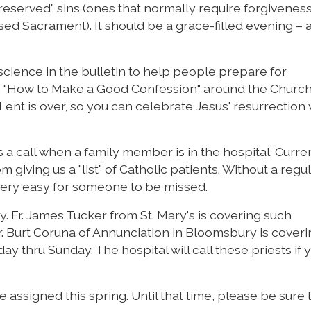
eserved" sins (ones that normally require forgivenes
ed Sacrament). It should be a grace-filled evening – a
science in the bulletin to help people prepare for
n "How to Make a Good Confession" around the Church
ent is over, so you can celebrate Jesus' resurrection 
s a call when a family member is in the hospital. Curre
 giving us a "list" of Catholic patients. Without a regu
s very easy for someone to be missed.
y. Fr. James Tucker from St. Mary's is covering such
Burt Coruna of Annunciation in Bloomsbury is coveri
y thru Sunday. The hospital will call these priests if 
 assigned this spring. Until that time, please be sure t