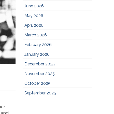
June 2026
May 2026
April 2026
March 2026
February 2026
January 2026
December 2025
November 2025
October 2025
September 2025
our
e and