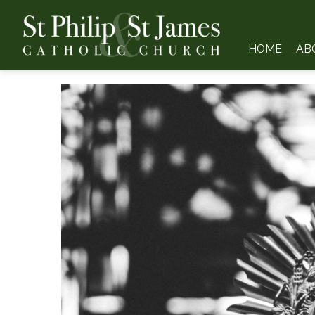
HOME
AB