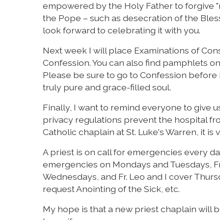
empowered by the Holy Father to forgive "r
the Pope – such as desecration of the Bless
look forward to celebrating it with you.
Next week I will place Examinations of Con
Confession. You can also find pamphlets o
Please be sure to go to Confession before L
truly pure and grace-filled soul.
Finally, I want to remind everyone to give u
privacy regulations prevent the hospital from
Catholic chaplain at St. Luke's Warren, it i
A priest is on call for emergencies every da
emergencies on Mondays and Tuesdays, Fr. 
Wednesdays, and Fr. Leo and I cover Thursda
request Anointing of the Sick, etc.
My hope is that a new priest chaplain will be