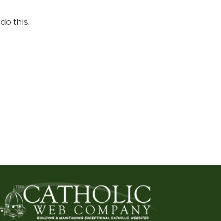
do this.