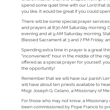
spend some quiet time with our Lord that da
you like. It would be great if you could spen
There will be some special prayer services 
and prayers at 8:30 AM Saturday morning. Co
evening and at 9 AM Saturday morning. Stat
Blessed Sacrament at 3 and 7 PM Friday, and
Spending extra time in prayer is a great thi
"inconvenient" hour in the middle of the nigh
offered as a special prayer for yourself, yo
the opportunity!
Remember that we will have our parish Lent
will have about ten priests available to he
Msgr. Joseph G. Celano, a Missionary of Merc
For those who may not know, a Missionary of
been commissioned by Pope Francis to pre