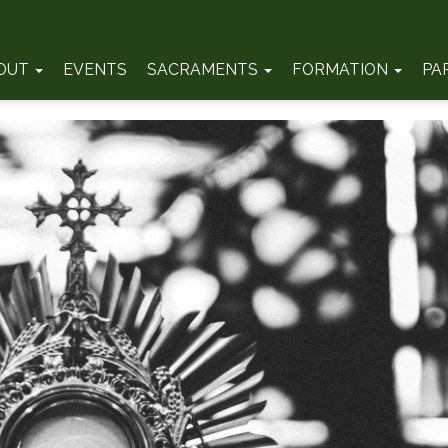
OUT
EVENTS
SACRAMENTS
FORMATION
PA