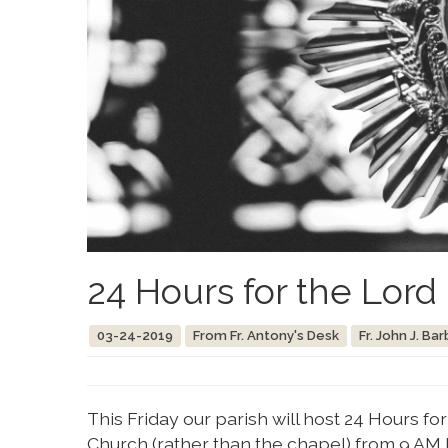
24 Hours for the Lord
03-24-2019
From Fr. Antony's Desk
Fr. John J. Bar
This Friday our parish will host 24 Hours f
Church (rather than the chapel) from 9 AM 