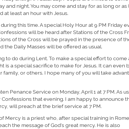
y and night. You may come and stay for as long or as li
d at least an hour with Jesus.
during this time. A special Holy Hour at 9 PM Friday e
nfessions will be heard after Stations of the Cross F
ions of the Cross will be prayed in the presence of th
 the Daily Masses will be offered as usual.
ng to do during Lent. To make a special effort to come 
t is a special sacrifice to make for Jesus. It can even 
ur family, or others. I hope many of you will take advan
en Penance Service on Monday, April 1 at 7 PM. As us
ar Confessions that evening. I am happy to announce t
y, will preach at the brief service at 7 PM.
 Mercy is a priest who, after special training in Rome
ach the message of God's great mercy. He is also