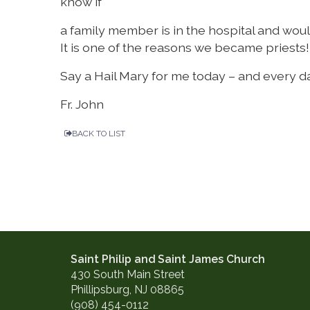
know if
a family member is in the hospital and would l
It is one of the reasons we became priests!
Say a Hail Mary for me today – and every d
Fr. John
BACK TO LIST
Saint Philip and Saint James Church
430 South Main Street
Phillipsburg, NJ 08865
(908) 454-0112