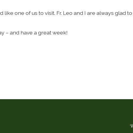
ike one of us to visit. Fr. Leo and I are always glad to 
ay – and have a great week!