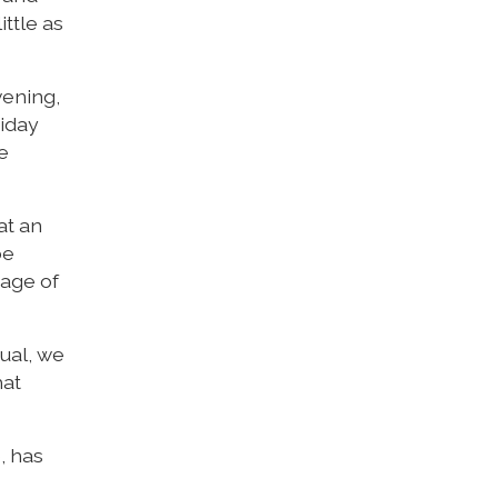
ttle as
vening,
riday
e
at an
be
tage of
ual, we
hat
, has