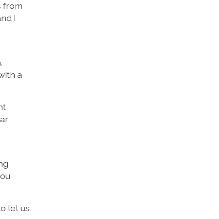
s from
nd I
.
with a
nt
lar
ng
you
o let us