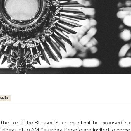
bella
or the Lord. The Blessed Sacrament will be exposed in 
Friday until 9 AM Saturday. People are invited to com