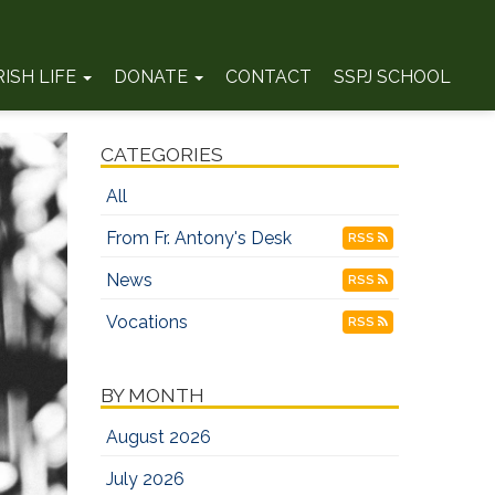
RISH LIFE
DONATE
CONTACT
SSPJ SCHOOL
CATEGORIES
All
From Fr. Antony's Desk
RSS
News
RSS
Vocations
RSS
BY MONTH
August 2026
July 2026