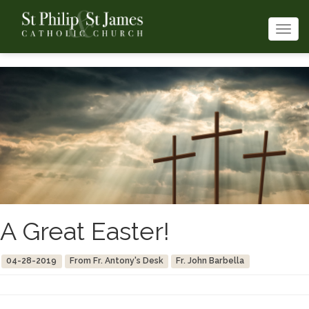
Togg
navi
A Great Easter!
04-28-2019
From Fr. Antony's Desk
Fr. John Barbella