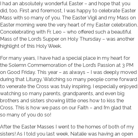
I had an absolutely wonderful Easter – and hope that you
did, too. First and foremost, I was happy to celebrate Easter
Mass with so many of you. The Easter Vigil and my Mass on
Easter morning were the very heart of my Easter celebration.
Concelebrating with Fr. Leo – who offered such a beautiful
Mass of the Lord’s Supper on Holy Thursday – was another
highlight of this Holy Week.
For many years, I have had a special place in my heart for
the Solemn Commemoration of the Lord’s Passion at 3 PM
on Good Friday. This year – as always – I was deeply moved
during that Liturgy. Watching so many people come forward
to venerate the Cross was truly inspiring. I especially enjoyed
watching so many parents, grandparents, and even big
brothers and sisters showing little ones how to kiss the
Cross. This is how we pass on our Faith – and I’m glad that
so many of you do so!
After the Easter Masses I went to the homes of both of my
sisters! As I told you last week, Natalie was having an open