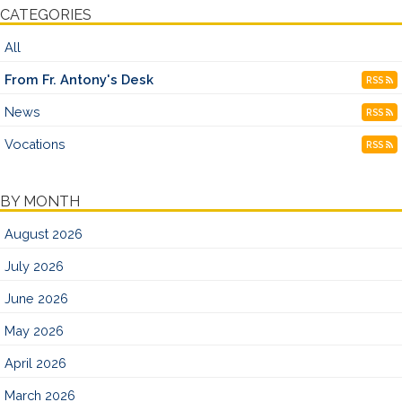
CATEGORIES
All
From Fr. Antony's Desk
RSS
News
RSS
Vocations
RSS
BY MONTH
August 2026
July 2026
June 2026
May 2026
April 2026
March 2026