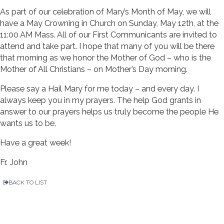
As part of our celebration of Mary’s Month of May, we will
have a May Crowning in Church on Sunday, May 12th, at the
11:00 AM Mass. All of our First Communicants are invited to
attend and take part. I hope that many of you will be there
that morning as we honor the Mother of God – who is the
Mother of All Christians – on Mother’s Day morning.
Please say a Hail Mary for me today – and every day. I
always keep you in my prayers. The help God grants in
answer to our prayers helps us truly become the people He
wants us to be.
Have a great week!
Fr. John
BACK TO LIST