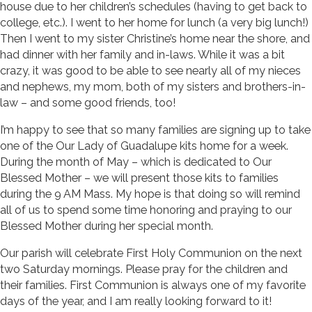
house due to her children’s schedules (having to get back to
college, etc.). I went to her home for lunch (a very big lunch!)
Then I went to my sister Christine’s home near the shore, and
had dinner with her family and in-laws. While it was a bit
crazy, it was good to be able to see nearly all of my nieces
and nephews, my mom, both of my sisters and brothers-in-
law – and some good friends, too!
I’m happy to see that so many families are signing up to take
one of the Our Lady of Guadalupe kits home for a week.
During the month of May – which is dedicated to Our
Blessed Mother – we will present those kits to families
during the 9 AM Mass. My hope is that doing so will remind
all of us to spend some time honoring and praying to our
Blessed Mother during her special month.
Our parish will celebrate First Holy Communion on the next
two Saturday mornings. Please pray for the children and
their families. First Communion is always one of my favorite
days of the year, and I am really looking forward to it!