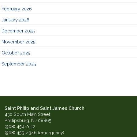
February 2026
January 2026
December 2025
November 2025
October 2025
September 2025
Saint Philip and Saint James Church
430 South Main Street
Phillipsburg, NJ 08865
(908) 454-0112
(908) 455-4346 (emergency)