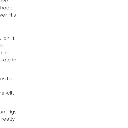
have
sthood
ver His
rch. It
nd
od and
role in
ns to
e will
ron Pigs
 really