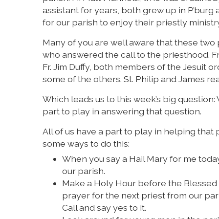
assistant for years, both grew up in P’burg a
for our parish to enjoy their priestly minist
Many of you are well aware that these two 
who answered the call to the priesthood. Fr.
Fr. Jim Duffy, both members of the Jesuit ord
some of the others. St. Philip and James rea
Which leads us to this week’s big question: 
part to play in answering that question.
All of us have a part to play in helping tha
some ways to do this:
When you say a Hail Mary for me today,
our parish.
Make a Holy Hour before the Blessed S
prayer for the next priest from our p
Call and say yes to it.