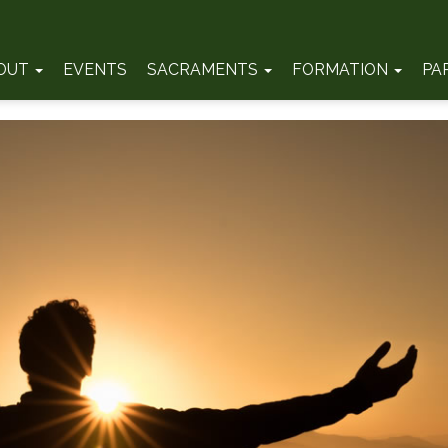
OUT
EVENTS
SACRAMENTS
FORMATION
PA