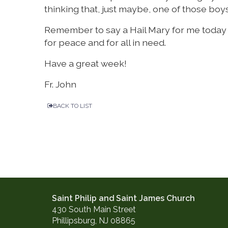
thinking that, just maybe, one of those boys
Remember to say a Hail Mary for me today an
for peace and for all in need.
Have a great week!
Fr. John
BACK TO LIST
Saint Philip and Saint James Church
430 South Main Street
Phillipsburg, NJ 08865