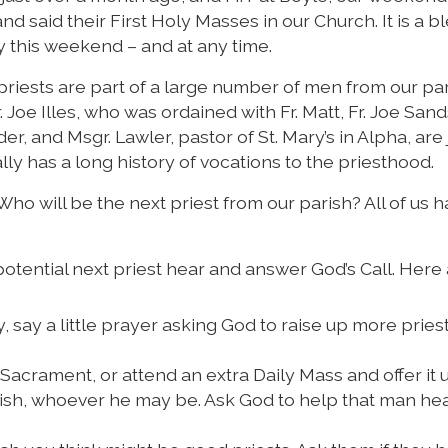
nd said their First Holy Masses in our Church. It is a b
ry this weekend – and at any time.
priests are part of a large number of men from our pa
 Joe Illes, who was ordained with Fr. Matt, Fr. Joe Sand
er, and Msgr. Lawler, pastor of St. Mary’s in Alpha, are 
lly has a long history of vocations to the priesthood.
Who will be the next priest from our parish? All of us h
t potential next priest hear and answer God’s Call. Here
 say a little prayer asking God to raise up more pries
acrament, or attend an extra Daily Mass and offer it 
arish, whoever he may be. Ask God to help that man hea