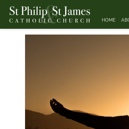
HOME
AB