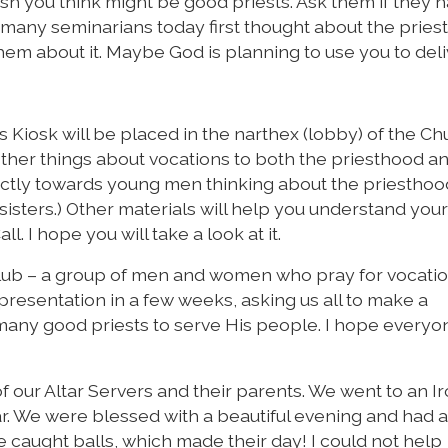
sh you think might be good priests. Ask them if they 
t, many seminarians today first thought about the prie
em about it. Maybe God is planning to use you to deli
Kiosk will be placed in the narthex (lobby) of the Chu
other things about vocations to both the priesthood a
rectly towards young men thinking about the priestho
isters.) Other materials will help you understand your 
. I hope you will take a look at it.
 Club – a group of men and women who pray for vocatio
 presentation in a few weeks, asking us all to make a
many good priests to serve His people. I hope everyon
 of our Altar Servers and their parents. We went to an I
r. We were blessed with a beautiful evening and had a
e caught balls, which made their day! I could not help