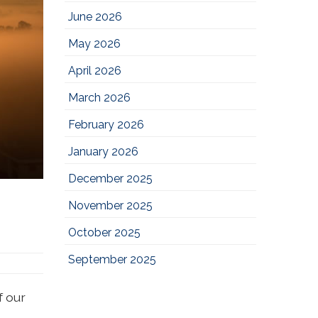
June 2026
May 2026
April 2026
March 2026
February 2026
January 2026
December 2025
November 2025
October 2025
September 2025
f our