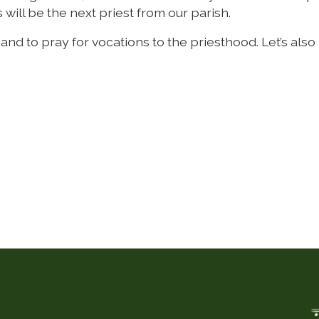
 will be the next priest from our parish.
d to pray for vocations to the priesthood. Let’s also