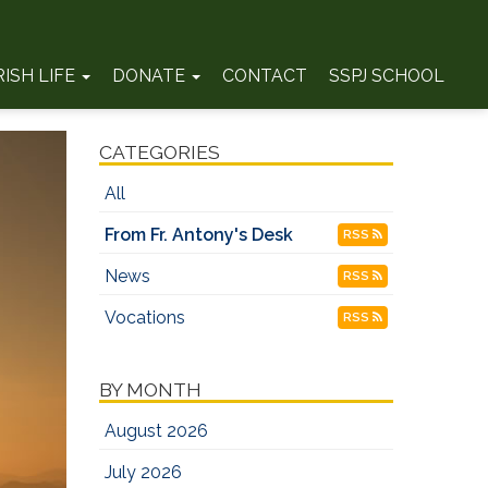
RISH LIFE
DONATE
CONTACT
SSPJ SCHOOL
CATEGORIES
All
From Fr. Antony's Desk
RSS
News
RSS
Vocations
RSS
BY MONTH
August 2026
July 2026