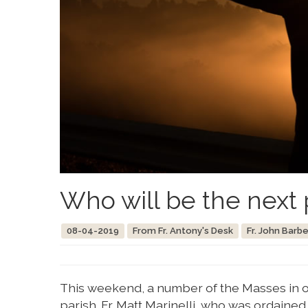
Who will be the next 
08-04-2019
From Fr. Antony's Desk
Fr. John Barbe
This weekend, a number of the Masses in ou
parish. Fr. Matt Marinelli, who was ordaine