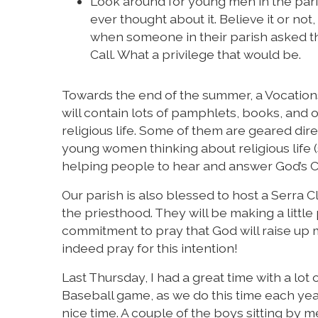
Look around for young men in the pari
ever thought about it. Believe it or no
when someone in their parish asked th
Call. What a privilege that would be.
Towards the end of the summer, a Vocations 
will contain lots of pamphlets, books, and 
religious life. Some of them are geared di
young women thinking about religious life (s
helping people to hear and answer God’s Call
Our parish is also blessed to host a Serra
the priesthood. They will be making a little
commitment to pray that God will raise up 
indeed pray for this intention!
Last Thursday, I had a great time with a lot
Baseball game, as we do this time each yea
nice time. A couple of the boys sitting by m