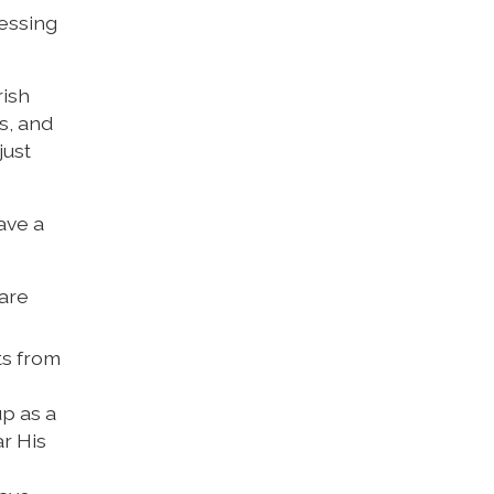
lessing
rish
s, and
just
ave a
 are
ts from
up as a
r His