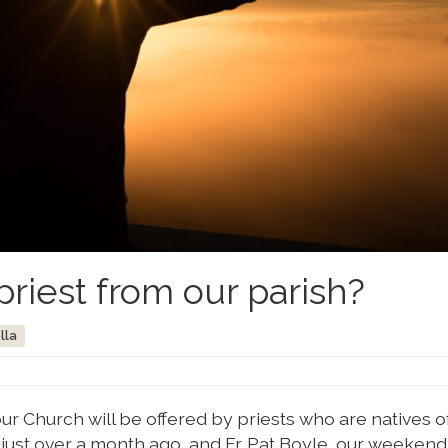
priest from our parish?
lla
r Church will be offered by priests who are natives o
d just over a month ago, and Fr. Pat Boyle, our weekend