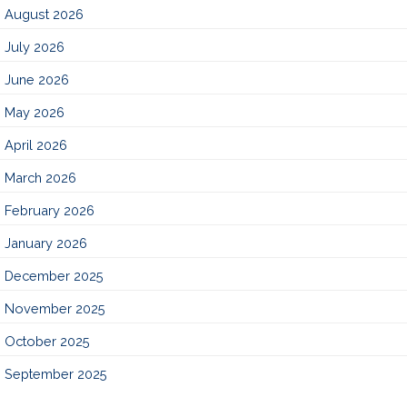
August 2026
July 2026
June 2026
May 2026
April 2026
March 2026
February 2026
January 2026
December 2025
November 2025
October 2025
September 2025