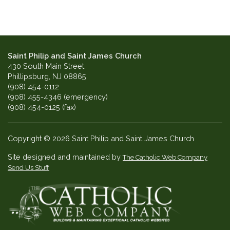
Saint Philip and Saint James Church
430 South Main Street
Phillipsburg, NJ 08865
(908) 454-0112
(908) 455-4346 (emergency)
(908) 454-0125 (fax)
Copyright © 2026 Saint Philip and Saint James Church
Site designed and maintained by
The Catholic Web Company
Send Us Stuff