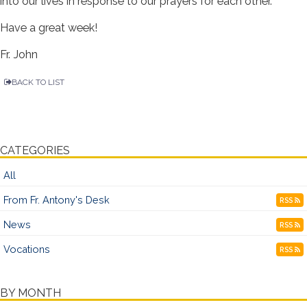
into our lives in response to our prayers for each other.
Have a great week!
Fr. John
BACK TO LIST
CATEGORIES
All
From Fr. Antony's Desk
RSS
News
RSS
Vocations
RSS
BY MONTH