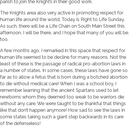
parish to join the Knight’s in their good work.
The Knights area also very active in promoting respect for
human life around the world. Today is Right to Life Sunday.
As such, there will be a Life Chain on South Main Street this
afternoon. I will be there, and I hope that many of you will be,
too.
A few months ago, I remarked in this space that respect for
human life seemed to be decline for many reasons. Not the
least of these is the passage of radical pro-abortion laws in
a number of states. In some cases, these laws have gone so
far as to allow a fetus that is born during a botched abortion
to die without medical care! When I was a school boy, I
remember learning that the ancient Spartans used to let
newborns whom they deemed too weak to be warriors die
without any care. We were taught to be thankful that things
like that don’t happen anymore! How sad to see the laws in
some states taking such a giant step backwards in its care
of the defenseless!