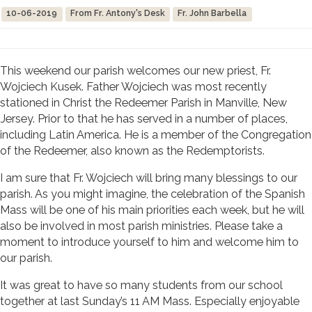
10-06-2019
From Fr. Antony's Desk
Fr. John Barbella
This weekend our parish welcomes our new priest, Fr.
Wojciech Kusek. Father Wojciech was most recently
stationed in Christ the Redeemer Parish in Manville, New
Jersey. Prior to that he has served in a number of places,
including Latin America. He is a member of the Congregation
of the Redeemer, also known as the Redemptorists.
I am sure that Fr. Wojciech will bring many blessings to our
parish. As you might imagine, the celebration of the Spanish
Mass will be one of his main priorities each week, but he will
also be involved in most parish ministries. Please take a
moment to introduce yourself to him and welcome him to
our parish.
It was great to have so many students from our school
together at last Sunday’s 11 AM Mass. Especially enjoyable