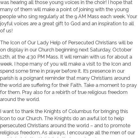
was hearing all those young voices in the choir! I hope that
many of them will make a point of joining with the young
people who sing regularly at the 9 AM Mass each week. Your
joyful voices are a great gift to God and an inspiration to all
of us!
The Icon of Our Lady Help of Persecuted Christians will be
on display in our Church beginning next Saturday, October
12th, at the 4:30 PM Mass. It will remain with us for about a
week. I hope many of you will make a visit to the Icon and
spend some time in prayer before it. It’s presence in our
parish is a poignant reminder that many Christians around
the world are suffering for their Faith. Take a moment to pray
for them. Pray also for a rebirth of true religious freedom
around the world.
I want to thank the Knights of Columbus for bringing this
Icon to our Church. The Knights do an awful lot to help
persecuted Christians around the world – and to promote
religious freedom. As always, I encourage all the men of our