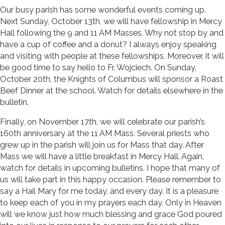
Our busy parish has some wonderful events coming up.
Next Sunday, October 13th, we will have fellowship in Mercy
Hall following the 9 and 11 AM Masses. Why not stop by and
have a cup of coffee and a donut? I always enjoy speaking
and visiting with people at these fellowships. Moreover, it will
be good time to say hello to Fr. Wojciech. On Sunday,
October 20th, the Knights of Columbus will sponsor a Roast
Beef Dinner at the school. Watch for details elsewhere in the
bulletin.
Finally, on November 17th, we will celebrate our parish’s
160th anniversary at the 11 AM Mass. Several priests who
grew up in the parish will join us for Mass that day. After
Mass we will have a little breakfast in Mercy Hall. Again,
watch for details in upcoming bulletins. I hope that many of
us will take part in this happy occasion. Please remember to
say a Hail Mary for me today, and every day. It is a pleasure
to keep each of you in my prayers each day. Only in Heaven
will we know just how much blessing and grace God poured