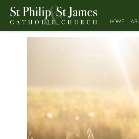
HOME
AB