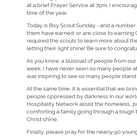
at a brief Prayer Service at 7pm. I encoura
time of the year.
Today is Boy Scout Sunday - and a number o
them have earned; or are close to earning
required the scouts to learn more about th
letting their light shine! Be sure to congrat
As you know, a busload of people from our 
week. I have never seen so many people at th
was inspiring to see so many people stand up 
At the same time, it is essential that we br
people oppressed by darkness in our world. 
Hospitality Network assist the homeless, p
comforting a family going through a tough t
Christ shine.
Finally, please pray for the nearly 90 yo