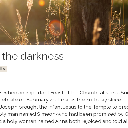
n the darkness!
lla
es when an important Feast of the Church falls on a Su
elebrate on February 2nd, marks the 40th day since
 Joseph brought the infant Jesus to the Temple to pre
a holy man named Simeon-who had been promised by G
nd a holy woman named Anna both rejoiced and told al