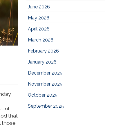
June 2026
May 2026
April 2026
March 2026
February 2026
January 2026
December 2025
November 2025
nday.
October 2025
September 2025
sent
od that
l those