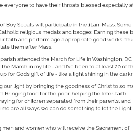
ge everyone to have their throats blessed especially at
f Boy Scouts will participate in the 11am Mass. Some 
 Catholic religious medals and badges. Earning these
eir faith and perform age appropriate good works-thu
ulate them after Mass.
parish attended the March for Life in Washington, DC 
e March in my life - and I’ve been to at least 20 of th
for God’s gift of life - like a light shining in the dark
ing our light by bringing the goodness of Christ to so 
Bringing food for the poor, helping the Inter-faith
raying for children separated from their parents, and
ime are all ways we can do something to let the Light 
ung men and women who will receive the Sacrament of