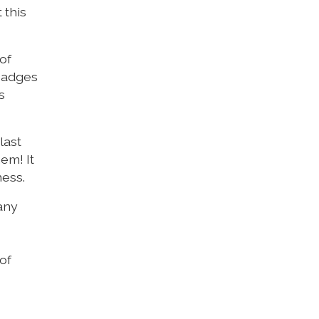
 this
of
 badges
s
last
em! It
ness.
many
of