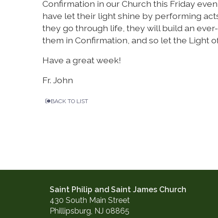
Confirmation in our Church this Friday even
have let their light shine by performing acts
they go through life, they will build an eve
them in Confirmation, and so let the Light of
Have a great week!
Fr. John
BACK TO LIST
Saint Philip and Saint James Church
430 South Main Street
Phillipsburg, NJ 08865