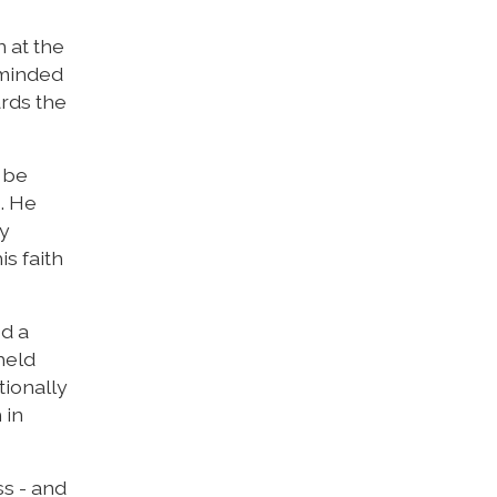
 at the
eminded
ards the
l be
. He
ny
s faith
ed a
held
tionally
 in
ss - and