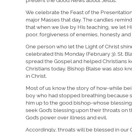
present the Good News about Jesus.
We celebrate the Feast of the Presentation
major Masses that day. The candles remind 
that when we live by His teaching, we let Hi
poor, forgiveness of enemies, honesty and i
One person who let the Light of Christ shine 
celebrated this Monday (February 3). St. Bl
spread the Gospel and helped Christians k
Christians today. Bishop Blaise was also kn
in Christ.
Most of us know the story of how-while bein
boy who had stopped breathing because so
him up to the good bishop-whose blessing br
seek God’s blessing upon their throats on the 
God’s power over illness and evil.
Accordingly, throats will be blessed in ou