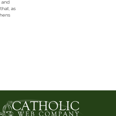
, and
that, as
thens