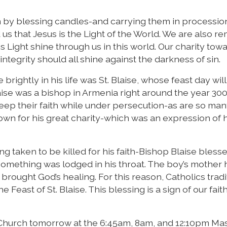
 by blessing candles-and carrying them in procession
us that Jesus is the Light of the World. We are also r
s Light shine through us in this world. Our charity tow
ntegrity should all shine against the darkness of sin.
brightly in his life was St. Blaise, whose feast day wil
aise was a bishop in Armenia right around the year 300
eep their faith while under persecution-as are so ma
own for his great charity-which was an expression of hi
g taken to be killed for his faith-Bishop Blaise bless
mething was lodged in his throat. The boy’s mother 
ought God’s healing. For this reason, Catholics tradi
Feast of St. Blaise. This blessing is a sign of our faith
r Church tomorrow at the 6:45am, 8am, and 12:10pm Ma