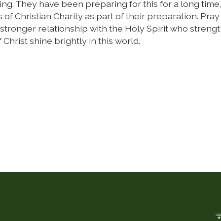
ing. They have been preparing for this for a long time
 of Christian Charity as part of their preparation. Pray 
r-stronger relationship with the Holy Spirit who streng
 Christ shine brightly in this world.