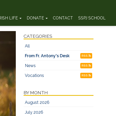
RISH LIFE
DONATE
CONTACT
SSPJ SCHOOL
CATEGORIES
All
From Fr. Antony's Desk
RSS
News
RSS
Vocations
RSS
BY MONTH
August 2026
July 2026