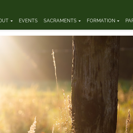
OUT
EVENTS
SACRAMENTS
FORMATION
PA