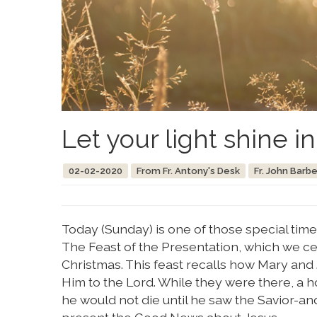
Let your light shine i
02-02-2020
From Fr. Antony's Desk
Fr. John Barbe
Today (Sunday) is one of those special tim
The Feast of the Presentation, which we c
Christmas. This feast recalls how Mary and
Him to the Lord. While they were there, 
he would not die until he saw the Savior-a