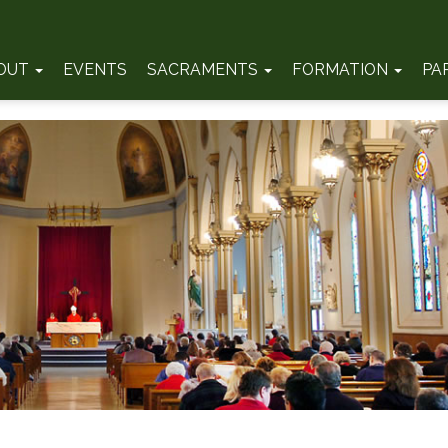
OUT
EVENTS
SACRAMENTS
FORMATION
PA