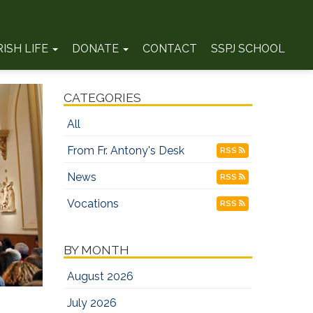
RISH LIFE
DONATE
CONTACT
SSPJ SCHOOL
CATEGORIES
All
From Fr. Antony's Desk
RSS
News
RSS
Vocations
RSS
BY MONTH
August 2026
July 2026