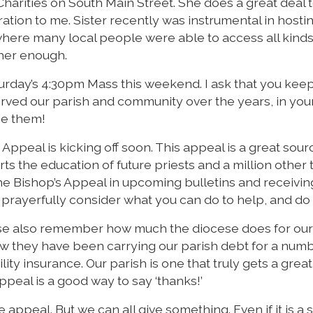
 Charities on South Main Street. She does a great deal 
iration to me. Sister recently was instrumental in hosti
here many local people were able to access all kinds
 her enough.
Saturday’s 4:30pm Mass this weekend. I ask that you kee
 served our parish and community over the years, in you
ee them!
 Appeal is kicking off soon. This appeal is a great sour
rts the education of future priests and a million other 
e Bishop’s Appeal in upcoming bulletins and receivin
 prayerfully consider what you can do to help, and do i
ase also remember how much the diocese does for our 
 they have been carrying our parish debt for a numb
ity insurance. Our parish is one that truly gets a great
ppeal is a good way to say ‘thanks!’
e appeal. But we can all give something. Even if it is a 