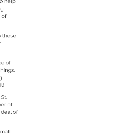
to help
ng
 of
p these
r
ce of
things.
g
t!
St.
er of
 deal of
small