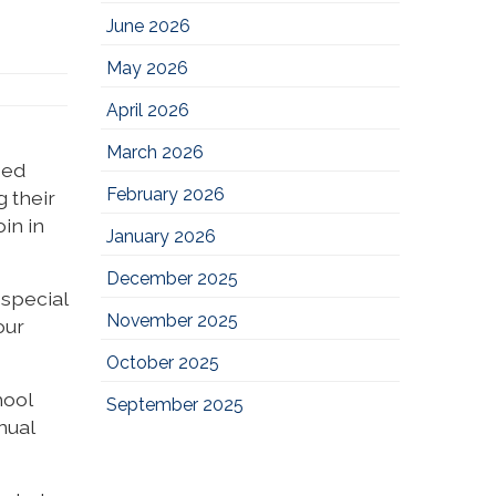
June 2026
May 2026
April 2026
March 2026
sed
February 2026
 their
in in
January 2026
December 2025
 special
November 2025
our
October 2025
hool
September 2025
nual