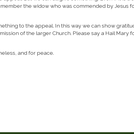
rs. Remember the widow who was commended by Jesus f
omething to the appeal. In this way we can show gratitu
 mission of the larger Church. Please say a Hail Mary 
meless, and for peace.