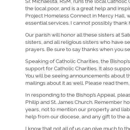
Sr. Michaelita, RSM, runs the local Catholic
the local poor, and is a great help and insp
Project Homeless Connect in Mercy Hall, w
essential services. I cannot possibly thank
Our parish will honor all these sisters at 
sisters, and all religious sisters who have
prayers. Be sure to say thanks when you s
Speaking of Catholic Charities, the Bishop’s
support for Catholic Charities. It also suppo
You will be seeing announcements about th
mailings about it as well. Please read them,
In responding to the Bishop’s Appeal, ple
Philip and St. James Church. Remember how
years, not to mention our property and liabil
help from our diocese, and any gift to the a
I know that not all of us can give much to th