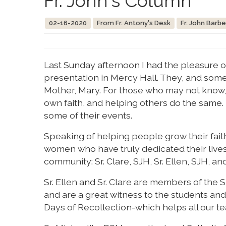
Fr. John's Column
02-16-2020
From Fr. Antony's Desk
Fr. John Barbe
Last Sunday afternoon I had the pleasure 
presentation in Mercy Hall. They, and some
Mother, Mary. For those who may not know, 
own faith, and helping others do the same. 
some of their events.
Speaking of helping people grow their fait
women who have truly dedicated their lives t
community: Sr. Clare, SJH, Sr. Ellen, SJH, an
Sr. Ellen and Sr. Clare are members of the 
and are a great witness to the students and
Days of Recollection-which helps all our te