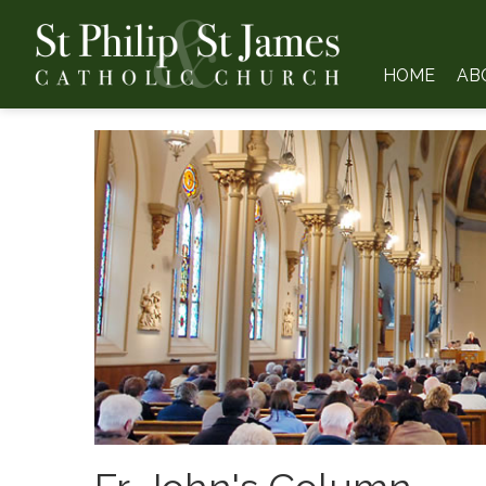
HOME
AB