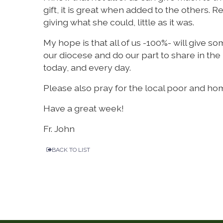
gift, it is great when added to the othe
giving what she could, little as it was.
My hope is that all of us -100%- will give s
our diocese and do our part to share in the
today, and every day.
Please also pray for the local poor and ho
Have a great week!
Fr. John
BACK TO LIST