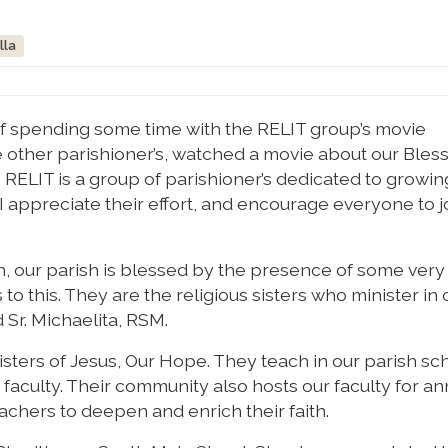
lla
of spending some time with the RELIT group’s movie
 other parishioner’s, watched a movie about our Bles
RELIT is a group of parishioner’s dedicated to growing
I appreciate their effort, and encourage everyone to jo
h, our parish is blessed by the presence of some very
o this. They are the religious sisters who minister in 
d Sr. Michaelita, RSM.
Sisters of Jesus, Our Hope. They teach in our parish sc
 faculty. Their community also hosts our faculty for an
achers to deepen and enrich their faith.