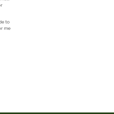
or
de to
for me