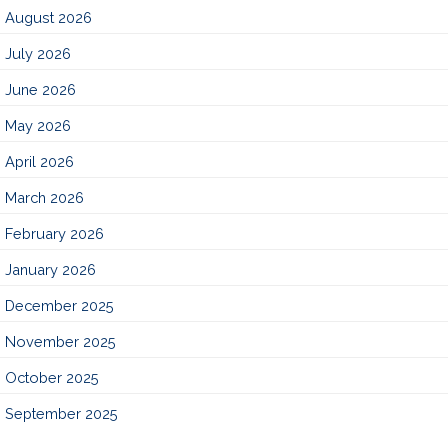
August 2026
July 2026
June 2026
May 2026
April 2026
March 2026
February 2026
January 2026
December 2025
November 2025
October 2025
September 2025