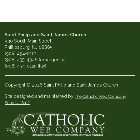
Saint Philip and Saint James Church
430 South Main Street
Phillipsburg, NJ 08865
(908) 454-0112
(908) 455-4346 (emergency)
(908) 454-0125 (fax)
Copyright © 2026 Saint Philip and Saint James Church
Site designed and maintained by
The Catholic Web Company
Send Us Stuff