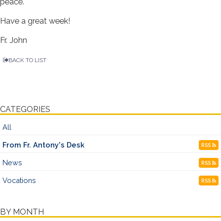
peace.
Have a great week!
Fr. John
BACK TO LIST
CATEGORIES
All
From Fr. Antony's Desk
RSS
News
RSS
Vocations
RSS
BY MONTH