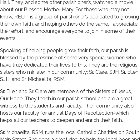
Hall. They, and some other parishioner’s, watched a movie
about our Blessed Mother, Mary. For those who may not
know, RELIT is a group of parishioner’s dedicated to growing
their own faith, and helping others do the same. I appreciate
their effort, and encourage everyone to join in some of their
events.
Speaking of helping people grow their faith, our parish is
blessed by the presence of some very special women who
have truly dedicated their lives to this. They are the religious
sisters who minister in our community: Sr. Clare, SJH, Sr. Ellen,
SJH, and Sr. Michaelita, RSM.
Sr. Ellen and Sr. Clare are members of the Sisters of Jesus,
Our Hope. They teach in our parish school and are a great
witness to the students and faculty. Their community also
hosts our faculty for annual Days of Recollection-which
helps all our teachers to deepen and enrich their faith.
Sr. Michaelita, RSM, runs the local Catholic Charities on South
Main Street. She does a great deal to help the local poor, and