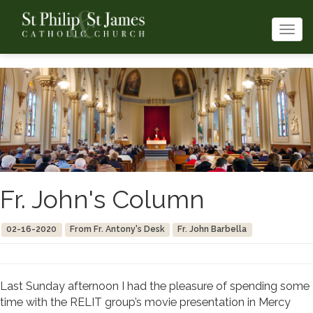
Togg
navi
Fr. John's Column
02-16-2020
From Fr. Antony's Desk
Fr. John Barbella
Last Sunday afternoon I had the pleasure of spending some
time with the RELIT group’s movie presentation in Mercy