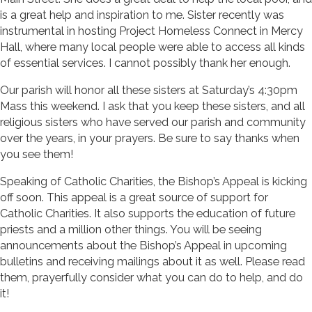
is a great help and inspiration to me. Sister recently was
instrumental in hosting Project Homeless Connect in Mercy
Hall, where many local people were able to access all kinds
of essential services. I cannot possibly thank her enough.
Our parish will honor all these sisters at Saturday’s 4:30pm
Mass this weekend. I ask that you keep these sisters, and all
religious sisters who have served our parish and community
over the years, in your prayers. Be sure to say thanks when
you see them!
Speaking of Catholic Charities, the Bishop’s Appeal is kicking
off soon. This appeal is a great source of support for
Catholic Charities. It also supports the education of future
priests and a million other things. You will be seeing
announcements about the Bishop’s Appeal in upcoming
bulletins and receiving mailings about it as well. Please read
them, prayerfully consider what you can do to help, and do
it!