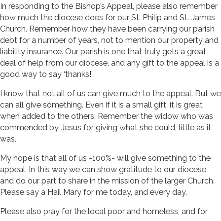
In responding to the Bishop’s Appeal, please also remember
how much the diocese does for our St. Philip and St. James
Church. Remember how they have been carrying our parish
debt for a number of years, not to mention our property and
liability insurance. Our parish is one that truly gets a great
deal of help from our diocese, and any gift to the appeal is a
good way to say ‘thanks!’
I know that not all of us can give much to the appeal. But we
can all give something. Even if it is a small gift, it is great
when added to the others. Remember the widow who was
commended by Jesus for giving what she could, little as it
was.
My hope is that all of us -100%- will give something to the
appeal. In this way we can show gratitude to our diocese
and do our part to share in the mission of the larger Church.
Please say a Hail Mary for me today, and every day.
Please also pray for the local poor and homeless, and for