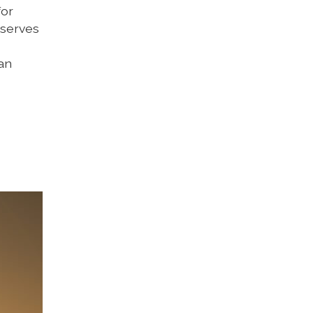
for
 serves
 an