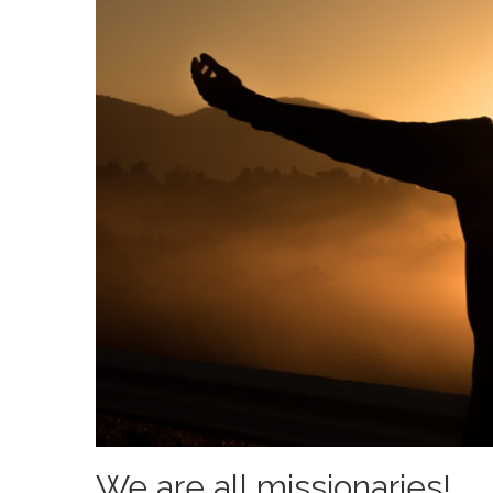
We are all missionaries!