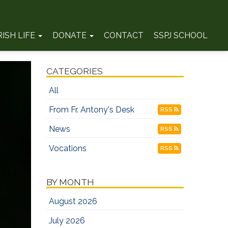
RISH LIFE
DONATE
CONTACT
SSPJ SCHOOL
CATEGORIES
All
From Fr. Antony's Desk
RSS
News
RSS
Vocations
RSS
BY MONTH
August 2026
July 2026