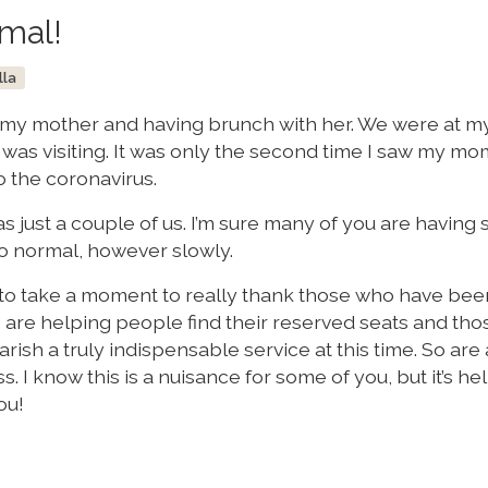
rmal!
lla
 my mother and having brunch with her. We were at my
was visiting. It was only the second time I saw my mo
o the coronavirus.
as just a couple of us. I’m sure many of you are having 
o normal, however slowly.
t to take a moment to really thank those who have bee
are helping people find their reserved seats and th
ish a truly indispensable service at this time. So are a
. I know this is a nuisance for some of you, but it’s he
ou!