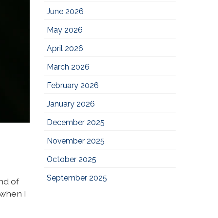
June 2026
May 2026
April 2026
March 2026
February 2026
January 2026
December 2025
November 2025
October 2025
September 2025
nd of
 when I