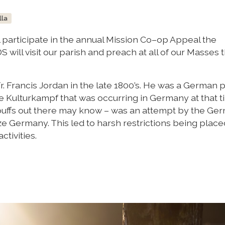
lla
l participate in the annual Mission Co–op Appeal the
 will visit our parish and preach at all of our Masses 
 Francis Jordan in the late 1800’s. He was a German p
 Kulturkampf that was occurring in Germany at that t
buffs out there may know – was an attempt by the Ge
ize Germany. This led to harsh restrictions being plac
ctivities.