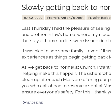
Slowly getting back to no
07-12-2020
From Fr. Antony's Desk
Fr. John Barbe
Last Thursday I had the pleasure of seeing
and brother in law’s home, where my niece 
the ‘stay at home’ orders were issued due t
It was nice to see some family – even if it w
experiences as things begin getting back t
As we get back to normal at Church, I wan
helping make this happen. The ushers who 
clean up after each Mass are offering our par
you who call ahead to reserve a spot at Mass
ensure everyone’s safety. For this, I thank y
READ MORE