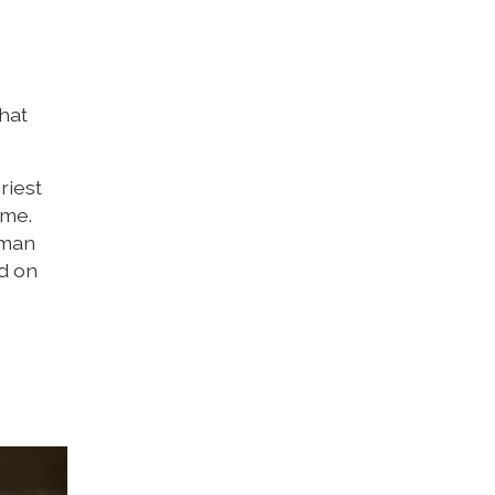
that
riest
ime.
rman
ed on