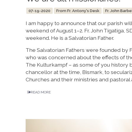
07-19-2020
From Fr. Antony's Desk
Fr. John Barbe
I am happy to announce that our parish wil
weekend of August 1–2. Fr. John Tigatiga, SDS
weekend. He is a Salvatorian Father.
The Salvatorian Fathers were founded by Fr.
who was concerned about the effects of the
The Kulturkampf – as some of you history 
chancellor at the time, Bismark, to secular
Churches and their ministries and pastoral a
READ MORE