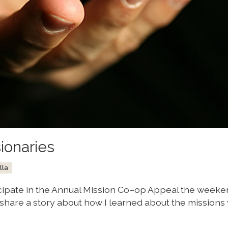
ionaries
lla
ticipate in the Annual Mission Co–op Appeal the weeke
 share a story about how I learned about the missions