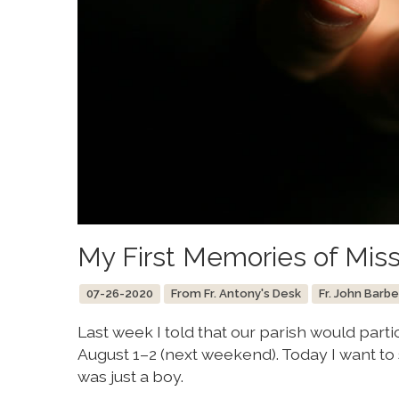
My First Memories of Miss
07-26-2020
From Fr. Antony's Desk
Fr. John Barbe
Last week I told that our parish would par
August 1–2 (next weekend). Today I want to
was just a boy.