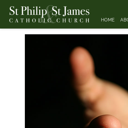
HOME
AB