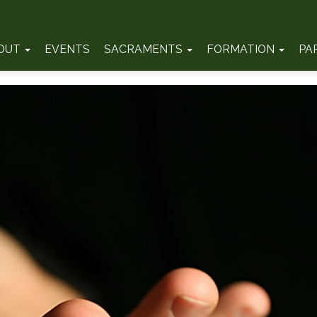
OUT
EVENTS
SACRAMENTS
FORMATION
PA