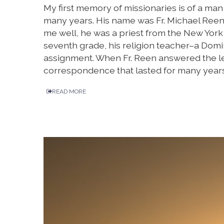
My first memory of missionaries is of a ma
many years. His name was Fr. Michael Reen
me well, he was a priest from the New York
seventh grade, his religion teacher–a Domin
assignment. When Fr. Reen answered the le
correspondence that lasted for many years
READ MORE