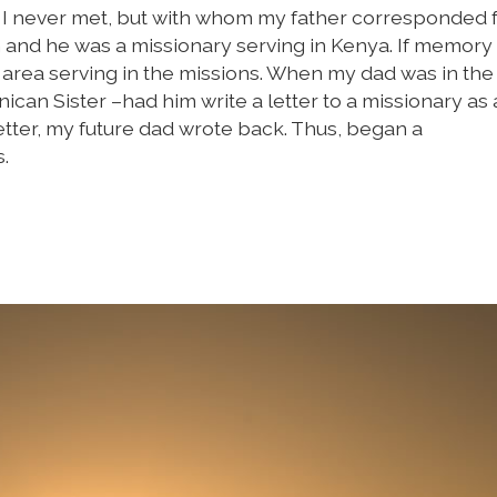
n I never met, but with whom my father corresponded 
 and he was a missionary serving in Kenya. If memory
 area serving in the missions. When my dad was in the
ican Sister –had him write a letter to a missionary as
tter, my future dad wrote back. Thus, began a
.