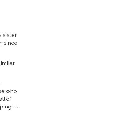
 sister
m since
similar
n
ose who
ll of
lping us