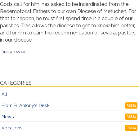
God’s call for him, has asked to be incardinated from the
Redemptorist Fathers to our own Diocese of Metuchen. For
that to happen, he must first spend time in a couple of our
parishes. This allows the diocese to get to know him better,
and for him to earn the recommendation of several pastors
in our diocese.
READ MORE
CATEGORIES
All
From Fr. Antony's Desk
RSS
News
RSS
Vocations
RSS