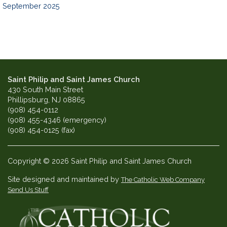
September 2025
Saint Philip and Saint James Church
430 South Main Street
Phillipsburg, NJ 08865
(908) 454-0112
(908) 455-4346 (emergency)
(908) 454-0125 (fax)
Copyright © 2026 Saint Philip and Saint James Church
Site designed and maintained by
The Catholic Web Company
Send Us Stuff