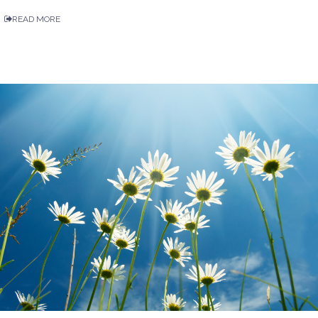
READ MORE