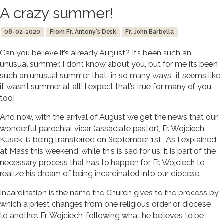
A crazy summer!
08-02-2020
From Fr. Antony's Desk
Fr. John Barbella
Can you believe it’s already August? It’s been such an
unusual summer. I don’t know about you, but for me it’s been
such an unusual summer that–in so many ways–it seems like
it wasn’t summer at all! I expect that’s true for many of you,
too!
And now, with the arrival of August we get the news that our
wonderful parochial vicar (associate pastor), Fr. Wojciech
Kusek, is being transferred on September 1st . As I explained
at Mass this weekend, while this is sad for us, it is part of the
necessary process that has to happen for Fr. Wojciech to
realize his dream of being incardinated into our diocese.
Incardination is the name the Church gives to the process by
which a priest changes from one religious order or diocese
to another. Fr. Wojciech, following what he believes to be