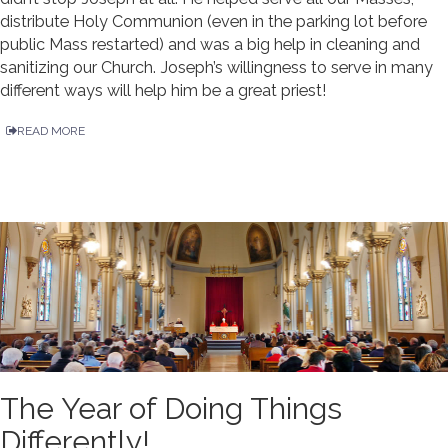
distribute Holy Communion (even in the parking lot before
public Mass restarted) and was a big help in cleaning and
sanitizing our Church. Joseph’s willingness to serve in many
different ways will help him be a great priest!
READ MORE
The Year of Doing Things
Differently!