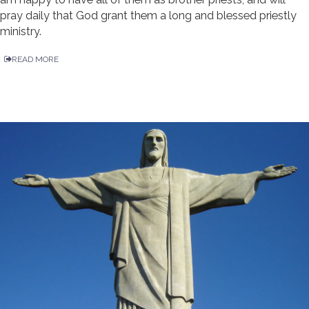
pray daily that God grant them a long and blessed priestly
ministry.
READ MORE