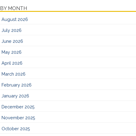
BY MONTH
August 2026
July 2026
June 2026
May 2026
April 2026
March 2026
February 2026
January 2026
December 2025
November 2025
October 2025