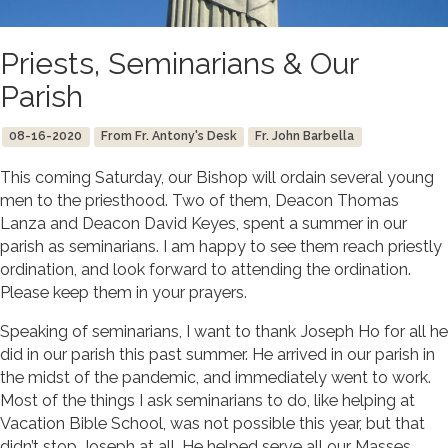
Priests, Seminarians & Our
Parish
08-16-2020
From Fr. Antony's Desk
Fr. John Barbella
This coming Saturday, our Bishop will ordain several young
men to the priesthood. Two of them, Deacon Thomas
Lanza and Deacon David Keyes, spent a summer in our
parish as seminarians. I am happy to see them reach priestly
ordination, and look forward to attending the ordination.
Please keep them in your prayers.
Speaking of seminarians, I want to thank Joseph Ho for all he
did in our parish this past summer. He arrived in our parish in
the midst of the pandemic, and immediately went to work.
Most of the things I ask seminarians to do, like helping at
Vacation Bible School, was not possible this year, but that
didn’t stop Joseph at all. He helped serve all our Masses,