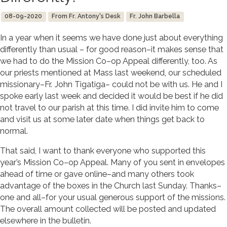
08-09-2020
From Fr. Antony's Desk
Fr. John Barbella
In a year when it seems we have done just about everything
differently than usual – for good reason–it makes sense that
we had to do the Mission Co–op Appeal differently, too. As
our priests mentioned at Mass last weekend, our scheduled
missionary–Fr. John Tigatiga– could not be with us. He and I
spoke early last week and decided it would be best if he did
not travel to our parish at this time. I did invite him to come
and visit us at some later date when things get back to
normal.
That said, I want to thank everyone who supported this
year’s Mission Co–op Appeal. Many of you sent in envelopes
ahead of time or gave online–and many others took
advantage of the boxes in the Church last Sunday. Thanks–
one and all–for your usual generous support of the missions.
The overall amount collected will be posted and updated
elsewhere in the bulletin.