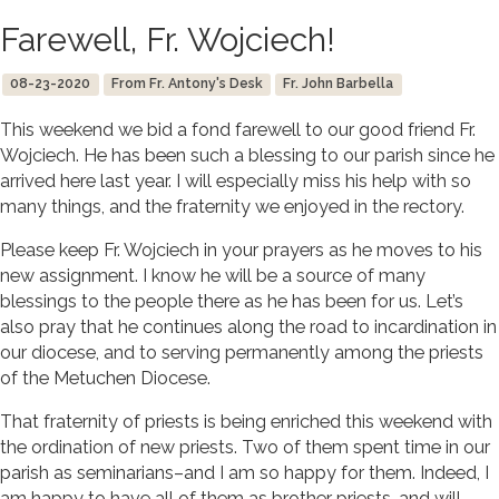
Farewell, Fr. Wojciech!
08-23-2020
From Fr. Antony's Desk
Fr. John Barbella
This weekend we bid a fond farewell to our good friend Fr.
Wojciech. He has been such a blessing to our parish since he
arrived here last year. I will especially miss his help with so
many things, and the fraternity we enjoyed in the rectory.
Please keep Fr. Wojciech in your prayers as he moves to his
new assignment. I know he will be a source of many
blessings to the people there as he has been for us. Let’s
also pray that he continues along the road to incardination in
our diocese, and to serving permanently among the priests
of the Metuchen Diocese.
That fraternity of priests is being enriched this weekend with
the ordination of new priests. Two of them spent time in our
parish as seminarians–and I am so happy for them. Indeed, I
am happy to have all of them as brother priests, and will