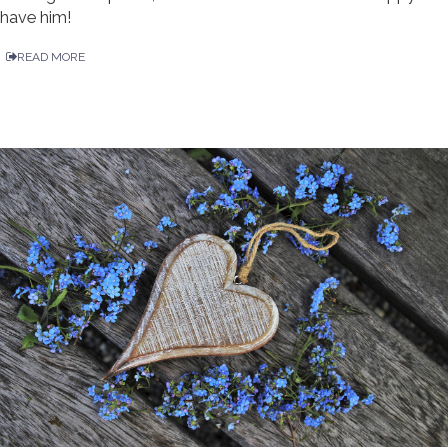
have him!
READ MORE