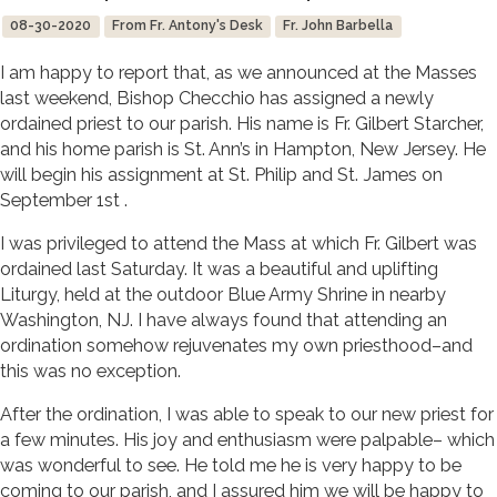
08-30-2020
From Fr. Antony's Desk
Fr. John Barbella
I am happy to report that, as we announced at the Masses
last weekend, Bishop Checchio has assigned a newly
ordained priest to our parish. His name is Fr. Gilbert Starcher,
and his home parish is St. Ann’s in Hampton, New Jersey. He
will begin his assignment at St. Philip and St. James on
September 1st .
I was privileged to attend the Mass at which Fr. Gilbert was
ordained last Saturday. It was a beautiful and uplifting
Liturgy, held at the outdoor Blue Army Shrine in nearby
Washington, NJ. I have always found that attending an
ordination somehow rejuvenates my own priesthood–and
this was no exception.
After the ordination, I was able to speak to our new priest for
a few minutes. His joy and enthusiasm were palpable– which
was wonderful to see. He told me he is very happy to be
coming to our parish, and I assured him we will be happy to