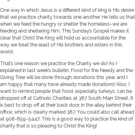
One way in which Jesus is a different kind of king is His desire
that we practice charity towards one another. He tells us that
when we feed the hungry or shelter the homeless–we are
feeding and sheltering Him. This Sunday’s Gospel makes it
clear that Christ the King will hold us accountable for the
way we treat the least of His brothers and sisters in this
world.
That’s one reason we practice the Charity we do! As I
explained in last week’s bulletin, Food for the Needy and the
Giving Tree will be done through donations this year, and I
am happy that many have already made donations! Also, I
want to remind people that food, especially turkeys, can be
dropped off at Catholic Charities at 387 South Main Street. It
is best to drop off at their back door, in the alley behind their
office, which is clearly marked 387. You could also call ahead
at 908-859–5447. This is a good way to practice the kind of
charity that is so pleasing to Christ the King!