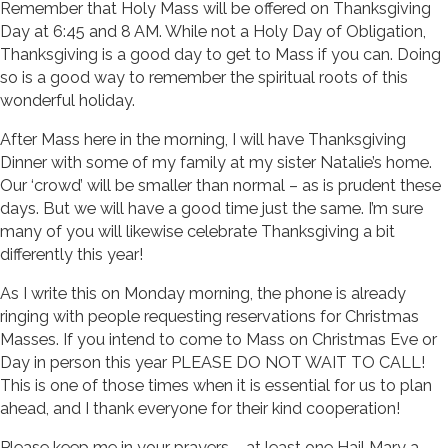
Remember that Holy Mass will be offered on Thanksgiving
Day at 6:45 and 8 AM. While not a Holy Day of Obligation,
Thanksgiving is a good day to get to Mass if you can. Doing
so is a good way to remember the spiritual roots of this
wonderful holiday.
After Mass here in the morning, I will have Thanksgiving
Dinner with some of my family at my sister Natalie’s home.
Our ‘crowd’ will be smaller than normal – as is prudent these
days. But we will have a good time just the same. I’m sure
many of you will likewise celebrate Thanksgiving a bit
differently this year!
As I write this on Monday morning, the phone is already
ringing with people requesting reservations for Christmas
Masses. If you intend to come to Mass on Christmas Eve or
Day in person this year PLEASE DO NOT WAIT TO CALL!
This is one of those times when it is essential for us to plan
ahead, and I thank everyone for their kind cooperation!
Please keep me in your prayers – at least one Hail Mary a