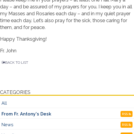
day – and be assured of my prayers for you. I keep you in all
my Masses and Rosaries each day – and in my quiet prayer
time each day. Let’s also pray for the sick, those caring for
them, and for peace.
Happy Thanksgiving!
Fr. John
BACK TO LIST
CATEGORIES
All
From Fr. Antony's Desk
RSS
News
RSS