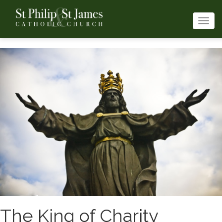
Togg
navi
The King of Charity