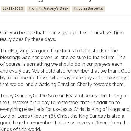
11-22-2020
From Fr. Antony's Desk
Fr. John Barbella
Can you believe that Thanksgiving is this Thursday? Time
really does fly these days.
Thanksgiving is a good time for us to take stock of the
blessings God has given us, and be sure to thank Him. This,
of course, is something we should do in our prayers each
and every day. We should also remember that we thank God
by remembering those who may not enjoy all the blessings
that we do, and practicing Christian Charity towards them.
Today (Sunday) is the Solemn Feast of Jesus Christ, King of
the Universe! It is a day to remember that–in addition to
everything else He is for us–Jesus Christ is King of Kings and
Lord of Lords (Rev. 19:16). Christ the King Sunday is also a
good time to remember that Jesus in very different from the
Kings of this world.