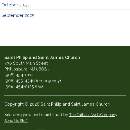
October 2025
September 2025
Saint Philip and Saint James Church
430 South Main Street
Phillipsburg, NJ 08865
(908) 454-0112
(908) 455-4346 (emergency)
(908) 454-0125 (fax)
Copyright © 2026 Saint Philip and Saint James Church
Site designed and maintained by
The Catholic Web Company
Send Us Stuff