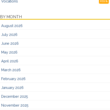
Vocations
RSS
BY MONTH
August 2026
July 2026
June 2026
May 2026
April 2026
March 2026
February 2026
January 2026
December 2025
November 2025