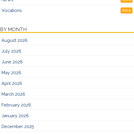
Vocations
RSS
BY MONTH
August 2026
July 2026
June 2026
May 2026
April 2026
March 2026
February 2026
January 2026
December 2025