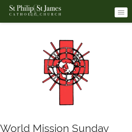
Togg
navi
World Mission Sunday