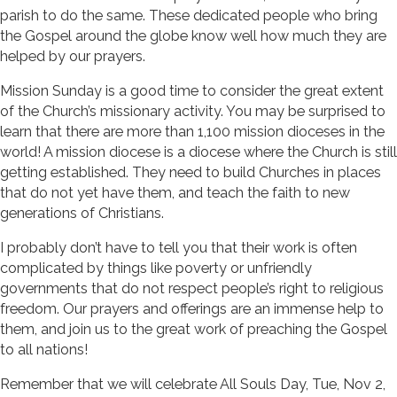
parish to do the same. These dedicated people who bring
the Gospel around the globe know well how much they are
helped by our prayers.
Mission Sunday is a good time to consider the great extent
of the Church’s missionary activity. You may be surprised to
learn that there are more than 1,100 mission dioceses in the
world! A mission diocese is a diocese where the Church is still
getting established. They need to build Churches in places
that do not yet have them, and teach the faith to new
generations of Christians.
I probably don’t have to tell you that their work is often
complicated by things like poverty or unfriendly
governments that do not respect people’s right to religious
freedom. Our prayers and offerings are an immense help to
them, and join us to the great work of preaching the Gospel
to all nations!
Remember that we will celebrate All Souls Day, Tue, Nov 2,