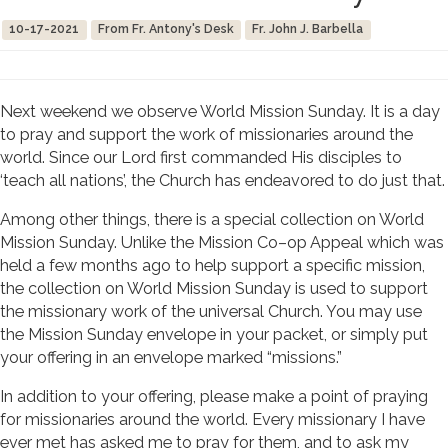
10-17-2021
From Fr. Antony's Desk
Fr. John J. Barbella
Next weekend we observe World Mission Sunday. It is a day
to pray and support the work of missionaries around the
world. Since our Lord first commanded His disciples to
‘teach all nations’, the Church has endeavored to do just that.
Among other things, there is a special collection on World
Mission Sunday. Unlike the Mission Co–op Appeal which was
held a few months ago to help support a specific mission,
the collection on World Mission Sunday is used to support
the missionary work of the universal Church. You may use
the Mission Sunday envelope in your packet, or simply put
your offering in an envelope marked “missions.”
In addition to your offering, please make a point of praying
for missionaries around the world. Every missionary I have
ever met has asked me to pray for them, and to ask my