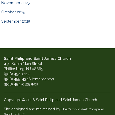
November 2025
October 2025
September 2025
Saint Philip and Saint James Church
430 South Main Street
Phillipsburg, NJ 08865
(908) 454-0112
(908) 455-4346 (emergency)
(908) 454-0125 (fax)
Copyright © 2026 Saint Philip and Saint James Church
Site designed and maintained by
The Catholic Web Company
Send Us Stuff