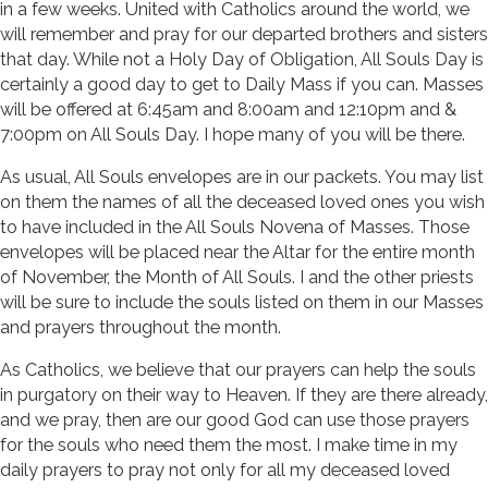
in a few weeks. United with Catholics around the world, we
will remember and pray for our departed brothers and sisters
that day. While not a Holy Day of Obligation, All Souls Day is
certainly a good day to get to Daily Mass if you can. Masses
will be offered at 6:45am and 8:00am and 12:10pm and &
7:00pm on All Souls Day. I hope many of you will be there.
As usual, All Souls envelopes are in our packets. You may list
on them the names of all the deceased loved ones you wish
to have included in the All Souls Novena of Masses. Those
envelopes will be placed near the Altar for the entire month
of November, the Month of All Souls. I and the other priests
will be sure to include the souls listed on them in our Masses
and prayers throughout the month.
As Catholics, we believe that our prayers can help the souls
in purgatory on their way to Heaven. If they are there already,
and we pray, then are our good God can use those prayers
for the souls who need them the most. I make time in my
daily prayers to pray not only for all my deceased loved