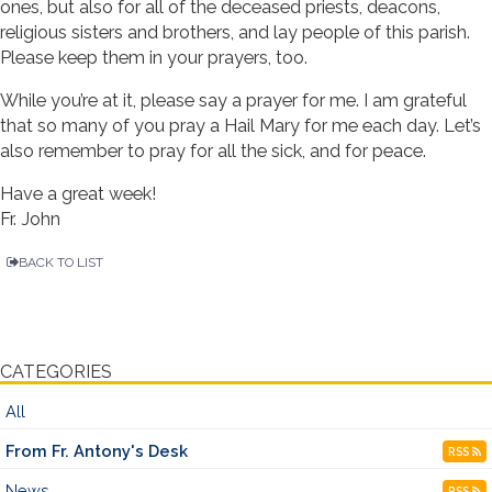
ones, but also for all of the deceased priests, deacons,
religious sisters and brothers, and lay people of this parish.
Please keep them in your prayers, too.
While you’re at it, please say a prayer for me. I am grateful
that so many of you pray a Hail Mary for me each day. Let’s
also remember to pray for all the sick, and for peace.
Have a great week!
Fr. John
BACK TO LIST
CATEGORIES
All
From Fr. Antony's Desk
RSS
News
RSS