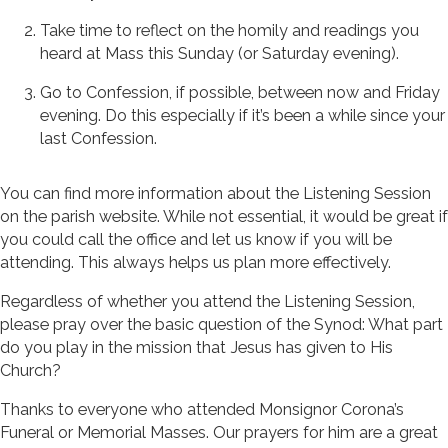
Take time to reflect on the homily and readings you
heard at Mass this Sunday (or Saturday evening).
Go to Confession, if possible, between now and Friday
evening. Do this especially if it’s been a while since your
last Confession.
You can find more information about the Listening Session
on the parish website. While not essential, it would be great if
you could call the office and let us know if you will be
attending. This always helps us plan more effectively.
Regardless of whether you attend the Listening Session,
please pray over the basic question of the Synod: What part
do you play in the mission that Jesus has given to His
Church?
Thanks to everyone who attended Monsignor Corona’s
Funeral or Memorial Masses. Our prayers for him are a great