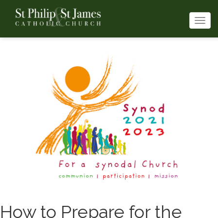
Togg
navi
How to Prepare for the