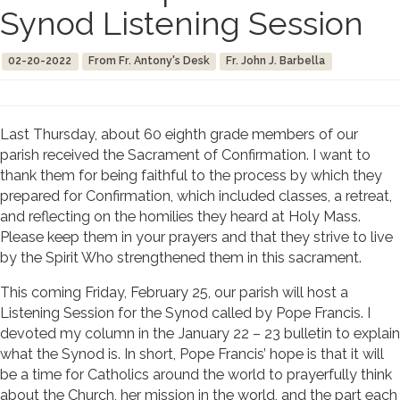
Synod Listening Session
02-20-2022
From Fr. Antony's Desk
Fr. John J. Barbella
Last Thursday, about 60 eighth grade members of our
parish received the Sacrament of Confirmation. I want to
thank them for being faithful to the process by which they
prepared for Confirmation, which included classes, a retreat,
and reflecting on the homilies they heard at Holy Mass.
Please keep them in your prayers and that they strive to live
by the Spirit Who strengthened them in this sacrament.
This coming Friday, February 25, our parish will host a
Listening Session for the Synod called by Pope Francis. I
devoted my column in the January 22 – 23 bulletin to explain
what the Synod is. In short, Pope Francis’ hope is that it will
be a time for Catholics around the world to prayerfully think
about the Church, her mission in the world, and the part each