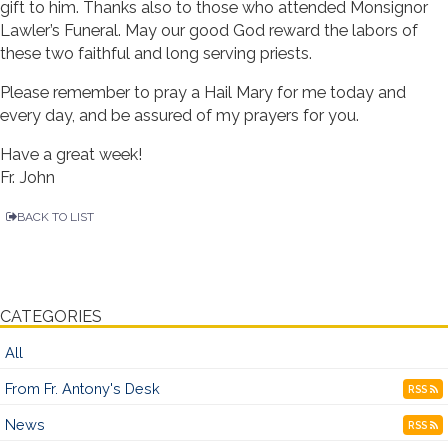
gift to him. Thanks also to those who attended Monsignor
Lawler’s Funeral. May our good God reward the labors of
these two faithful and long serving priests.
Please remember to pray a Hail Mary for me today and
every day, and be assured of my prayers for you.
Have a great week!
Fr. John
BACK TO LIST
CATEGORIES
All
From Fr. Antony's Desk
RSS
News
RSS