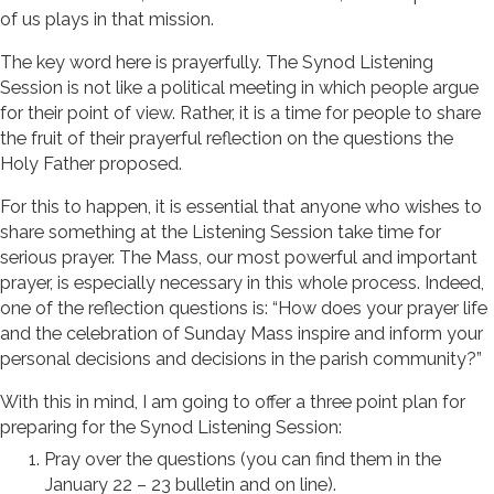
of us plays in that mission.
The key word here is prayerfully. The Synod Listening
Session is not like a political meeting in which people argue
for their point of view. Rather, it is a time for people to share
the fruit of their prayerful reflection on the questions the
Holy Father proposed.
For this to happen, it is essential that anyone who wishes to
share something at the Listening Session take time for
serious prayer. The Mass, our most powerful and important
prayer, is especially necessary in this whole process. Indeed,
one of the reflection questions is: “How does your prayer life
and the celebration of Sunday Mass inspire and inform your
personal decisions and decisions in the parish community?”
With this in mind, I am going to offer a three point plan for
preparing for the Synod Listening Session:
Pray over the questions (you can find them in the
January 22 – 23 bulletin and on line).