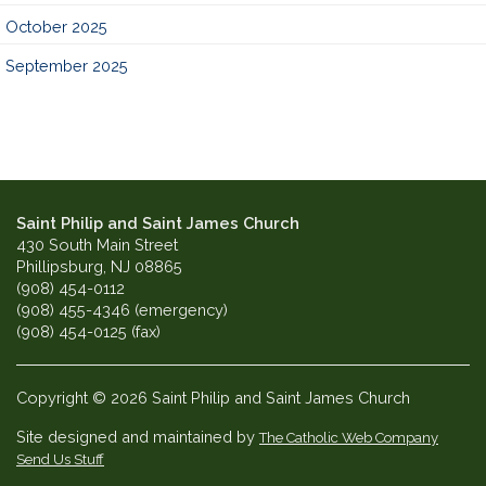
October 2025
September 2025
Saint Philip and Saint James Church
430 South Main Street
Phillipsburg, NJ 08865
(908) 454-0112
(908) 455-4346 (emergency)
(908) 454-0125 (fax)
Copyright © 2026 Saint Philip and Saint James Church
Site designed and maintained by
The Catholic Web Company
Send Us Stuff