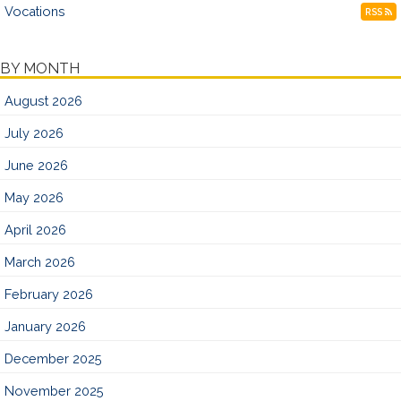
Vocations
RSS
BY MONTH
August 2026
July 2026
June 2026
May 2026
April 2026
March 2026
February 2026
January 2026
December 2025
November 2025