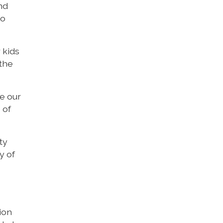
nd
to
 kids
 the
e our
 of
ty
y of
tion