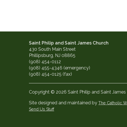
Saint Philip and Saint James Church
430 South Main Street
Phillipsburg, NJ 08865
(908) 454-0112
(908) 455-4346 (emergency)
(908) 454-0125 (fax)
Copyright © 2026 Saint Philip and Saint James
Site designed and maintained by
The Catholic
Send Us Stuff