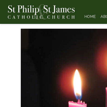
HOME
AB