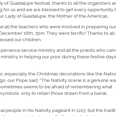
 of Guadalupe festival, thanks to all the organizers a
 for us and we are blessed to get every opportunity 
Our Lady of Guadalupe, the Mother of the Americas.
nd all the teachers who were involved in preparing our
December 16th, 7pm. They were terrific! Thanks to all
essed our children.
t penance service ministry and all the priests who cam
 ministry in helping our poor during these festive days
s, especially the Christmas decorations like the Nativi
o, our Pope said, “The Nativity scene is a genuine wa
t sometimes seems to be afraid of remembering what
n symbols, only to retain those drawn from a banal,
eal people in his Nativity pageant in 1223, but the tradi