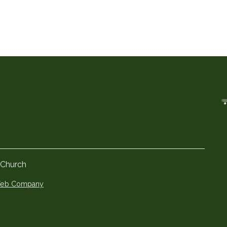
 Church
 Web Company