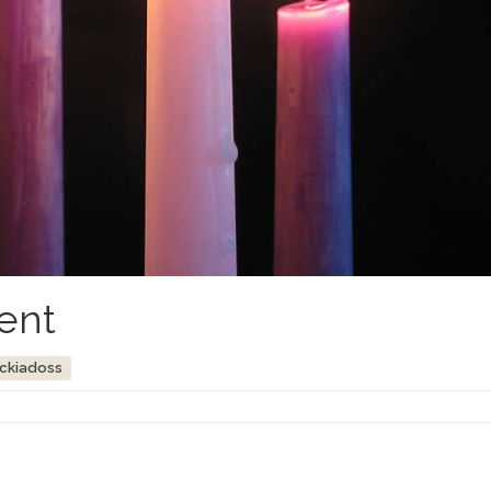
ent
ockiadoss