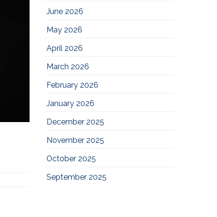
June 2026
May 2026
April 2026
March 2026
February 2026
January 2026
December 2025
November 2025
October 2025
September 2025