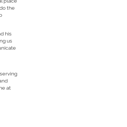
al place
 do the
to
d his
ng us
unicate
 serving
 and
ne at