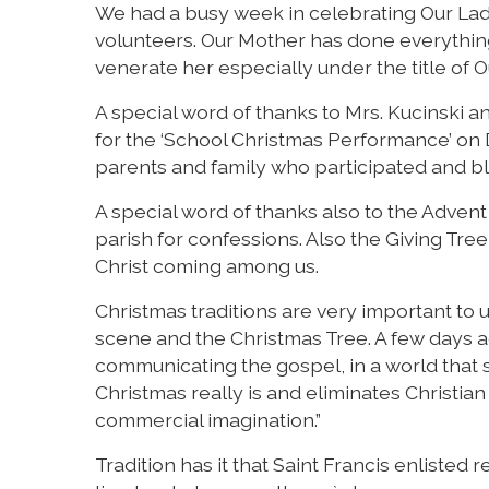
We had a busy week in celebrating Our Lady
volunteers. Our Mother has done everything
venerate her especially under the title of 
A special word of thanks to Mrs. Kucinski a
for the ‘School Christmas Performance’ on 
parents and family who participated and bl
A special word of thanks also to the Adven
parish for confessions. Also the Giving Tree
Christ coming among us.
Christmas traditions are very important to u
scene and the Christmas Tree. A few days ag
communicating the gospel, in a world tha
Christmas really is and eliminates Christia
commercial imagination.”
Tradition has it that Saint Francis enlisted r