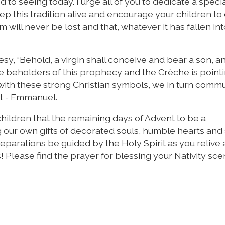
to seeing today. I urge all of you to dedicate a speci
p this tradition alive and encourage your children to
m will never be lost and that, whatever it has fallen in
y, “Behold, a virgin shall conceive and bear a son, an
e beholders of this prophecy and the Crèche is pointi
with these strong Christian symbols, we in turn comm
st - Emmanuel.
children that the remaining days of Advent to be a
g our own gifts of decorated souls, humble hearts and
eparations be guided by the Holy Spirit as you relive
s! Please find the prayer for blessing your Nativity sce