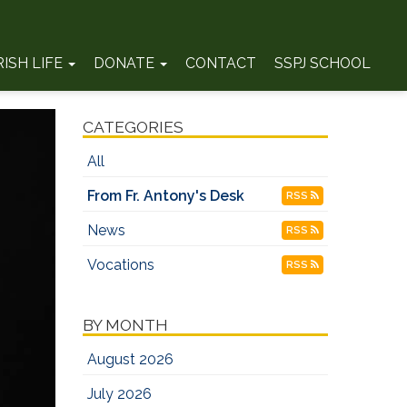
RISH LIFE
DONATE
CONTACT
SSPJ SCHOOL
CATEGORIES
All
From Fr. Antony's Desk
RSS
News
RSS
Vocations
RSS
BY MONTH
August 2026
July 2026