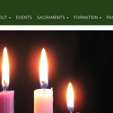
OUT
EVENTS
SACRAMENTS
FORMATION
PA