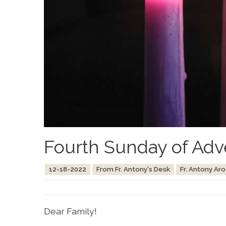
Fourth Sunday of Adv
12-18-2022
From Fr. Antony's Desk
Fr. Antony Ar
Dear Family!