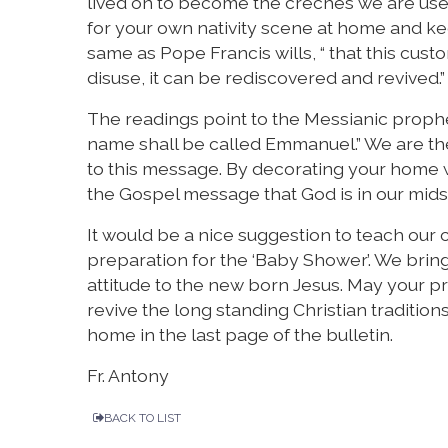
lived on to become the crèches we are used 
for your own nativity scene at home and kee
same as Pope Francis wills, “ that this custo
disuse, it can be rediscovered and revived.”
The readings point to the Messianic prophes
name shall be called Emmanuel.” We are th
to this message. By decorating your home 
the Gospel message that God is in our mid
It would be a nice suggestion to teach our 
preparation for the ‘Baby Shower’. We brin
attitude to the new born Jesus. May your pr
revive the long standing Christian tradition
home in the last page of the bulletin.
Fr. Antony
BACK TO LIST