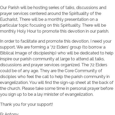
Our Parish will be hosting series of talks, discussions and
prayer services centered around the Spirituality of the
Eucharist. There will be a monthly presentation on a
particular topic focusing on this Spirituality. There will be
monthly Holy Hour to promote this devotion in our parish.
In order to facilitate and promote this devotion, I need your
support. We are forming a ’72 Elders’ group (to borrow a
Biblical Image of discipleship) who will be dedicated to help
inspire our parish community at large to attend all talks,
discussions and prayer services organized. The 72 Elders
could be of any age. They are the Core Community of
disciples who feel the call to help the parish community in
evangelization. You will find the sign-up sheet at the back of
the church. Please take some time in personal prayer before
you sign up to be a lay minister of evangelization.
Thank you for your support!
Fr. Antony