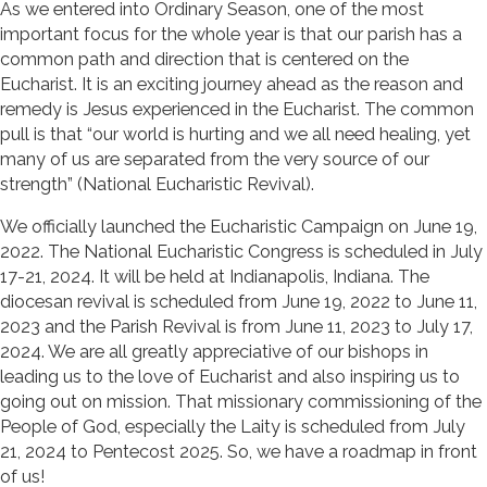
As we entered into Ordinary Season, one of the most
important focus for the whole year is that our parish has a
common path and direction that is centered on the
Eucharist. It is an exciting journey ahead as the reason and
remedy is Jesus experienced in the Eucharist. The common
pull is that “our world is hurting and we all need healing, yet
many of us are separated from the very source of our
strength” (National Eucharistic Revival).
We officially launched the Eucharistic Campaign on June 19,
2022. The National Eucharistic Congress is scheduled in July
17-21, 2024. It will be held at Indianapolis, Indiana. The
diocesan revival is scheduled from June 19, 2022 to June 11,
2023 and the Parish Revival is from June 11, 2023 to July 17,
2024. We are all greatly appreciative of our bishops in
leading us to the love of Eucharist and also inspiring us to
going out on mission. That missionary commissioning of the
People of God, especially the Laity is scheduled from July
21, 2024 to Pentecost 2025. So, we have a roadmap in front
of us!