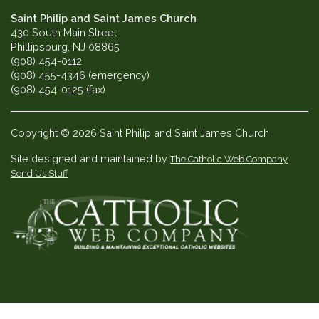
Saint Philip and Saint James Church
430 South Main Street
Phillipsburg, NJ 08865
(908) 454-0112
(908) 455-4346 (emergency)
(908) 454-0125 (fax)
Copyright © 2026 Saint Philip and Saint James Church
Site designed and maintained by
The Catholic Web Company
Send Us Stuff