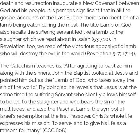
death and resurrection inaugurate a New Covenant between
God and his people. It is perhaps significant that in all the
gospel accounts of the Last Supper there is no mention of a
lamb being eaten during the meal. The title Lamb of God
also recalls the suffering servant led like a lamb to the
slaughter which we read about in Isaiah (53:7,10). In
Revelation, too, we read of the victorious apocalyptic lamb
who will destroy the evil in the world (Revelation 5-7; 17:14).
The Catechism teaches us, "After agreeing to baptize him
along with the sinners, John the Baptist looked at Jesus and
pointed him out as the "Lamb of God, who takes away the
sin of the world”. By doing so, he reveals that Jesus is at the
same time the suffering Servant who silently allows himself
to be led to the slaughter and who bears the sin of the
multitudes, and also the Paschal Lamb, the symbol of
Israel's redemption at the first Passover. Christ's whole life
expresses his mission: "to serve, and to give his life as a
ransom for many.” (CCC 608)