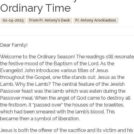
Ordinary Time
01-15-2023
From Fr. Antony's Desk
Fr. Antony Arockiadoss
Dear Family!
Welcome to the Ordinary Season! The readings still resonate
the festive mood of the Baptism of the Lord. As the
Evangelist John introduces various titles of Jesus
throughout the Gospel, one title stands out: Jesus as the
Lamb. Why the Lamb? The central feature of the Jewish
Passover feast was the lamb which was eaten during the
Passover meal. When the angel of God came to destroy all
the firstborn, it “passed over” the houses of the Israelites,
which had been smeared with the lamb’s blood. This
became then a symbol of liberation.
Jesus is both the offerer of the sacrifice and its victim and his