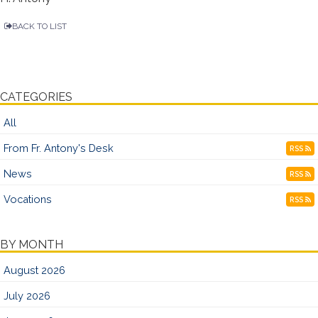
BACK TO LIST
CATEGORIES
All
From Fr. Antony's Desk
RSS
News
RSS
Vocations
RSS
BY MONTH
August 2026
July 2026