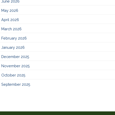
June 2026
May 2026
April 2026
March 2026
February 2026
January 2026
December 2025
November 2025
October 2025
September 2025