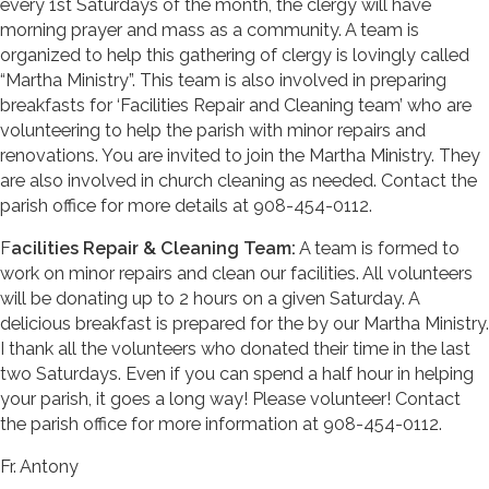
every 1st Saturdays of the month, the clergy will have
morning prayer and mass as a community. A team is
organized to help this gathering of clergy is lovingly called
“Martha Ministry”. This team is also involved in preparing
breakfasts for ‘Facilities Repair and Cleaning team’ who are
volunteering to help the parish with minor repairs and
renovations. You are invited to join the Martha Ministry. They
are also involved in church cleaning as needed. Contact the
parish office for more details at 908-454-0112.
F
acilities Repair & Cleaning Team:
A team is formed to
work on minor repairs and clean our facilities. All volunteers
will be donating up to 2 hours on a given Saturday. A
delicious breakfast is prepared for the by our Martha Ministry.
I thank all the volunteers who donated their time in the last
two Saturdays. Even if you can spend a half hour in helping
your parish, it goes a long way! Please volunteer! Contact
the parish office for more information at 908-454-0112.
Fr. Antony