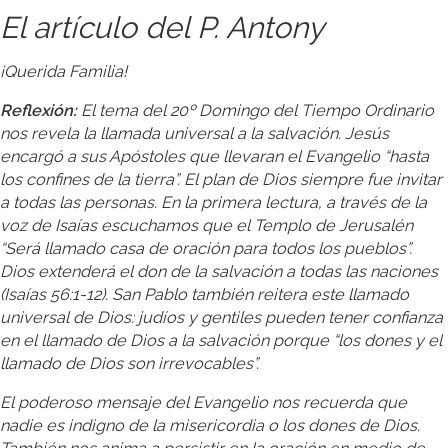
El artículo del P. Antony
¡Querida Familia!
Reflexión:
El tema del 20º Domingo del Tiempo Ordinario
nos revela la llamada universal a la salvación. Jesús
encargó a sus Apóstoles que llevaran el Evangelio “hasta
los confines de la tierra”. El plan de Dios siempre fue invitar
a todas las personas. En la primera lectura, a través de la
voz de Isaías escuchamos que el Templo de Jerusalén
“Será llamado casa de oración para todos los pueblos”.
Dios extenderá el don de la salvación a todas las naciones
(Isaías 56:1-12). San Pablo también reitera este llamado
universal de Dios: judíos y gentiles pueden tener confianza
en el llamado de Dios a la salvación porque “los dones y el
llamado de Dios son irrevocables”.
El poderoso mensaje del Evangelio nos recuerda que
nadie es indigno de la misericordia o los dones de Dios.