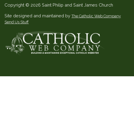
Copyright © 2026 Saint Philip and Saint James Church
Site designed and maintained by
The Catholic Web Company
Send Us Stuff