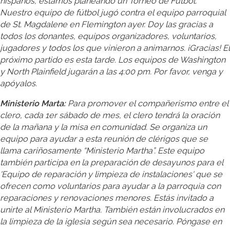
hispanos, estamos planeando un Torneo de Fútbol.
Nuestro equipo de fútbol jugó contra el equipo parroquial
de St. Magdalene en Flemington ayer. Doy las gracias a
todos los donantes, equipos organizadores, voluntarios,
jugadores y todos los que vinieron a animarnos. ¡Gracias! El
próximo partido es esta tarde. Los equipos de Washington
y North Plainfield jugarán a las 4:00 pm. Por favor, venga y
apóyalos.
Ministerio Marta:
Para promover el compañerismo entre el
clero, cada 1er sábado de mes, el clero tendrá la oración
de la mañana y la misa en comunidad. Se organiza un
equipo para ayudar a esta reunión de clérigos que se
llama cariñosamente “Ministerio Martha”. Este equipo
también participa en la preparación de desayunos para el
'Equipo de reparación y limpieza de instalaciones' que se
ofrecen como voluntarios para ayudar a la parroquia con
reparaciones y renovaciones menores. Estás invitado a
unirte al Ministerio Martha. También están involucrados en
la limpieza de la iglesia según sea necesario. Póngase en