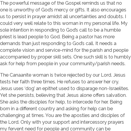
The powerful message of the Gospel reminds us that no
one is unworthy of God’s mercy or gifts. It also encourages
us to persist in prayer amidst all uncertainties and doubts. I
could very well relate to this woman in my personal life. My
sole intention in responding to God’s call to be a humble
priest is lead people to God. Being a pastor has more
demands than just responding to God’s call. It needs a
complete vision and service-mind for the parish and people
accompanied by proper skill sets. One such skill is to humbly
ask for help from people in your community/parish needs.
The Canaanite woman is twice rejected by our Lord. Jesus
tests her faith three times. He refuses to answer her cry.
Jesus uses ‘dog’ an epithet used to disparage non-Israelites.
Yet she persists, believing that Jesus alone offers salvation.
She asks the disciples for help, to intercede for her. Being
born in a different country and asking for help can be
challenging at times. You are the apostles and disciples of
the Lord. Only with your support and intercessory prayers
my fervent need for people and community can be