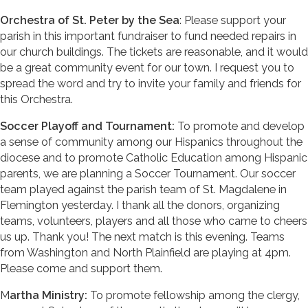
Orchestra of St. Peter by the Sea
: Please support your
parish in this important fundraiser to fund needed repairs in
our church buildings. The tickets are reasonable, and it would
be a great community event for our town. I request you to
spread the word and try to invite your family and friends for
this Orchestra.
Soccer Playoff and Tournament:
To promote and develop
a sense of community among our Hispanics throughout the
diocese and to promote Catholic Education among Hispanic
parents, we are planning a Soccer Tournament. Our soccer
team played against the parish team of St. Magdalene in
Flemington yesterday. I thank all the donors, organizing
teams, volunteers, players and all those who came to cheers
us up. Thank you! The next match is this evening. Teams
from Washington and North Plainfield are playing at 4pm.
Please come and support them.
M
artha Ministry:
To promote fellowship among the clergy,