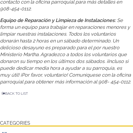
contacto con la oficina parroquial para más detalles en
908-454-0112.
Equipo de Reparación y Limpieza de Instalaciones:
Se
forma un equipo para trabajar en reparaciones menores y
limpiar nuestras instalaciones. Todos los voluntarios
donarán hasta 2 horas en un sábado determinado. Un
delicioso desayuno es preparado para el por nuestro
Ministerio Martha. Agradezco a todos los voluntarios que
donaron su tiempo en los últimos dos sábados. ¡Incluso si
puede dedicar media hora a ayudar a su parroquia, es
muy útil! ¡Por favor, voluntario! Comuníquese con la oficina
parroquial para obtener más información al 908- 454-0112.
BACK TO LIST
CATEGORIES