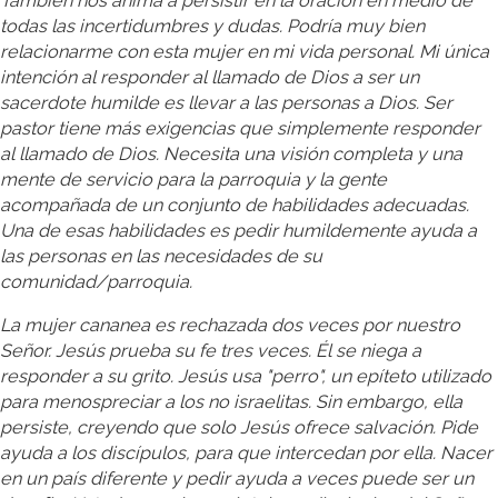
También nos anima a persistir en la oración en medio de
todas las incertidumbres y dudas. Podría muy bien
relacionarme con esta mujer en mi vida personal. Mi única
intención al responder al llamado de Dios a ser un
sacerdote humilde es llevar a las personas a Dios. Ser
pastor tiene más exigencias que simplemente responder
al llamado de Dios. Necesita una visión completa y una
mente de servicio para la parroquia y la gente
acompañada de un conjunto de habilidades adecuadas.
Una de esas habilidades es pedir humildemente ayuda a
las personas en las necesidades de su
comunidad/parroquia.
La mujer cananea es rechazada dos veces por nuestro
Señor. Jesús prueba su fe tres veces. Él se niega a
responder a su grito. Jesús usa "perro", un epíteto utilizado
para menospreciar a los no israelitas. Sin embargo, ella
persiste, creyendo que solo Jesús ofrece salvación. Pide
ayuda a los discípulos, para que intercedan por ella. Nacer
en un país diferente y pedir ayuda a veces puede ser un