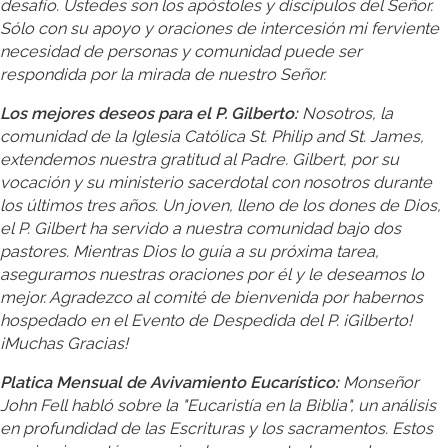
desafío. Ustedes son los apóstoles y discípulos del Señor.
Sólo con su apoyo y oraciones de intercesión mi ferviente
necesidad de personas y comunidad puede ser
respondida por la mirada de nuestro Señor.
Los mejores deseos para el P. Gilberto:
Nosotros, la
comunidad de la Iglesia Católica St. Philip and St. James,
extendemos nuestra gratitud al Padre. Gilbert, por su
vocación y su ministerio sacerdotal con nosotros durante
los últimos tres años. Un joven, lleno de los dones de Dios,
el P. Gilbert ha servido a nuestra comunidad bajo dos
pastores. Mientras Dios lo guía a su próxima tarea,
aseguramos nuestras oraciones por él y le deseamos lo
mejor. Agradezco al comité de bienvenida por habernos
hospedado en el Evento de Despedida del P. ¡Gilberto!
¡Muchas Gracias!
Platica Mensual de Avivamiento Eucarístico:
Monseñor
John Fell habló sobre la "Eucaristía en la Biblia", un análisis
en profundidad de las Escrituras y los sacramentos. Estos