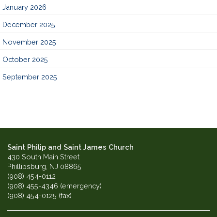
January 2026
December 2025
November 2025
October 2025
September 2025
Saint Philip and Saint James Church
430 South Main Street
Phillipsburg, NJ 08865
(908) 454-0112
(908) 455-4346 (emergency)
(908) 454-0125 (fax)