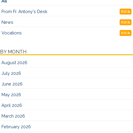
All
From Fr. Antony's Desk
RSS
News
RSS
Vocations
RSS
BY MONTH
August 2026
July 2026
June 2026
May 2026
April 2026
March 2026
February 2026