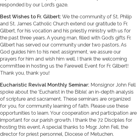
responded by our Lord’s gaze.
Best Wishes to Fr. Gilbert:
We the community of St. Philip
and St. James Catholic Church extend our gratitude to Fr.
Gilbert, for his vocation and his priestly ministry with us for
the past three years. A young man, filled with God’s gifts Fr.
Gilbert has served our community under two pastors. As
God guides him to his next assignment, we assure our
prayers for him and wish him well. I thank the welcoming
committee in hosting us the Farewell Event for Fr. Gilbert!
Thank you, thank you!
Eucharistic Revival Monthly Seminar:
Monsignor John Fell
spoke about the ‘Eucharist in the Bible’, an in-depth analysis
of scripture and sacrament. These seminars are organized
for you, for community learning of faith. Please use these
opportunities to learn. Your cooperation and participation are
important for our parish growth. I thank the 72 Disciples for
hosting this event. A special thanks to Msgr. John Fell, the
director for priest personnel, Diocese of Metuchen.