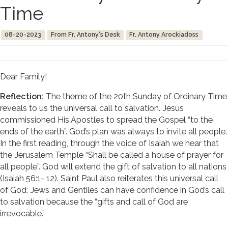
Time
08-20-2023
From Fr. Antony's Desk
Fr. Antony Arockiadoss
Dear Family!
Reflection:
The theme of the 20th Sunday of Ordinary Time
reveals to us the universal call to salvation. Jesus
commissioned His Apostles to spread the Gospel “to the
ends of the earth”. God’s plan was always to invite all people.
In the first reading, through the voice of Isaiah we hear that
the Jerusalem Temple “Shall be called a house of prayer for
all people”. God will extend the gift of salvation to all nations
(Isaiah 56:1- 12). Saint Paul also reiterates this universal call
of God: Jews and Gentiles can have confidence in God’s call
to salvation because the “gifts and call of God are
irrevocable.”