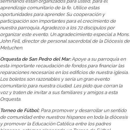
seminarios están organizados para usted, para el
aprendizaje comunitario de la fe. Utilice estas
oportunidades para aprender. Su cooperación y
participación son importantes para el crecimiento de
nuestra parroquia. Agradezco a los 72 discípulos por
organizar este evento. Un agradecimiento especial a Mons.
John Fell, director de personal sacerdotal de la Diócesis de
Metuchen.
Orquesta de San Pedro del Mar:
Apoye a su parroquia en
esta importante recaudación de fondos para financiar las
reparaciones necesarias en los edificios de nuestra iglesia.
Los boletos son razonables y sería un gran evento
comunitario para nuestra ciudad. Les pido que corran la
voz y traten de invitar a sus familiares y amigos a esta
Orquesta.
Torneo de Fútbol:
Para promover y desarrollar un sentido
de comunidad entre nuestros hispanos en toda la diócesis
y promover la Educación Católica entre los padres