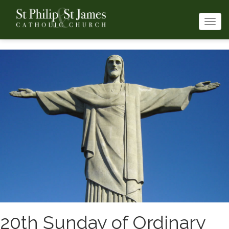
Togg
navi
20th Sunday of Ordinary