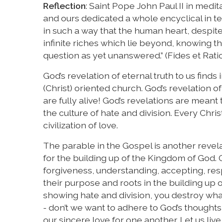
Reflection
: Saint Pope John Paul II in medi
and ours dedicated a whole encyclical in te
in such a way that the human heart, despite
infinite riches which lie beyond, knowing th
question as yet unanswered.” (Fides et Ratio
God’s revelation of eternal truth to us finds
(Christ) oriented church. God’s revelation o
are fully alive! God’s revelations are mean
the culture of hate and division. Every Chri
civilization of love.
The parable in the Gospel is another revela
for the building up of the Kingdom of God. 
forgiveness, understanding, accepting, resp
their purpose and roots in the building up 
showing hate and division, you destroy what
- don’t we want to adhere to God’s thought
our sincere love for one another. Let us liv