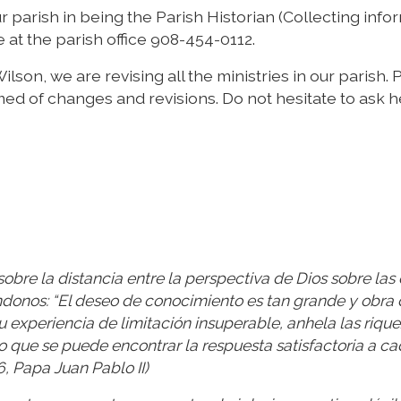
r parish in being the Parish Historian (Collecting info
at the parish office 908-454-0112.
ilson, we are revising all the ministries in our parish.
med of changes and revisions. Do not hesitate to ask h
obre la distancia entre la perspectiva de Dios sobre las
donos: “El deseo de conocimiento es tan grande y obra 
experiencia de limitación insuperable, anhela las riqu
o que se puede encontrar la respuesta satisfactoria a c
6, Papa Juan Pablo II)