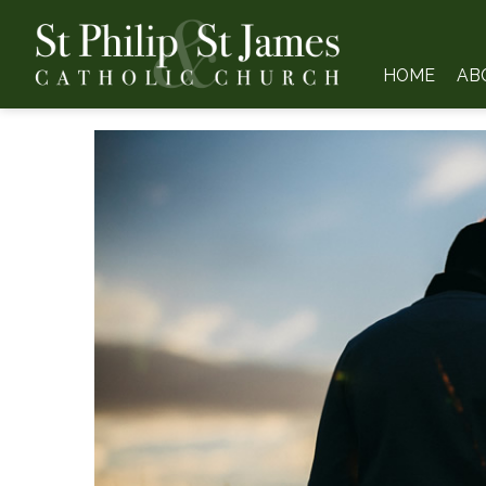
HOME
AB