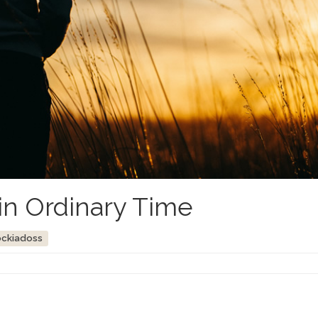
in Ordinary Time
ockiadoss