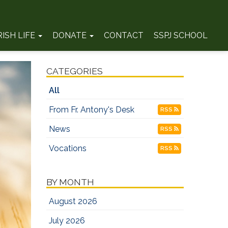
RISH LIFE
DONATE
CONTACT
SSPJ SCHOOL
CATEGORIES
All
From Fr. Antony's Desk
RSS
News
RSS
Vocations
RSS
BY MONTH
August 2026
July 2026