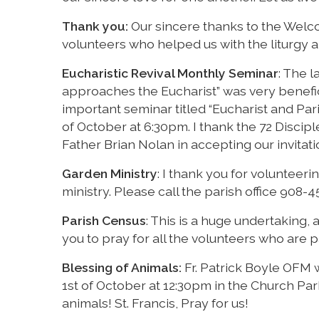
Thank you:
Our sincere thanks to the Welco
volunteers who helped us with the liturgy a
Eucharistic Revival Monthly Seminar
: The 
approaches the Eucharist” was very benefi
important seminar titled “Eucharist and Pari
of October at 6:30pm. I thank the 72 Disciple
Father Brian Nolan in accepting our invitat
Garden Ministry
: I thank you for volunteerin
ministry. Please call the parish office 908-4
Parish Census
: This is a huge undertaking, 
you to pray for all the volunteers who are pa
Blessing of Animals:
Fr. Patrick Boyle OFM w
1st of October at 12:30pm in the Church Park
animals! St. Francis, Pray for us!