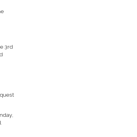
he
he 3rd
nd
equest
unday,
l