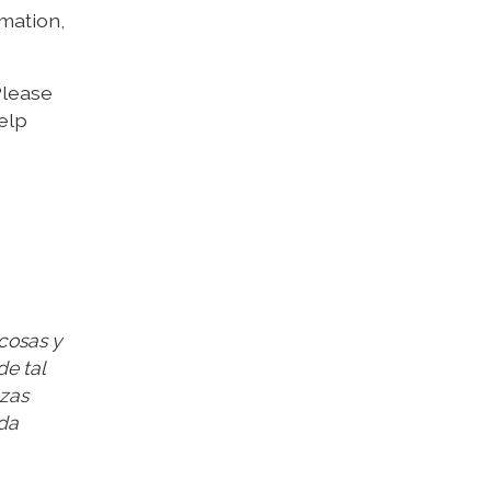
rmation,
 Please
elp
 cosas y
de tal
ezas
ada