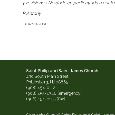
y revisiones. No dude en pedir ayuda a cualqu
P. Antony
BACK TO LIST
Saint Philip and Saint James Church
430 South Main Street
Phillipsburg, NJ 08865
(908) 454-0112
(908) 455-4346 (emergency)
(908) 454-0125 (fax)