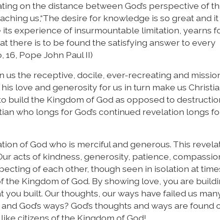
tating on the distance between God’s perspective of t
aching us,“The desire for knowledge is so great and i
 its experience of insurmountable limitation, yearns f
at there is to be found the satisfying answer to every
, 16, Pope John Paul II)
 in us the receptive, docile, ever-recreating and missio
f his love and generosity for us in turn make us Christ
t to build the Kingdom of God as opposed to destructi
stian who longs for God’s continued revelation longs fo
tion of God who is merciful and generous. This revelat
Our acts of kindness, generosity, patience, compassio
ecting of each other, though seen in isolation at time
of the Kingdom of God. By showing love, you are buildi
 you built. Our thoughts, our ways have failed us man
s and God’s ways? God’s thoughts and ways are found o
e like citizens of the Kingdom of God!