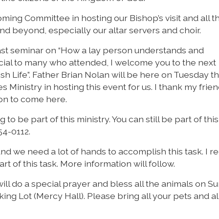
ming Committee in hosting our Bishop’s visit and all t
nd beyond, especially our altar servers and choir.
last seminar on “How a lay person understands and
cial to many who attended, I welcome you to the next
sh Life”. Father Brian Nolan will be here on Tuesday t
s Ministry in hosting this event for us. I thank my frie
ion to come here.
g to be part of this ministry. You can still be part of this
54-0112.
and we need a lot of hands to accomplish this task. I r
rt of this task. More information will follow.
ill do a special prayer and bless all the animals on S
ing Lot (Mercy Hall). Please bring all your pets and al