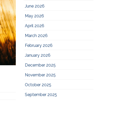
June 2026
May 2026
April 2026
March 2026
February 2026
January 2026
December 2025
November 2025
October 2025
September 2025