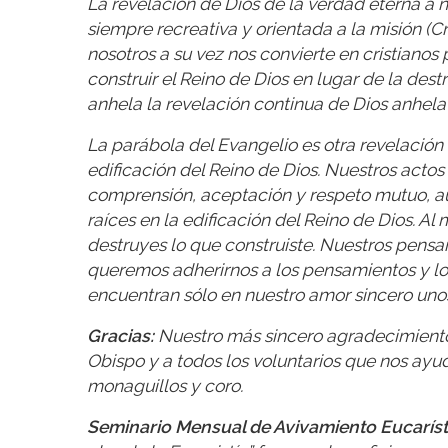
La revelación de Dios de la verdad eterna a no
siempre recreativa y orientada a la misión (C
nosotros a su vez nos convierte en cristianos
construir el Reino de Dios en lugar de la destr
anhela la revelación continua de Dios anhela l
La parábola del Evangelio es otra revelación 
edificación del Reino de Dios. Nuestros acto
comprensión, aceptación y respeto mutuo, au
raíces en la edificación del Reino de Dios. Al
destruyes lo que construiste. Nuestros pens
queremos adherirnos a los pensamientos y l
encuentran sólo en nuestro amor sincero uno
Gracias:
Nuestro más sincero agradecimiento 
Obispo y a todos los voluntarios que nos ayud
monaguillos y coro.
Seminario Mensual de Avivamiento Eucaríst