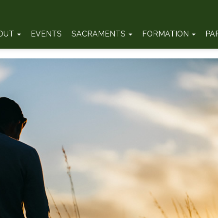
OUT
EVENTS
SACRAMENTS
FORMATION
PA