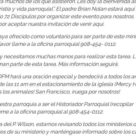
a muchos de los que asistieron. Les doy la bienvenida al
tía y vida parroquial”. El padre Brian Nolan estará aquí 
io 72 Discípulos por organizar este evento para nosotros.
r aceptar nuestra invitación de venir aquí.
a ofrecido como voluntario para ser parte de este minis
avor llame a la oficina parroquial 908-454- 0112.
y necesitamos muchas manos para realizar esta tarea. L
rman parte de esta tarea. Más información seguirá.
OFM hará una oración especial y bendecirá a todos los a
 las 11 am en el estacionamiento de la iglesia (Mercy Ha
s los animales! San Francisco, ¡ruega por nosotros!
tra parroquia a ser el Historiador Parroquial (recopilar
eme a la oficina parroquial al 908-454-0112.
 del P. Wilson, estamos revisando todos los ministerios 
res de su ministerio y manténgase informado sobre los 