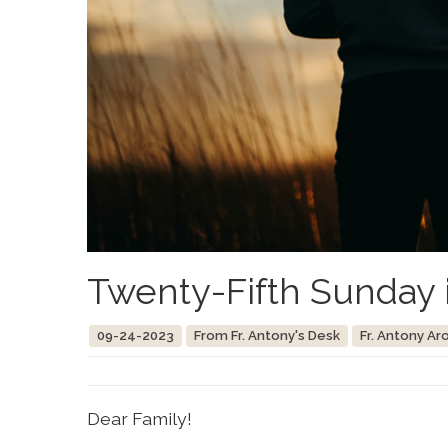
Twenty-Fifth Sunday 
09-24-2023
From Fr. Antony's Desk
Fr. Antony Ar
Dear Family!