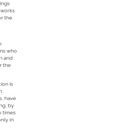
hings
t works
or the
n
ians who
on and
r the
ion is
n,
s, have
ng, by
y times
nly in