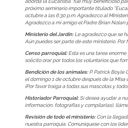
aborda la Eucaristía” fue muy beneficioso par
próximo seminario importante titulado “Eucaris
octubre a las 6:30 p.m. Agradezco al Minister
Agradezco a mi amigo el Padre Brian Nolan po
Ministerio del Jardín:
Le agradezco que se hay
Aún puedes ser parte de este ministerio. Por f
Censo parroquial:
Esta es una tarea enorme 
solicito orar por todos los voluntarios que fo
Bendición de los animales:
P. Patrick Boyle 
el domingo 1 de octubre después de la Misa de
¡Por favor traiga a todas sus mascotas y todo
Historiador Parroquial:
Si desea ayudar a nues
información, fotografías y compilarlas), llám
Revisión de todo el ministerio:
Con la llegada
nuestra parroquia. Comuníquese con los líde