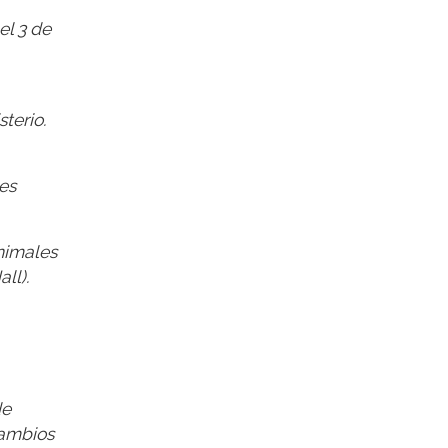
el 3 de
terio.
es
nimales
ll).
de
cambios