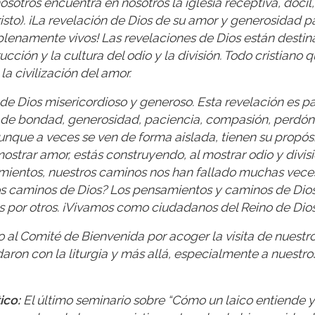
sotros encuentra en nosotros la iglesia receptiva, dócil,
risto). ¡La revelación de Dios de su amor y generosidad p
 plenamente vivos! Las revelaciones de Dios están destin
ucción y la cultura del odio y la división. Todo cristiano 
a civilización del amor.
de Dios misericordioso y generoso. Esta revelación es pa
s de bondad, generosidad, paciencia, compasión, perdón
nque a veces se ven de forma aislada, tienen su propósi
 mostrar amor, estás construyendo, al mostrar odio y divisi
amientos, nuestros caminos nos han fallado muchas vece
os caminos de Dios? Los pensamientos y caminos de Dios
s por otros. ¡Vivamos como ciudadanos del Reino de Dios
al Comité de Bienvenida por acoger la visita de nuestr
aron con la liturgia y más allá, especialmente a nuestro
ico:
El último seminario sobre “Cómo un laico entiende y