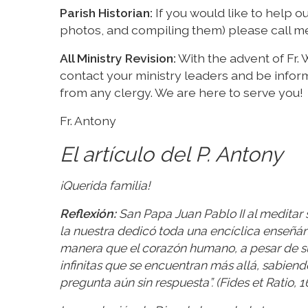
Parish Historian:
If you would like to help ou
photos, and compiling them) please call me 
All Ministry Revision:
With the advent of Fr. W
contact your ministry leaders and be infor
from any clergy. We are here to serve you!
Fr. Antony
El artículo del P. Antony
¡Querida familia!
Reflexión:
San Papa Juan Pablo II al meditar s
la nuestra dedicó toda una encíclica enseñán
manera que el corazón humano, a pesar de su 
infinitas que se encuentran más allá, sabiend
pregunta aún sin respuesta”. (Fides et Ratio, 1