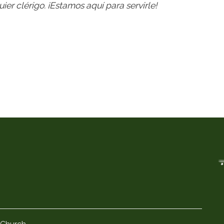
ier clérigo. ¡Estamos aquí para servirle!