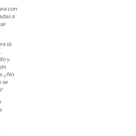
ara con
adas a
que
ra la
,
to y
ón,
s. ¿No
 se
!
o
s