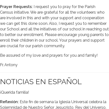
Prayer Requests:
I request you to pray for the Parish
Census initiative. We are grateful for all the volunteers who
are involved in this and with your support and cooperation
we can get this done soon. Also, I request you to remember
our School and all the initiatives of our school in reaching out
to better our enrollment. Please encourage young parents to
enroll their children in our school. Your prayers and support
are crucial for our parish community.
Be assured of my love and prayers for you and family!
Fr. Antony
NOTICIAS EN ESPAÑOL
¡Querida familia!
Reflexión:
Este fin de semana la Iglesia Universal celebra la
Solemnidad de Nuestro Señor Jesucristo, Rey del Universo.