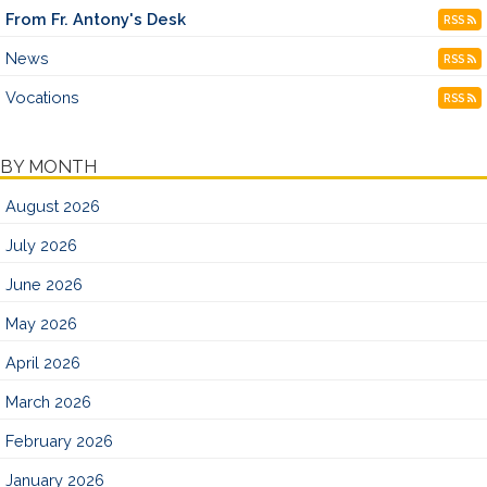
From Fr. Antony's Desk
RSS
News
RSS
Vocations
RSS
BY MONTH
August 2026
July 2026
June 2026
May 2026
April 2026
March 2026
February 2026
January 2026