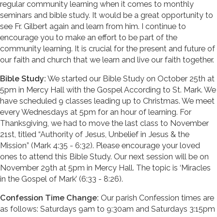
regular community learning when it comes to monthly
seminars and bible study. It would be a great opportunity to
see Fr. Gilbert again and learn from him. I continue to
encourage you to make an effort to be part of the
community learning. It is crucial for the present and future of
our faith and church that we learn and live our faith together.
Bible Study:
We started our Bible Study on October 25th at
5pm in Mercy Hall with the Gospel According to St. Mark. We
have scheduled 9 classes leading up to Christmas. We meet
every Wednesdays at 5pm for an hour of learning. For
Thanksgiving, we had to move the last class to November
21st, titled “Authority of Jesus, Unbelief in Jesus & the
Mission” (Mark 4:35 - 6:32). Please encourage your loved
ones to attend this Bible Study. Our next session will be on
November 29th at 5pm in Mercy Hall. The topic is ‘Miracles
in the Gospel of Mark’ (6:33 - 8:26).
Confession Time Change:
Our parish Confession times are
as follows: Saturdays 9am to 9:30am and Saturdays 3:15pm