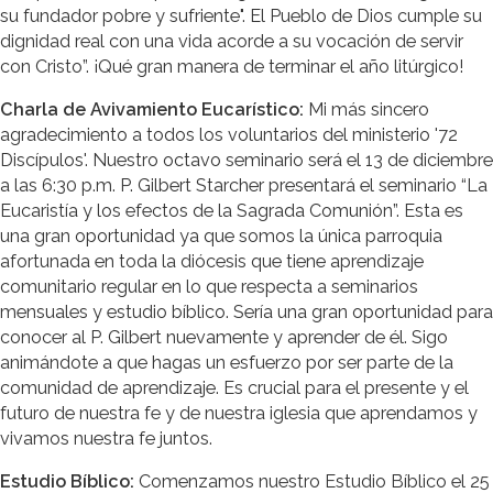
su fundador pobre y sufriente". El Pueblo de Dios cumple su
dignidad real con una vida acorde a su vocación de servir
con Cristo”. ¡Qué gran manera de terminar el año litúrgico!
Charla de Avivamiento Eucarístico:
Mi más sincero
agradecimiento a todos los voluntarios del ministerio '72
Discípulos'. Nuestro octavo seminario será el 13 de diciembre
a las 6:30 p.m. P. Gilbert Starcher presentará el seminario “La
Eucaristía y los efectos de la Sagrada Comunión”. Esta es
una gran oportunidad ya que somos la única parroquia
afortunada en toda la diócesis que tiene aprendizaje
comunitario regular en lo que respecta a seminarios
mensuales y estudio bíblico. Sería una gran oportunidad para
conocer al P. Gilbert nuevamente y aprender de él. Sigo
animándote a que hagas un esfuerzo por ser parte de la
comunidad de aprendizaje. Es crucial para el presente y el
futuro de nuestra fe y de nuestra iglesia que aprendamos y
vivamos nuestra fe juntos.
Estudio Bíblico:
Comenzamos nuestro Estudio Bíblico el 25