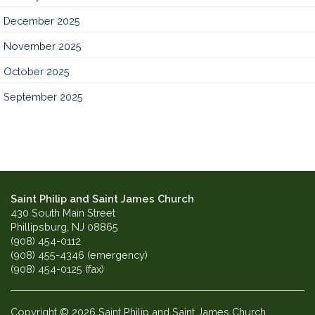
December 2025
November 2025
October 2025
September 2025
Saint Philip and Saint James Church
430 South Main Street
Phillipsburg, NJ 08865
(908) 454-0112
(908) 455-4346 (emergency)
(908) 454-0125 (fax)
Copyright © 2026 Saint Philip and Saint James Church