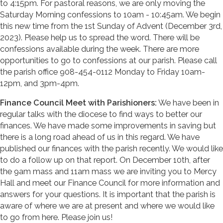
to 4:15pm. For pastoral reasons, we are only moving the
Saturday Morning confessions to 10am - 10:45am. We begin
this new time from the 1st Sunday of Advent (December 3rd,
2023). Please help us to spread the word. There will be
confessions available during the week. There are more
opportunities to go to confessions at our parish. Please call
the parish office 908-454-0112 Monday to Friday 10am-
12pm, and 3pm-4pm.
Finance Council Meet with Parishioners:
We have been in
regular talks with the diocese to find ways to better our
finances. We have made some improvements in saving but
there is a long road ahead of us in this regard. We have
published our finances with the parish recently. We would like
to do a follow up on that report. On December 10th, after
the 9am mass and 11am mass we are inviting you to Mercy
Hall and meet our Finance Council for more information and
answers for your questions. It is important that the parish is
aware of where we are at present and where we would like
to go from here. Please join us!