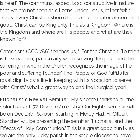
is near!” The communal aspect is so constructive in nature
that we are not seen as citizens ‘under’ Jesus, rather ‘with’
Jesus. Every Christian should be a proud initiator of common
good. Christ can be King only if he as a Kingdom. Where is
the Kingdom and where are His people and what are they
known for?
Catechism (CCC 786) teaches us, “…For the Christian, "to reign
is to serve him," particularly when serving "the poor and the
suffering, in whom the Church recognizes the image of her
poor and suffering founder." The People of God fulfills its
royal dignity by a life in keeping with its vocation to serve
with Christ.” What a great way to end the liturgical year!
Eucharistic Revival Seminar:
My sincere thanks to all the
volunteers of ’72 Disciples’ ministry. Our Eighth seminar will
be on Dec 13th, 6:30pm starting in Mercy Hall. Fr. Gilbert
Starcher will be presenting the seminar “Eucharist and the
Effects of Holy Communion.” This is a great opportunity as
we are the only lucky parish in the whole diocese to have