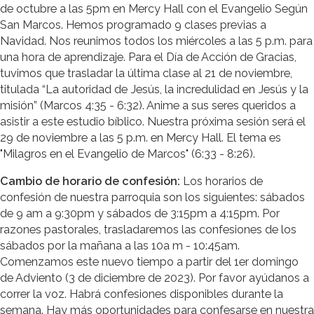
de octubre a las 5pm en Mercy Hall con el Evangelio Según
San Marcos. Hemos programado 9 clases previas a
Navidad. Nos reunimos todos los miércoles a las 5 p.m. para
una hora de aprendizaje. Para el Día de Acción de Gracias,
tuvimos que trasladar la última clase al 21 de noviembre,
titulada “La autoridad de Jesús, la incredulidad en Jesús y la
misión” (Marcos 4:35 - 6:32). Anime a sus seres queridos a
asistir a este estudio bíblico. Nuestra próxima sesión será el
29 de noviembre a las 5 p.m. en Mercy Hall. El tema es
"Milagros en el Evangelio de Marcos" (6:33 - 8:26).
Cambio de horario de confesión:
Los horarios de
confesión de nuestra parroquia son los siguientes: sábados
de 9 am a 9:30pm y sábados de 3:15pm a 4:15pm. Por
razones pastorales, trasladaremos las confesiones de los
sábados por la mañana a las 10a m - 10:45am.
Comenzamos este nuevo tiempo a partir del 1er domingo
de Adviento (3 de diciembre de 2023). Por favor ayúdanos a
correr la voz. Habrá confesiones disponibles durante la
semana. Hay más oportunidades para confesarse en nuestra