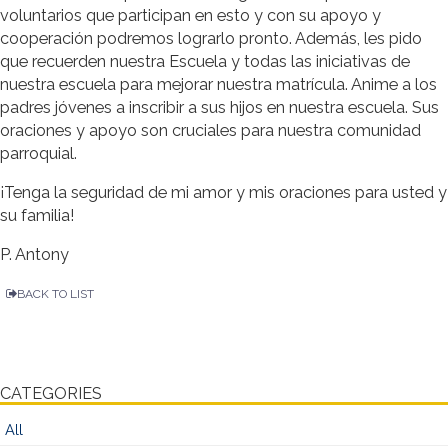
voluntarios que participan en esto y con su apoyo y
cooperación podremos lograrlo pronto. Además, les pido
que recuerden nuestra Escuela y todas las iniciativas de
nuestra escuela para mejorar nuestra matrícula. Anime a los
padres jóvenes a inscribir a sus hijos en nuestra escuela. Sus
oraciones y apoyo son cruciales para nuestra comunidad
parroquial.
¡Tenga la seguridad de mi amor y mis oraciones para usted y
su familia!
P. Antony
BACK TO LIST
CATEGORIES
All