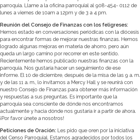
parroquia. Llame a la oficina parroquial al 908-454- 0112 de
lunes a viernes de 10am a 12pm y de 3 a 4 pm.
Reunión del Consejo de Finanzas con los feligreses:
Hemos estado en conversaciones periódicas con la diócesis
para encontrar formas de mejorar nuestras finanzas. Hemos
logrado algunas mejoras en materia de ahorro, pero aún
queda un largo camino por recorrer en este sentido.
Recientemente hemos publicado nuestras finanzas con la
parroquia. Nos gustaría hacer un seguimiento de ese
informe. El 10 de diciembre, después de la misa de las 9 a. m.
y de las 11 a. m., lo invitamos a Mercy Hall y se reunirá con
nuestro Consejo de Finanzas para obtener más información
y respuestas a sus preguntas. Es importante que la
parroquia sea consciente de dónde nos encontramos
actualmente y hacia dónde nos gustaría ir a partir de ahora.
¡Por favor únete a nosotros!
Peticiones de Oración:
Les pido que oren por la iniciativa
del Censo Parroquial. Estamos agradecidos por todos los