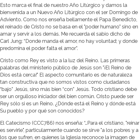
Esto marca el final de nuestro Año Litúrgico y damos la
bienvenida a un Nuevo Año Litúrgico con el 1er Domingo de
Adviento. Como nos enseña bellamente el Papa Benedicto,
el reinado de Cristo no se basa en el "poder humano" sino en
amar y servir a los demás. Me recuerda el sabio dicho de
Carl Jung: “Donde manda el amor, no hay voluntad; y donde
predomina el poder falta el amor”.
Cristo como Rey es visto a la luz del Reino. Las primeras
palabras del ministerio público de Jesús son "¡El Reino de
Dios está cerca!" El aspecto comunitario es de naturaleza
tan constructiva que no somos vistos como ciudadanos
“bajo” Jesús, sino más bien “con” Jesús. Todo cristiano debe
ser un orgulloso iniciador del bien común. Cristo puede ser
Rey sólo si es un Reino. ¿Dónde está el Reino y dónde está
Su pueblo y por qué son conocidos?
El Catecismo (CCC786) nos enseña: “…Para el cristiano, "reinar
es servirle", particularmente cuando se sirve "a los pobres y a
los que sufren, en quienes la Iglesia reconoce la imagen de