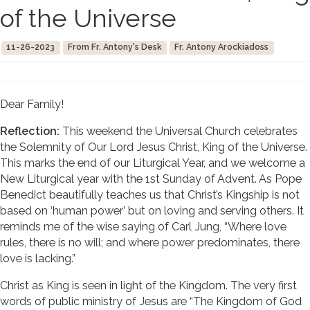
of the Universe
11-26-2023
From Fr. Antony's Desk
Fr. Antony Arockiadoss
Dear Family!
Reflection:
This weekend the Universal Church celebrates
the Solemnity of Our Lord Jesus Christ, King of the Universe.
This marks the end of our Liturgical Year, and we welcome a
New Liturgical year with the 1st Sunday of Advent. As Pope
Benedict beautifully teaches us that Christ’s Kingship is not
based on ‘human power’ but on loving and serving others. It
reminds me of the wise saying of Carl Jung, “Where love
rules, there is no will; and where power predominates, there
love is lacking.”
Christ as King is seen in light of the Kingdom. The very first
words of public ministry of Jesus are “The Kingdom of God