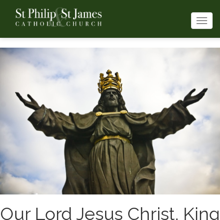
Togg
navi
Our Lord Jesus Christ, King