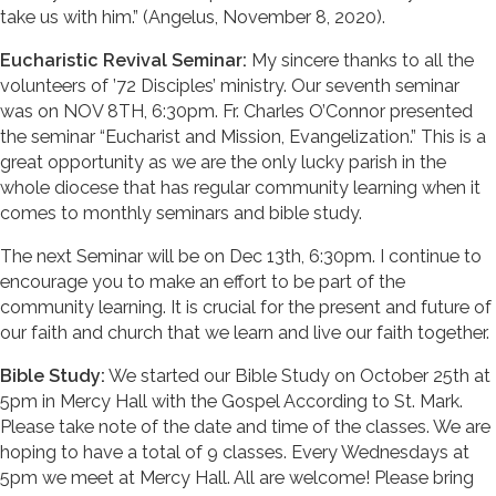
take us with him.” (Angelus, November 8, 2020).
Eucharistic Revival Seminar:
My sincere thanks to all the
volunteers of ’72 Disciples’ ministry. Our seventh seminar
was on NOV 8TH, 6:30pm. Fr. Charles O’Connor presented
the seminar “Eucharist and Mission, Evangelization.” This is a
great opportunity as we are the only lucky parish in the
whole diocese that has regular community learning when it
comes to monthly seminars and bible study.
The next Seminar will be on Dec 13th, 6:30pm. I continue to
encourage you to make an effort to be part of the
community learning. It is crucial for the present and future of
our faith and church that we learn and live our faith together.
Bible Study:
We started our Bible Study on October 25th at
5pm in Mercy Hall with the Gospel According to St. Mark.
Please take note of the date and time of the classes. We are
hoping to have a total of 9 classes. Every Wednesdays at
5pm we meet at Mercy Hall. All are welcome! Please bring