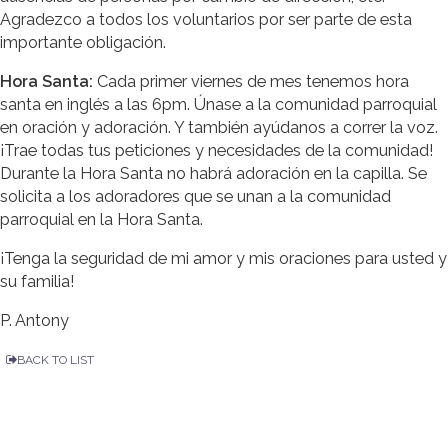
Agradezco a todos los voluntarios por ser parte de esta
importante obligación.
Hora Santa:
Cada primer viernes de mes tenemos hora
santa en inglés a las 6pm. Únase a la comunidad parroquial
en oración y adoración. Y también ayúdanos a correr la voz.
¡Trae todas tus peticiones y necesidades de la comunidad!
Durante la Hora Santa no habrá adoración en la capilla. Se
solicita a los adoradores que se unan a la comunidad
parroquial en la Hora Santa.
¡Tenga la seguridad de mi amor y mis oraciones para usted y
su familia!
P. Antony
BACK TO LIST