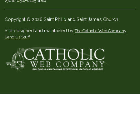
(908) 454-0125 (fax)
Copyright © 2026 Saint Philip and Saint James Church
Site designed and maintained by
The Catholic Web Company
Send Us Stuff