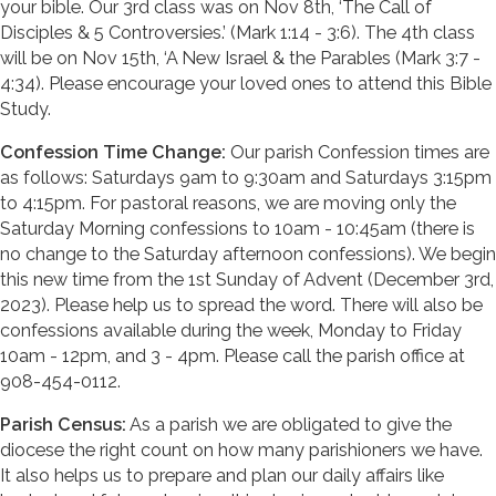
your bible. Our 3rd class was on Nov 8th, ‘The Call of
Disciples & 5 Controversies.’ (Mark 1:14 - 3:6). The 4th class
will be on Nov 15th, ‘A New Israel & the Parables (Mark 3:7 -
4:34). Please encourage your loved ones to attend this Bible
Study.
Confession Time Change:
Our parish Confession times are
as follows: Saturdays 9am to 9:30am and Saturdays 3:15pm
to 4:15pm. For pastoral reasons, we are moving only the
Saturday Morning confessions to 10am - 10:45am (there is
no change to the Saturday afternoon confessions). We begin
this new time from the 1st Sunday of Advent (December 3rd,
2023). Please help us to spread the word. There will also be
confessions available during the week, Monday to Friday
10am - 12pm, and 3 - 4pm. Please call the parish office at
908-454-0112.
Parish Census:
As a parish we are obligated to give the
diocese the right count on how many parishioners we have.
It also helps us to prepare and plan our daily affairs like