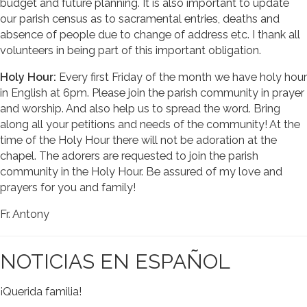
budget and future planning. It is also important to update
our parish census as to sacramental entries, deaths and
absence of people due to change of address etc. I thank all
volunteers in being part of this important obligation.
Holy Hour:
Every first Friday of the month we have holy hour
in English at 6pm. Please join the parish community in prayer
and worship. And also help us to spread the word. Bring
along all your petitions and needs of the community! At the
time of the Holy Hour there will not be adoration at the
chapel. The adorers are requested to join the parish
community in the Holy Hour. Be assured of my love and
prayers for you and family!
Fr. Antony
NOTICIAS EN ESPAÑOL
¡Querida familia!