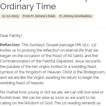
Ordinary Time
11-12-2023
From Fr. Antony's Desk
Fr. Antony Arockiadoss
Dear Family!
Reflection:
This Sunday’s Gospel passage (Mt 25:1- 13)
invites us to prolong the reflection on eternal life that we
began on the occasion of the Feast of All Saints and the
Commemoration of the Faithful Departed. Jesus recounts
the parable of the ten virgins invited to a wedding feast,
symbol of the Kingdom of Heaven. Christ is the Bridegroom,
and we are like the virgins awaiting his return to begin the
wedding feast of heaven.
No matter how young or old we are, we can still live wise or
foolish lives. We can be wise as soon as we want to be,
calling on the Wisdom of God. The 1st reading reminds us