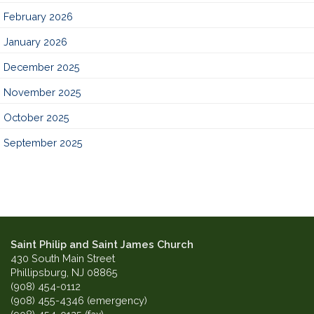
February 2026
January 2026
December 2025
November 2025
October 2025
September 2025
Saint Philip and Saint James Church
430 South Main Street
Phillipsburg, NJ 08865
(908) 454-0112
(908) 455-4346 (emergency)