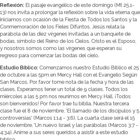
Reflexión:
El pasaje evangélico de este domingo (Mt 25,1-
13) nos invita a prolongar la reflexión sobre la vida eterna que
iniciamos con ocasión de la Fiesta de Todos los Santos y la
Conmemoración de los Fieles Difuntos. Jesús relata la
parábola de las diez vírgenes invitadas a un banquete de
bodas, símbolo del Reino de los Cielos. Cristo es el Esposo,
y nosotros somos como las vírgenes que esperan su
regreso para comenzar las bodas del cielo.
Estudio Bíblico:
Comenzamos nuestro Estudio Bíblico el 25
de octubre a las 5pm en Mercy Hall con el Evangelio Según
San Marcos. Por favor tome nota de la fecha y hora de las
clases. Esperamos tener un total de 9 clases. Todos los
miércoles a las 5 pm nos reunimos en Mercy Hall. ¡Todos
son bienvenidos! Por favor trae tu biblia. Nuestra tercera
clase fue el 8 de noviembre, 'El llamado de los discípulos y 5
controversias' (Marcos 1:14 - 3:6). La cuarta clase será el 15
de noviembre, 'Un nuevo Israel y las parábolas (Marcos 3:7 -
4:34). Anime a sus seres queridos a asistir a este estudio
bíblico.