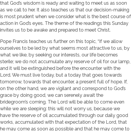
that God’s wisdom is ready and waiting to meet us as soon
as we call to her. It also teaches us that our decision-making
is most prudent when we consider what is the best course of
action in God’s eyes. The theme of the readings this Sunday
invites us to be awake and prepared to meet Christ.
Pope Francis teaches us further on this topic, “If we allow
ourselves to be led by what seems most attractive to us, by
what we like, by seeking our interests, our life becomes
sterile; we do not accumulate any reserve of oil for our lamp,
and it will be extinguished before the encounter with the
Lord. We must live today, but a today that goes towards
tomorrow, towards that encounter, a present full of hope. If,
on the other hand, we are vigilant and correspond to God’s
grace by doing good, we can serenely await the
bridegroom’s coming. The Lord will be able to come even
while we are sleeping: this will not worry us, because we
have the reserve of oil accumulated through our daily good
works, accumulated with that expectation of the Lord, that
he may come as soon as possible and that he may come to