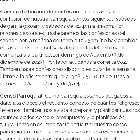
Cambio de horario de confesión:
Los horarios de
confesión de nuestra parroquia son los siguientes: sábados
de 9am a 9:30am y sábados de 3:15pm a 4:15pm. Por
razones pastorales, trasladaremos las confesiones del
sábado por la mañana de 10am a 10:45am (no hay cambios
en las confesiones del sábado por la tarde). Este cambio
comenzará a partir del 1er domingo de Adviento (3 de
diciembre de 2023). Por favor ayúdanos a correr la voz.
También habrá confesiones disponibles durante la semana.
Llame a la oficina parroquial al 908-454-0112 de lunes a
viernes de 10am a 12pm y de 3 a 4pm.
Censo Parroquial:
Como parroquia estamos obligados a
darle a la diócesis el recuento correcto de cuántos feligreses
tenemos. También nos ayuda a preparar y planificar nuestros
asuntos diarios como el presupuesto y la planificación
futura. También es importante actualizar nuestro censo
parroquial en cuanto a entradas sacramentales, muertes y
ausencias de personas por cambio de dirección, etc.