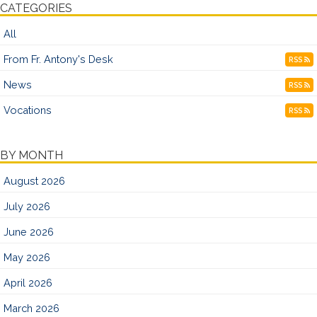
CATEGORIES
All
From Fr. Antony's Desk
RSS
News
RSS
Vocations
RSS
BY MONTH
August 2026
July 2026
June 2026
May 2026
April 2026
March 2026