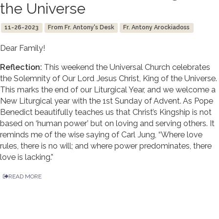
the Universe
11-26-2023
From Fr. Antony's Desk
Fr. Antony Arockiadoss
Dear Family!
Reflection:
This weekend the Universal Church celebrates
the Solemnity of Our Lord Jesus Christ, King of the Universe.
This marks the end of our Liturgical Year, and we welcome a
New Liturgical year with the 1st Sunday of Advent. As Pope
Benedict beautifully teaches us that Christ’s Kingship is not
based on ‘human power’ but on loving and serving others. It
reminds me of the wise saying of Carl Jung, “Where love
rules, there is no will; and where power predominates, there
love is lacking.”
READ MORE