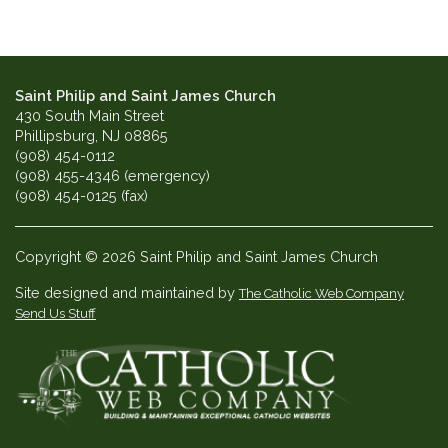
Saint Philip and Saint James Church
430 South Main Street
Phillipsburg, NJ 08865
(908) 454-0112
(908) 455-4346 (emergency)
(908) 454-0125 (fax)
Copyright © 2026 Saint Philip and Saint James Church
Site designed and maintained by
The Catholic Web Company
Send Us Stuff