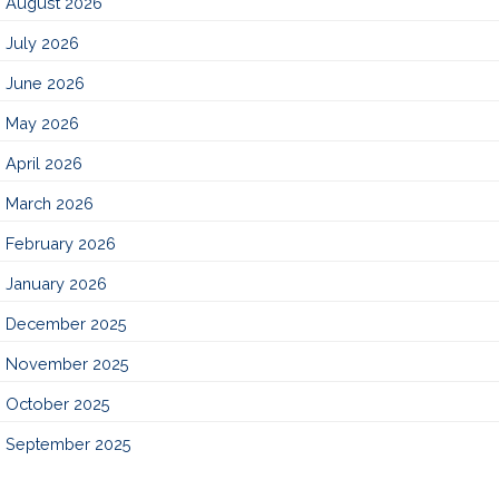
August 2026
July 2026
June 2026
May 2026
April 2026
March 2026
February 2026
January 2026
December 2025
November 2025
October 2025
September 2025