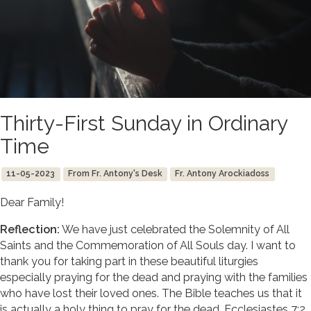
Thirty-First Sunday in Ordinary
Time
11-05-2023
From Fr. Antony's Desk
Fr. Antony Arockiadoss
Dear Family!
Reflection:
We have just celebrated the Solemnity of All
Saints and the Commemoration of All Souls day. I want to
thank you for taking part in these beautiful liturgies
especially praying for the dead and praying with the families
who have lost their loved ones. The Bible teaches us that it
is actually a holy thing to pray for the dead. Ecclesiastes 7:2