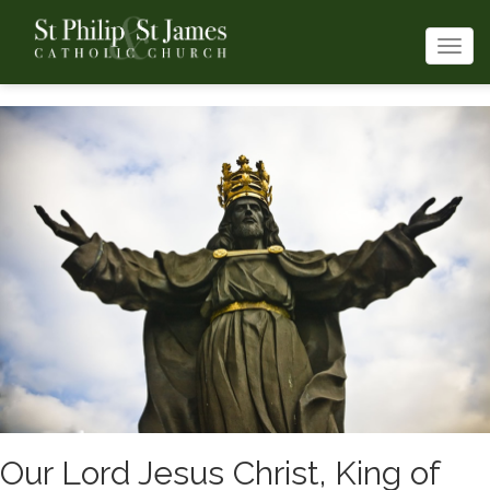
Togg
navi
Our Lord Jesus Christ, King of