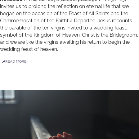
invites us to prolong the reflection on eternal life that we
began on the occasion of the Feast of All Saints and the
Commemoration of the Faithful Departed. Jesus recounts
the parable of the ten virgins invited to a wedding feast,
symbol of the Kingdom of Heaven. Christ is the Bridegroom,
and we are like the virgins awaiting his return to begin the
wedding feast of heaven.
READ MORE