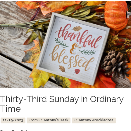
Thirty-Third Sunday in Ordinary
Time
11-19-2023
From Fr. Antony's Desk
Fr. Antony Arockiadoss