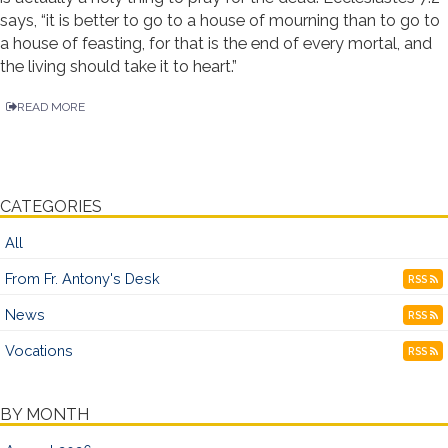
says, “it is better to go to a house of mourning than to go to
a house of feasting, for that is the end of every mortal, and
the living should take it to heart.”
READ MORE
CATEGORIES
All
From Fr. Antony's Desk
RSS
News
RSS
Vocations
RSS
BY MONTH