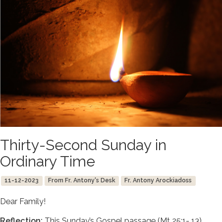
Thirty-Second Sunday in
Ordinary Time
11-12-2023
From Fr. Antony's Desk
Fr. Antony Arockiadoss
Dear Family!
Reflection:
This Sunday’s Gospel passage (Mt 25:1- 13)