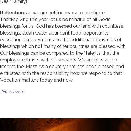
Dear Family!
Reflection:
As we are getting ready to celebrate
Thanksgiving this year, let us be mindful of all God’s
blessings for us. God has blessed our land with countless
blessings: clean water, abundant food, opportunity,
education, employment and the additional thousands of
blessings which not many other countries are blessed with.
Our blessings can be compared to the ‘Talents’ that the
employer entrusts with his servants. We are blessed to
receive the ‘Most’. As a country that has been blessed and
entrusted with the responsibility, how we respond to that
‘vocation’ matters today and now.
READ MORE