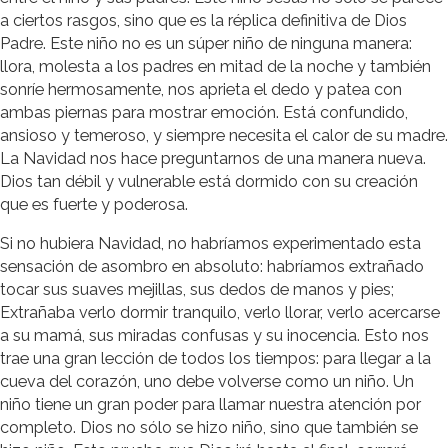
a ciertos rasgos, sino que es la réplica definitiva de Dios
Padre. Este niño no es un súper niño de ninguna manera:
llora, molesta a los padres en mitad de la noche y también
sonríe hermosamente, nos aprieta el dedo y patea con
ambas piernas para mostrar emoción. Está confundido,
ansioso y temeroso, y siempre necesita el calor de su madre.
La Navidad nos hace preguntarnos de una manera nueva.
Dios tan débil y vulnerable está dormido con su creación
que es fuerte y poderosa.
Si no hubiera Navidad, no habríamos experimentado esta
sensación de asombro en absoluto: habríamos extrañado
tocar sus suaves mejillas, sus dedos de manos y pies;
Extrañaba verlo dormir tranquilo, verlo llorar, verlo acercarse
a su mamá, sus miradas confusas y su inocencia. Esto nos
trae una gran lección de todos los tiempos: para llegar a la
cueva del corazón, uno debe volverse como un niño. Un
niño tiene un gran poder para llamar nuestra atención por
completo. Dios no sólo se hizo niño, sino que también se