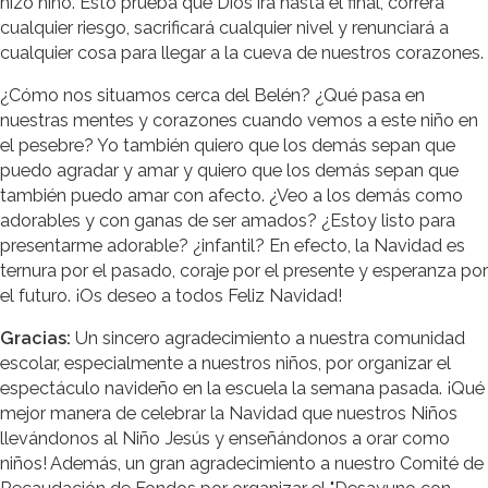
hizo niño. Esto prueba que Dios irá hasta el final, correrá
cualquier riesgo, sacrificará cualquier nivel y renunciará a
cualquier cosa para llegar a la cueva de nuestros corazones.
¿Cómo nos situamos cerca del Belén? ¿Qué pasa en
nuestras mentes y corazones cuando vemos a este niño en
el pesebre? Yo también quiero que los demás sepan que
puedo agradar y amar y quiero que los demás sepan que
también puedo amar con afecto. ¿Veo a los demás como
adorables y con ganas de ser amados? ¿Estoy listo para
presentarme adorable? ¿infantil? En efecto, la Navidad es
ternura por el pasado, coraje por el presente y esperanza por
el futuro. ¡Os deseo a todos Feliz Navidad!
Gracias:
Un sincero agradecimiento a nuestra comunidad
escolar, especialmente a nuestros niños, por organizar el
espectáculo navideño en la escuela la semana pasada. ¡Qué
mejor manera de celebrar la Navidad que nuestros Niños
llevándonos al Niño Jesús y enseñándonos a orar como
niños! Además, un gran agradecimiento a nuestro Comité de