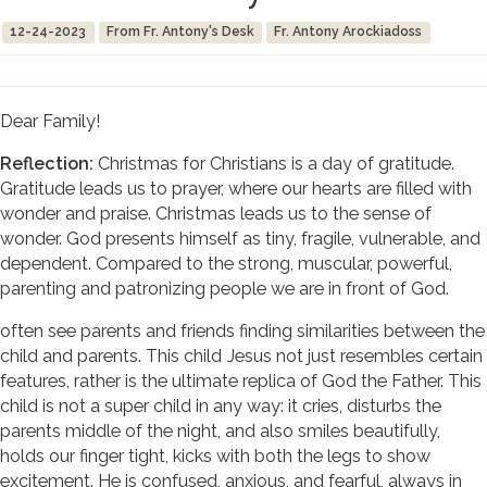
12-24-2023
From Fr. Antony's Desk
Fr. Antony Arockiadoss
Dear Family!
Reflection:
Christmas for Christians is a day of gratitude.
Gratitude leads us to prayer, where our hearts are filled with
wonder and praise. Christmas leads us to the sense of
wonder. God presents himself as tiny, fragile, vulnerable, and
dependent. Compared to the strong, muscular, powerful,
parenting and patronizing people we are in front of God.
often see parents and friends finding similarities between the
child and parents. This child Jesus not just resembles certain
features, rather is the ultimate replica of God the Father. This
child is not a super child in any way: it cries, disturbs the
parents middle of the night, and also smiles beautifully,
holds our finger tight, kicks with both the legs to show
excitement. He is confused, anxious, and fearful, always in