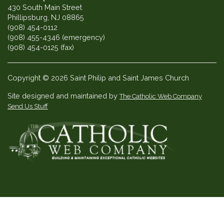
430 South Main Street
Phillipsburg, NJ 08865
(908) 454-0112
(908) 455-4346 (emergency)
(908) 454-0125 (fax)
Copyright © 2026 Saint Philip and Saint James Church
Site designed and maintained by
The Catholic Web Company
Send Us Stuff