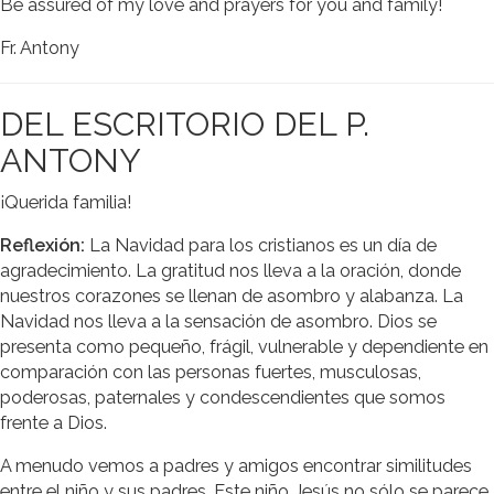
Be assured of my love and prayers for you and family!
Fr. Antony
DEL ESCRITORIO DEL P.
ANTONY
¡Querida familia!
Reflexión:
La Navidad para los cristianos es un día de
agradecimiento. La gratitud nos lleva a la oración, donde
nuestros corazones se llenan de asombro y alabanza. La
Navidad nos lleva a la sensación de asombro. Dios se
presenta como pequeño, frágil, vulnerable y dependiente en
comparación con las personas fuertes, musculosas,
poderosas, paternales y condescendientes que somos
frente a Dios.
A menudo vemos a padres y amigos encontrar similitudes
entre el niño y sus padres. Este niño Jesús no sólo se parece