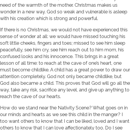
need of the warmth of the mother. Christmas makes us
wonder in a new way. God so weak and vulnerable is asleep
with his creation which is strong and powerful.
If there is no Christmas, we would not have experienced this
sense of wonder at all: we would have missed touching his
soft little cheeks, fingers and toes; missed to see him sleep
peacefully, see him cry, see him reach out to him mom, his
confused looks and his innocence. This brings in a great
lesson of all time: to reach at the cave of one’s heart, one
must become childlike. A child has a great power to draw our
attention completely. God not only became childlike, but
God also became a child. This proves that God will go all the
way, take any risk, sacrifice any level, and give up anything to
reach the cave of our hearts.
How do we stand near the Nativity Scene? What goes on in
our minds and hearts as we see this child in the manger? I
too want others to know that I can be liked, loved and I want
others to know that I can love affectionately too. Do I see