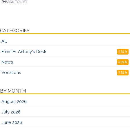
BACK TO LIST
CATEGORIES
All
From Fr. Antony's Desk
RSS
News
RSS
Vocations
RSS
BY MONTH
August 2026
July 2026
June 2026