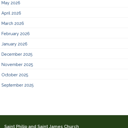
May 2026
April 2026
March 2026
February 2026
January 2026
December 2025
November 2025
October 2025
September 2025
Saint Philip and Saint James Church