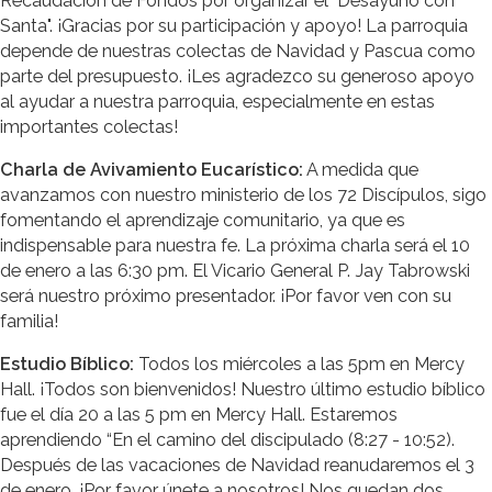
Recaudación de Fondos por organizar el "Desayuno con
Santa". ¡Gracias por su participación y apoyo! La parroquia
depende de nuestras colectas de Navidad y Pascua como
parte del presupuesto. ¡Les agradezco su generoso apoyo
al ayudar a nuestra parroquia, especialmente en estas
importantes colectas!
Charla de Avivamiento Eucarístico:
A medida que
avanzamos con nuestro ministerio de los 72 Discípulos, sigo
fomentando el aprendizaje comunitario, ya que es
indispensable para nuestra fe. La próxima charla será el 10
de enero a las 6:30 pm. El Vicario General P. Jay Tabrowski
será nuestro próximo presentador. ¡Por favor ven con su
familia!
Estudio Bíblico:
Todos los miércoles a las 5pm en Mercy
Hall. ¡Todos son bienvenidos! Nuestro último estudio bíblico
fue el día 20 a las 5 pm en Mercy Hall. Estaremos
aprendiendo “En el camino del discipulado (8:27 - 10:52).
Después de las vacaciones de Navidad reanudaremos el 3
de enero. ¡Por favor únete a nosotros! Nos quedan dos