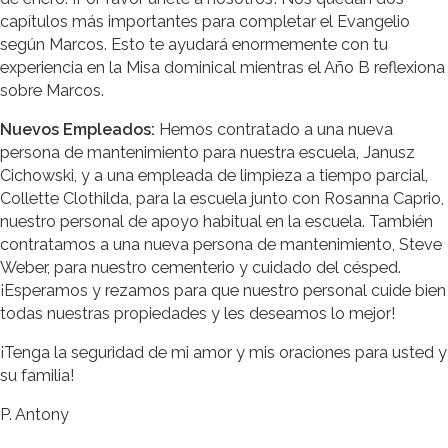
capítulos más importantes para completar el Evangelio
según Marcos. Esto te ayudará enormemente con tu
experiencia en la Misa dominical mientras el Año B reflexiona
sobre Marcos.
Nuevos Empleados:
Hemos contratado a una nueva
persona de mantenimiento para nuestra escuela, Janusz
Cichowski, y a una empleada de limpieza a tiempo parcial,
Collette Clothilda, para la escuela junto con Rosanna Caprio,
nuestro personal de apoyo habitual en la escuela. También
contratamos a una nueva persona de mantenimiento, Steve
Weber, para nuestro cementerio y cuidado del césped.
¡Esperamos y rezamos para que nuestro personal cuide bien
todas nuestras propiedades y les deseamos lo mejor!
¡Tenga la seguridad de mi amor y mis oraciones para usted y
su familia!
P. Antony