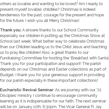
others as lovable and wanting to be loved? Am I ready to
present myself lovable; childlike? Christmas is indeed
tenderness for the past, courage for the present and hope
for the future. I wish you all Merry Christmas!
Thank you:
A sincere thanks to our School Community
especially our children in putting up the Christmas Show at
School last week. What better way to celebrate Christmas
than our Children leading us to the Child Jesus and teaching
us to pray like children! Also, a great thanks to our
Fundraising Committee for hosting the ‘Breakfast with Santa’.
Thank you for your participation and support! The parish
depends on our Christmas and Easter collections as part of
Budget. I thank you for your generous support in providing
for our parish especially in these important collections!
Eucharistic Revival Seminar:
As we journey with our ’72
Disciples’ ministry, I continue to encourage community
learning as it is indispensable for our faith. The next seminar
will be on January 10th, 6:30pm. The Vicar General Fr. Jay