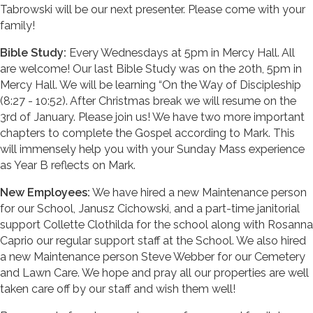
Tabrowski will be our next presenter. Please come with your
family!
Bible Study:
Every Wednesdays at 5pm in Mercy Hall. All
are welcome! Our last Bible Study was on the 20th, 5pm in
Mercy Hall. We will be learning “On the Way of Discipleship
(8:27 - 10:52). After Christmas break we will resume on the
3rd of January. Please join us! We have two more important
chapters to complete the Gospel according to Mark. This
will immensely help you with your Sunday Mass experience
as Year B reflects on Mark.
New Employees:
We have hired a new Maintenance person
for our School, Janusz Cichowski, and a part-time janitorial
support Collette Clothilda for the school along with Rosanna
Caprio our regular support staff at the School. We also hired
a new Maintenance person Steve Webber for our Cemetery
and Lawn Care. We hope and pray all our properties are well
taken care off by our staff and wish them well!