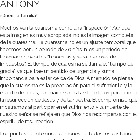
ANTONY
¡Querida familia!
Muchos ven la cuaresma como una “inspección”. Aunque
esta imagen es muy apropiada, no es la imagen completa
de la cuaresma. La cuaresma no es un ajuste temporal que
hacemos por un período de 40 días; ni es un período de
hibernación para los “hipócritas y recaudadores de
impuestos”. El tiempo de cuaresma se llama el “tiempo de
gracia” ya que trae un sentido de urgencia y suma
importancia para estar cerca de Dios. A menudo se piensa
que la cuaresma es la preparación para el sufrimiento y la
muerte de Jesús; La cuaresma es también la preparación de
la resurrección de Jesús y de la nuestra. El compromiso que
mostramos al participar en el sufrimiento y la muerte de
nuestro señor se refleja en que Dios nos recompensa con el
espíritu de resurrección.
Los puntos de referencia comunes de todos los cristianos