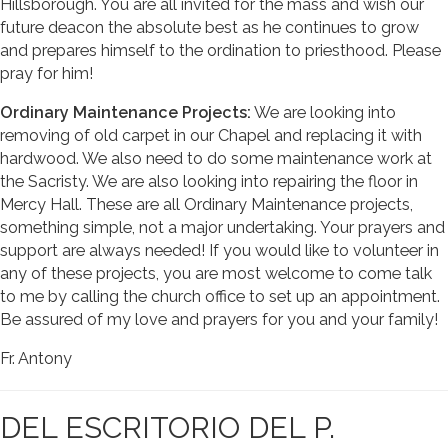
Hillsborough. You are all invited for the mass and wish our
future deacon the absolute best as he continues to grow
and prepares himself to the ordination to priesthood. Please
pray for him!
Ordinary Maintenance Projects:
We are looking into
removing of old carpet in our Chapel and replacing it with
hardwood. We also need to do some maintenance work at
the Sacristy. We are also looking into repairing the floor in
Mercy Hall. These are all Ordinary Maintenance projects,
something simple, not a major undertaking. Your prayers and
support are always needed! If you would like to volunteer in
any of these projects, you are most welcome to come talk
to me by calling the church office to set up an appointment.
Be assured of my love and prayers for you and your family!
Fr. Antony
DEL ESCRITORIO DEL P.