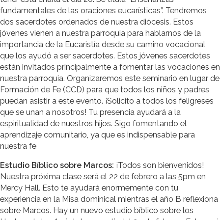
fundamentales de las oraciones eucarísticas”. Tendremos
dos sacerdotes ordenados de nuestra diócesis. Estos
jóvenes vienen a nuestra parroquia para hablarnos de la
importancia de la Eucaristía desde su camino vocacional
que los ayudó a ser sacerdotes. Estos jóvenes sacerdotes
están invitados principalmente a fomentar las vocaciones en
nuestra parroquia. Organizaremos este seminario en lugar de
Formación de Fe (CCD) para que todos los niños y padres
puedan asistir a este evento. ¡Solicito a todos los feligreses
que se unan a nosotros! Tu presencia ayudará a la
espiritualidad de nuestros hijos. Sigo fomentando el
aprendizaje comunitario, ya que es indispensable para
nuestra fe
Estudio Bíblico sobre Marcos:
¡Todos son bienvenidos!
Nuestra próxima clase será el 22 de febrero a las 5pm en
Mercy Hall. Esto te ayudará enormemente con tu
experiencia en la Misa dominical mientras el año B reflexiona
sobre Marcos. Hay un nuevo estudio bíblico sobre los