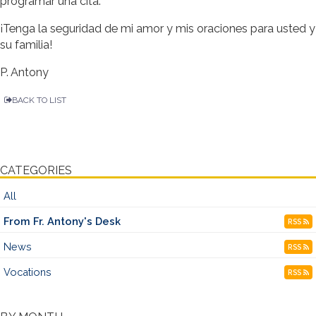
programar una cita.
¡Tenga la seguridad de mi amor y mis oraciones para usted y
su familia!
P. Antony
BACK TO LIST
CATEGORIES
All
From Fr. Antony's Desk
RSS
News
RSS
Vocations
RSS