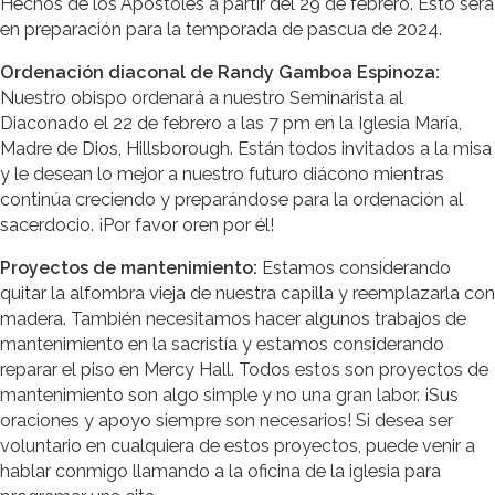
Hechos de los Apóstoles a partir del 29 de febrero. Esto será
en preparación para la temporada de pascua de 2024.
Ordenación diaconal de Randy Gamboa Espinoza:
Nuestro obispo ordenará a nuestro Seminarista al
Diaconado el 22 de febrero a las 7 pm en la Iglesia María,
Madre de Dios, Hillsborough. Están todos invitados a la misa
y le desean lo mejor a nuestro futuro diácono mientras
continúa creciendo y preparándose para la ordenación al
sacerdocio. ¡Por favor oren por él!
Proyectos de mantenimiento:
Estamos considerando
quitar la alfombra vieja de nuestra capilla y reemplazarla con
madera. También necesitamos hacer algunos trabajos de
mantenimiento en la sacristía y estamos considerando
reparar el piso en Mercy Hall. Todos estos son proyectos de
mantenimiento son algo simple y no una gran labor. ¡Sus
oraciones y apoyo siempre son necesarios! Si desea ser
voluntario en cualquiera de estos proyectos, puede venir a
hablar conmigo llamando a la oficina de la iglesia para