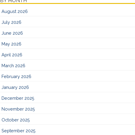
BY MONTH
August 2026
July 2026
June 2026
May 2026
April 2026
March 2026
February 2026
January 2026
December 2025
November 2025
October 2025
September 2025