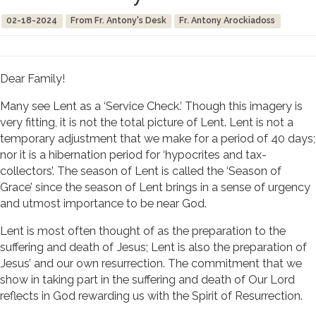
02-18-2024
From Fr. Antony's Desk
Fr. Antony Arockiadoss
Dear Family!
Many see Lent as a ‘Service Check.’ Though this imagery is
very fitting, it is not the total picture of Lent. Lent is not a
temporary adjustment that we make for a period of 40 days;
nor it is a hibernation period for ‘hypocrites and tax-
collectors’. The season of Lent is called the ‘Season of
Grace’ since the season of Lent brings in a sense of urgency
and utmost importance to be near God.
Lent is most often thought of as the preparation to the
suffering and death of Jesus; Lent is also the preparation of
Jesus’ and our own resurrection. The commitment that we
show in taking part in the suffering and death of Our Lord
reflects in God rewarding us with the Spirit of Resurrection.