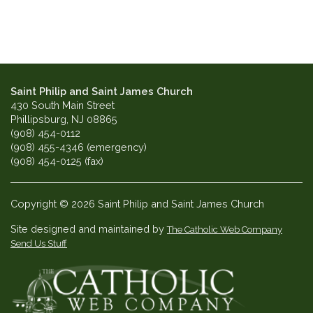
Saint Philip and Saint James Church
430 South Main Street
Phillipsburg, NJ 08865
(908) 454-0112
(908) 455-4346 (emergency)
(908) 454-0125 (fax)
Copyright © 2026 Saint Philip and Saint James Church
Site designed and maintained by
The Catholic Web Company
Send Us Stuff