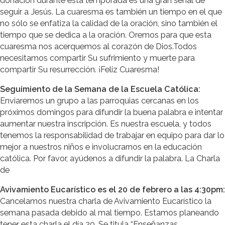
donación durante esta temporada es una gran señal de
seguir a Jesús. La cuaresma es también un tiempo en el que
no sólo se enfatiza la calidad de la oración, sino también el
tiempo que se dedica a la oración. Oremos para que esta
cuaresma nos acerquemos al corazón de Dios.Todos
necesitamos compartir Su sufrimiento y muerte para
compartir Su resurrección. ¡Feliz Cuaresma!
Seguimiento de la Semana de la Escuela Católica:
Enviaremos un grupo a las parroquias cercanas en los
próximos domingos para difundir la buena palabra e intentar
aumentar nuestra inscripción. Es nuestra escuela, y todos
tenemos la responsabilidad de trabajar en equipo para dar lo
mejor a nuestros niños e involucrarnos en la educación
católica. Por favor, ayúdenos a difundir la palabra. La Charla
de
Avivamiento Eucarístico es el 20 de febrero a las 4:30pm:
Cancelamos nuestra charla de Avivamiento Eucarístico la
semana pasada debido al mal tiempo. Estamos planeando
tener esta charla el día 20. Se titula “Enseñanzas