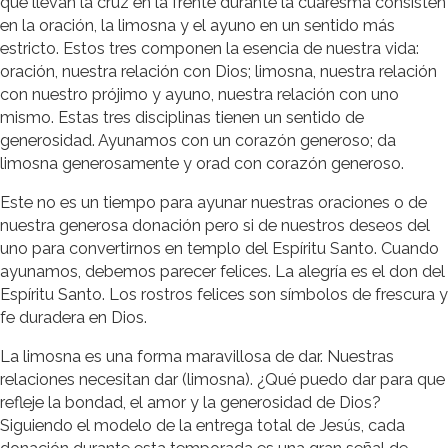
que llevan la cruz en la frente durante la cuaresma consisten
en la oración, la limosna y el ayuno en un sentido más
estricto. Estos tres componen la esencia de nuestra vida:
oración, nuestra relación con Dios; limosna, nuestra relación
con nuestro prójimo y ayuno, nuestra relación con uno
mismo. Estas tres disciplinas tienen un sentido de
generosidad. Ayunamos con un corazón generoso; da
limosna generosamente y orad con corazón generoso.
Este no es un tiempo para ayunar nuestras oraciones o de
nuestra generosa donación pero si de nuestros deseos del
uno para convertirnos en templo del Espíritu Santo. Cuando
ayunamos, debemos parecer felices. La alegría es el don del
Espíritu Santo. Los rostros felices son símbolos de frescura y
fe duradera en Dios.
La limosna es una forma maravillosa de dar. Nuestras
relaciones necesitan dar (limosna). ¿Qué puedo dar para que
refleje la bondad, el amor y la generosidad de Dios?
Siguiendo el modelo de la entrega total de Jesús, cada