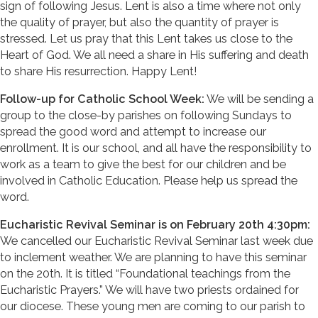
sign of following Jesus. Lent is also a time where not only
the quality of prayer, but also the quantity of prayer is
stressed. Let us pray that this Lent takes us close to the
Heart of God. We all need a share in His suffering and death
to share His resurrection. Happy Lent!
Follow-up for Catholic School Week:
We will be sending a
group to the close-by parishes on following Sundays to
spread the good word and attempt to increase our
enrollment. It is our school, and all have the responsibility to
work as a team to give the best for our children and be
involved in Catholic Education. Please help us spread the
word.
Eucharistic Revival Seminar is on February 20th 4:30pm:
We cancelled our Eucharistic Revival Seminar last week due
to inclement weather. We are planning to have this seminar
on the 20th. It is titled “Foundational teachings from the
Eucharistic Prayers.” We will have two priests ordained for
our diocese. These young men are coming to our parish to