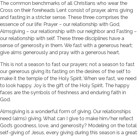
The common benchmarks of all Christians who wear the
Cross on their foreheads Lent consist of prayer, alms giving
and fasting in a stricter sense. These three comprises the
essence of our life: Prayer – our relationship with God,
Almsgiving – our relationship with our neighbor and Fasting –
our relationship with self. These three disciplines have a
sense of generosity in them. We fast with a generous heart;
give alms generously and pray with a generous heart.
This is not a season to fast our prayers; not a season to fast
our generous giving its fasting on the desires of the self to
make it the temple of the Holy Spirit. When we fast, we need
to look happy. Joy is the gift of the Holy Spirit. The happy
faces are the symbols of freshness and enduring faith in
God.
Almsgiving is a wonderful form of giving. Our relationships
need (alms) giving. What can I give to make him/her reflect
God’s goodness, love, and generosity? Modeling on the total
self-giving of Jesus, every giving during this season is a great