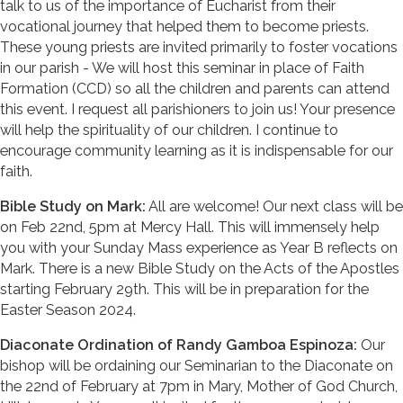
talk to us of the importance of Eucharist from their
vocational journey that helped them to become priests.
These young priests are invited primarily to foster vocations
in our parish - We will host this seminar in place of Faith
Formation (CCD) so all the children and parents can attend
this event. I request all parishioners to join us! Your presence
will help the spirituality of our children. I continue to
encourage community learning as it is indispensable for our
faith.
Bible Study on Mark:
All are welcome! Our next class will be
on Feb 22nd, 5pm at Mercy Hall. This will immensely help
you with your Sunday Mass experience as Year B reflects on
Mark. There is a new Bible Study on the Acts of the Apostles
starting February 29th. This will be in preparation for the
Easter Season 2024.
Diaconate Ordination of Randy Gamboa Espinoza:
Our
bishop will be ordaining our Seminarian to the Diaconate on
the 22nd of February at 7pm in Mary, Mother of God Church,