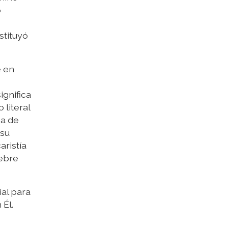
o
stituyó
e en
ignifica
 literal
na de
 su
aristía
lebre
al para
 Él.