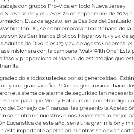
 trabaja con grupos Pro-Vida en todo Nueva Jersey,
en Nueva Jersey el jueves 26 de septiembre de 2024 a 
rmación. El 22 de agosto, en la Basílica del Santuario
Washington DC, se conmemorará el centenario de la 
tos son los Seminarios Bíblicos Hispanos (17 y 24 de a
s Adultos de Divorcios (23 y 24 de agosto). Además, el
 fase misionera con la campaña “Walk With One”. Esta 
a fase y proporciona el Manual de estrategias que est
tnamita.
gradecido a todos ustedes por su generosidad. ¡Están
zón y con gran sacrificio! Con su generosidad hace do
on el sistema de alarma de seguridad tan necesario 
cesarias para que Mercy Hall cumpla con el código co
oyo del Consejo de Finanzas, les presento la Apelació
ión se centra en nuestros niños. Queremos lo mejor p
ón Eucarística de este año, sería una gran misión y min
yen esta importante apelación mientras se envían carta