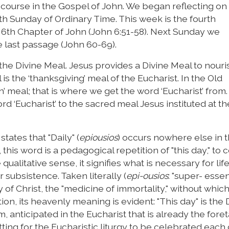
discourse in the Gospel of John. We began reflecting on
7th Sunday of Ordinary Time. This week is the fourth
 6th Chapter of John (John 6:51-58). Next Sunday we
e last passage (John 60-69).
he Divine Meal. Jesus provides a Divine Meal to nouri
 is the ‘thanksgiving’ meal of the Eucharist. In the Old
ah’ meal; that is where we get the word ‘Eucharist’ from
d ‘Eucharist’ to the sacred meal Jesus instituted at th
ates that "Daily" (
epiousios
) occurs nowhere else in 
is word is a pedagogical repetition of "this day," to 
 qualitative sense, it signifies what is necessary for lif
 subsistence. Taken literally (
epi-ousios
: "super- essenti
y of Christ, the "medicine of immortality," without whic
ction, its heavenly meaning is evident: "This day" is the 
, anticipated in the Eucharist that is already the foret
itting for the Eucharistic liturgy to be celebrated each 