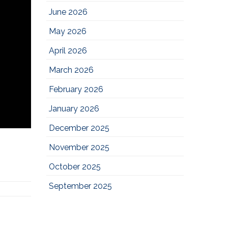
June 2026
May 2026
April 2026
March 2026
February 2026
January 2026
December 2025
November 2025
October 2025
September 2025