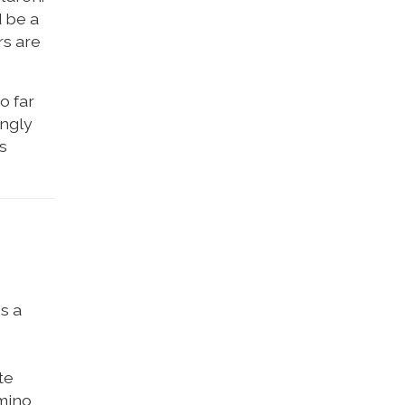
d be a
rs are
o far
ongly
s
s a
te
amino