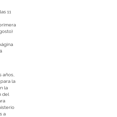
las 11
primera
gosto)
página
á
s años,
para la
n la
n del
ara
isterio
s a