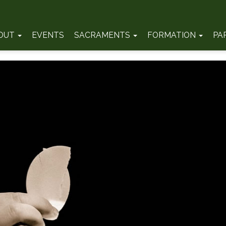
OUT
EVENTS
SACRAMENTS
FORMATION
PA