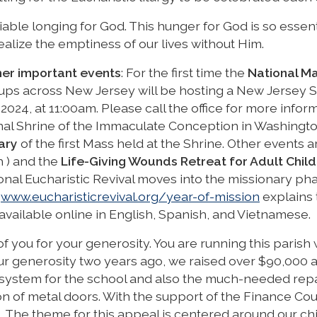
able longing for God. This hunger for God is so essent
ealize the emptiness of our lives without Him.
her important events
: For the first time the
National Ma
ups across New Jersey will be hosting a New Jersey S
024, at 11:00am. Please call the office for more inform
ional Shrine of the Immaculate Conception in Washingt
ary
of the first Mass held at the Shrine. Other events a
h ) and the
Life-Giving Wounds Retreat for Adult Child
tional Eucharistic Revival moves into the missionary ph
:
www.eucharisticrevival.org/year-of-mission
explains 
vailable online in English, Spanish, and Vietnamese.
l of you for your generosity. You are running this parish w
your generosity two years ago, we raised over $90,000 
system for the school and also the much-needed repa
on of metal doors. With the support of the Finance Coun
l. The theme for this appeal is centered around our chi