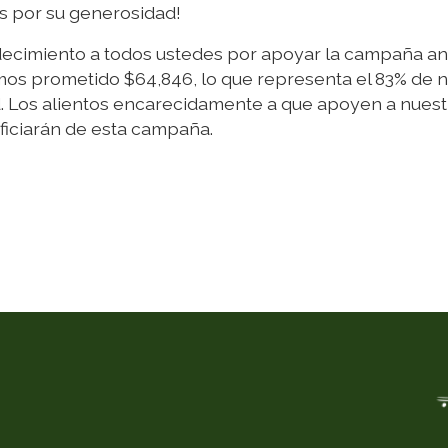
os por su generosidad!
decimiento a todos ustedes por apoyar la campaña an
os prometido $64,846, lo que representa el 83% de 
d. Los alientos encarecidamente a que apoyen a nuest
ficiarán de esta campaña.