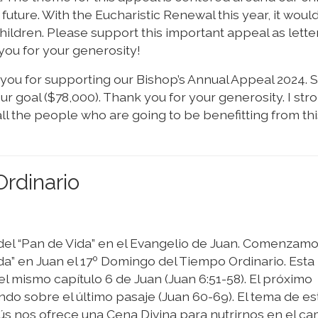
future. With the Eucharistic Renewal this year, it woul
children. Please support this important appeal as lette
f you for your generosity!
f you for supporting our Bishop’s Annual Appeal 2024. S
 goal ($78,000). Thank you for your generosity. I str
l the people who are going to be benefitting from thi
rdinario
del “Pan de Vida” en el Evangelio de Juan. Comenzamo
ida” en Juan el 17º Domingo del Tiempo Ordinario. Esta
l mismo capítulo 6 de Juan (Juan 6:51-58). El próximo
do sobre el último pasaje (Juan 60-69). El tema de es
sús nos ofrece una Cena Divina para nutrirnos en el c