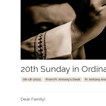
20th Sunday in Ordin
08-18-2024
From Fr. Antony's Desk
Fr. Antony Ar
Dear Family!