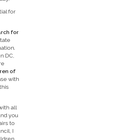
ial for
rch for
tate
ation.
on DC,
re
ren of
ase with
this
ith all
and you
irs to
cil, I
ldren.