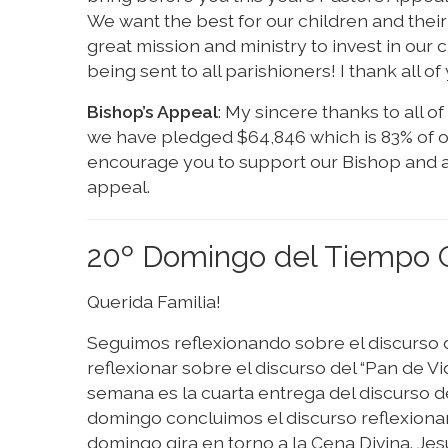
We want the best for our children and their 
great mission and ministry to invest in our 
being sent to all parishioners! I thank all o
Bishop’s Appeal
: My sincere thanks to all o
we have pledged $64,846 which is 83% of our
encourage you to support our Bishop and al
appeal.
20º Domingo del Tiempo O
Querida Familia!
Seguimos reflexionando sobre el discurso 
reflexionar sobre el discurso del “Pan de V
semana es la cuarta entrega del discurso de
domingo concluimos el discurso reflexionan
domingo gira en torno a la Cena Divina. Je