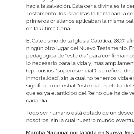
hacia la salvación. Esta cena divina es la ce
Testamento, los israelitas la llamaban la ce
primeros cristianos aplicaban la misma pala
en la Última Cena.
El Catecismo de la Iglesia Católica, 2837, a
ningún otro lugar del Nuevo Testamento. En
pedagógica de “este día” para confirmarnos e
lo necesario para la vida y, más ampliamente
(epi-ousios: “superesencial”), se refiere di
inmortalidad”, sin la cual no tenemos vida 
significado celestial: “este día” es el Día del
que es ya el anticipo del Reino que ha de ve
cada día.
Todo ser humano está dotado de un deseo i
nosotros, sin la cual nuestro mundo eventua
Marcha Nacional por la Vida en Nueva Jer