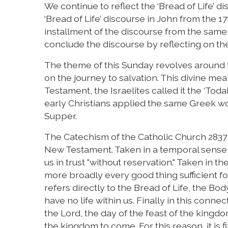
We continue to reflect the ‘Bread of Life’ 
‘Bread of Life’ discourse in John from the 1
installment of the discourse from the same
conclude the discourse by reflecting on th
The theme of this Sunday revolves around t
on the journey to salvation. This divine meal
Testament, the Israelites called it the ‘Tod
early Christians applied the same Greek wor
Supper.
The Catechism of the Catholic Church 2837 st
New Testament. Taken in a temporal sense, th
us in trust "without reservation." Taken in the
more broadly every good thing sufficient for
refers directly to the Bread of Life, the Bod
have no life within us. Finally in this conne
the Lord, the day of the feast of the kingdom
the kingdom to come. For this reason, it is f