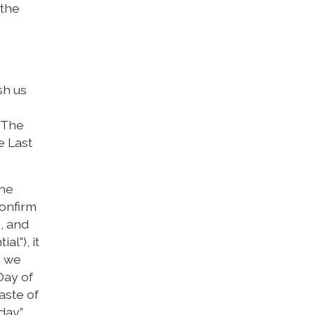
 the
sh us
. The
e Last
the
confirm
e, and
al"), it
h we
Day of
aste of
day.”