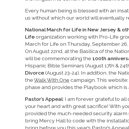
Every human being is blessed with an insati
us without which our world will eventually r
National March for Life in New Jersey & ot
Life
organization working with Pro-Life gro
March for Life on Thursday, September 26, 2
On August 22nd, at the Basilica of the Nat
will be commemorating the
100th annivers
Hispanic Bible Seminars (August 17th & 24t
Divorce
(August 23-24). In addition, the Na
the
Walk With One
campaign. This website
phase and provides the Playbook which is a
Pastor’s Appeal
: I am forever grateful to al
your heart and with great sacrifice! With 
provided the much-needed security alarm 
bring Mercy Hall to code with the installati
bring before you this year’s Pastor’s Appea