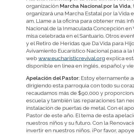
organización
Marcha Nacional por la Vida
,
organizará una Marcha Estatal por la Vida 
am. Llame a la oficina para obtener más info
Nacional de la Inmaculada Concepción en 
misa celebrada en el Santuario. Otros even
y el Retiro de Heridas que Da Vida para Hijo
Avivamiento Eucarístico Nacional pasa a la
web
www.eucharisticrevival.org
explica est
disponible en línea en inglés, español y vie
Apelación del Pastor
: Estoy eternamente a
dirigiendo esta parroquia con todo su cora
recaudamos más de $90,000 y proporcionar
escuela y también las reparaciones tan ne
instalación de puertas de metal. Con el ap
Pastor de este año. El tema de esta apelac
nuestros niños y su futuro. Con la Renovaci
invertir en nuestros niños. ¡Por favor, apo