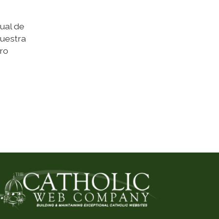
ual de
nuestra
ro