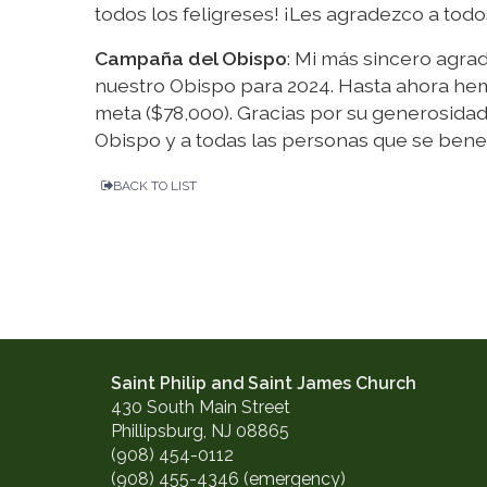
todos los feligreses! ¡Les agradezco a tod
Campaña del Obispo
: Mi más sincero agra
nuestro Obispo para 2024. Hasta ahora hem
meta ($78,000). Gracias por su generosida
Obispo y a todas las personas que se bene
BACK TO LIST
Saint Philip and Saint James Church
430 South Main Street
Phillipsburg, NJ 08865
(908) 454-0112
(908) 455-4346 (emergency)