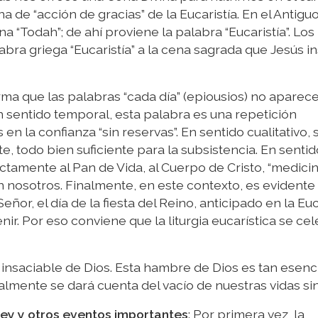
na de “acción de gracias” de la Eucaristía. En el Antigu
na “Todah”; de ahí proviene la palabra “Eucaristía”. Los
bra griega “Eucaristía” a la cena sagrada que Jesús in
firma que las palabras “cada día” (epiousios) no aparec
 sentido temporal, esta palabra es una repetición
n la confianza “sin reservas”. En sentido cualitativo, s
, todo bien suficiente para la subsistencia. En sentido
rectamente al Pan de Vida, al Cuerpo de Cristo, “medici
en nosotros. Finalmente, en este contexto, es evidente
 Señor, el día de la fiesta del Reino, anticipado en la Euc
nir. Por eso conviene que la liturgia eucarística se ce
nsaciable de Dios. Esta hambre de Dios es tan esenci
lmente se dará cuenta del vacío de nuestras vidas sin
sey y otros eventos importantes
: Por primera vez, la