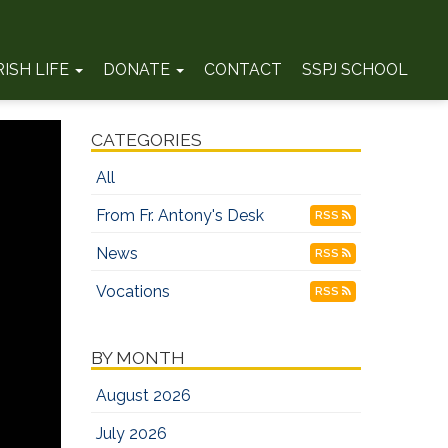
RISH LIFE
DONATE
CONTACT
SSPJ SCHOOL
CATEGORIES
All
From Fr. Antony's Desk
RSS
News
RSS
Vocations
RSS
BY MONTH
August 2026
July 2026