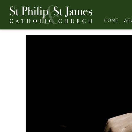
HOME
AB