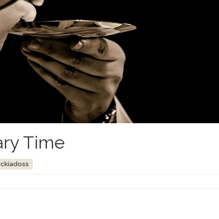
ary Time
ockiadoss