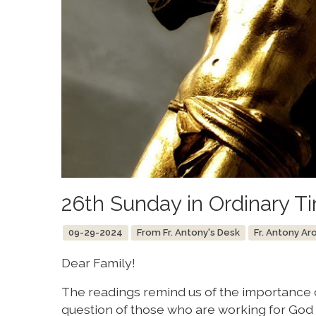
26th Sunday in Ordinary T
09-29-2024
From Fr. Antony's Desk
Fr. Antony Ar
Dear Family!
The readings remind us of the importance o
question of those who are working for God