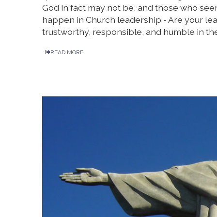
God in fact may not be, and those who seem
happen in Church leadership - Are your le
trustworthy, responsible, and humble in the
READ MORE