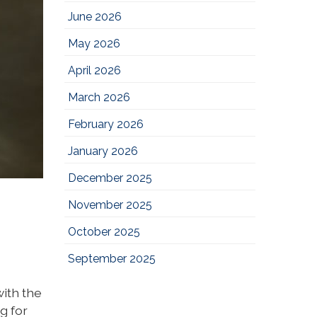
June 2026
May 2026
April 2026
March 2026
February 2026
January 2026
December 2025
November 2025
October 2025
September 2025
ith the
g for