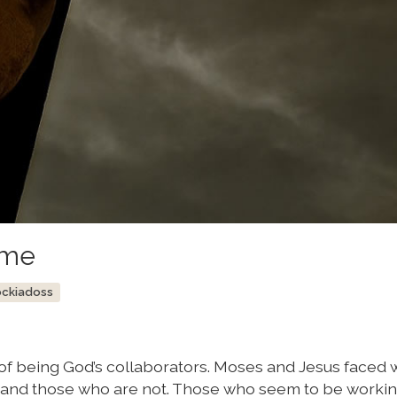
ime
ockiadoss
f being God’s collaborators. Moses and Jesus faced w
 and those who are not. Those who seem to be workin