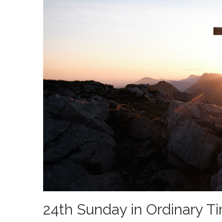
24th Sunday in Ordinary T