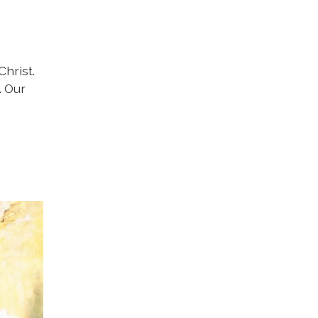
hrist.
. Our