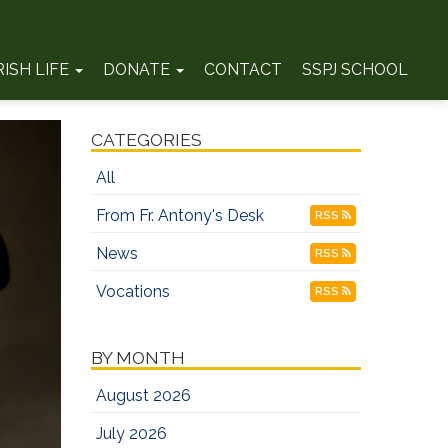
RISH LIFE
DONATE
CONTACT
SSPJ SCHOOL
CATEGORIES
All
From Fr. Antony's Desk
RSS
News
RSS
Vocations
RSS
BY MONTH
August 2026
July 2026