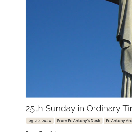
25th Sunday in Ordinary T
09-22-2024
From Fr. Antony's Desk
Fr. Antony Ar