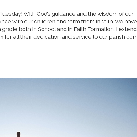
 Tuesday! With God’s guidance and the wisdom of our
ence with our children and form them in faith. We hav
th grade both in School and in Faith Formation. I exten
m for all their dedication and service to our parish co