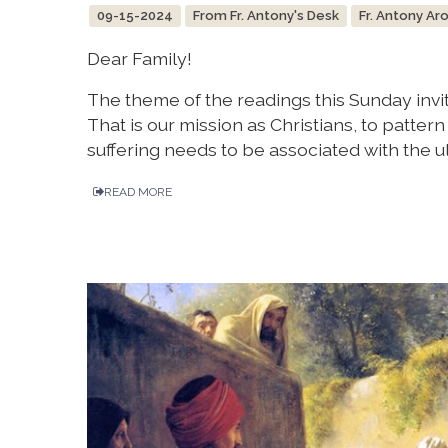
09-15-2024
From Fr. Antony's Desk
Fr. Antony Ar
Dear Family!
The theme of the readings this Sunday invite
That is our mission as Christians, to pattern 
suffering needs to be associated with the ul
READ MORE