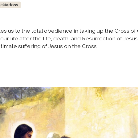
ockiadoss
s us to the total obedience in taking up the Cross of C
our life after the life, death, and Resurrection of Jesus
timate suffering of Jesus on the Cross.