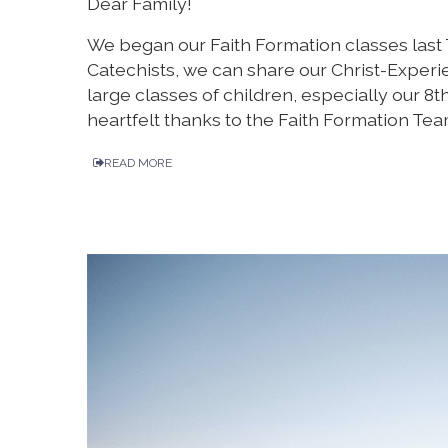
Dear Family!
We began our Faith Formation classes last
Catechists, we can share our Christ-Experi
large classes of children, especially our 8
heartfelt thanks to the Faith Formation Tea
READ MORE