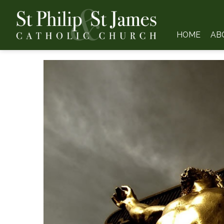
HOME
AB