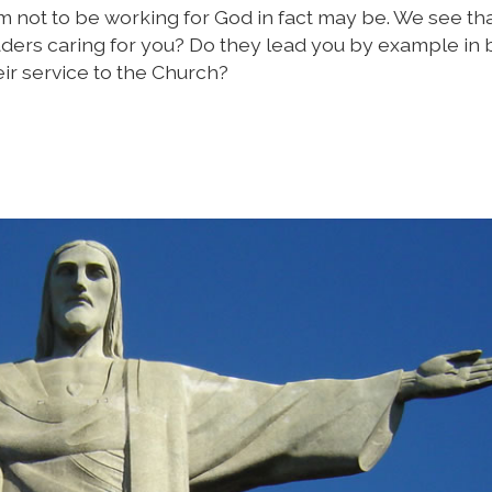
 not to be working for God in fact may be. We see th
aders caring for you? Do they lead you by example in 
ir service to the Church?