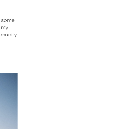
e some
d my
mmunity.