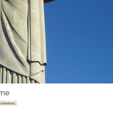
ime
ockiadoss