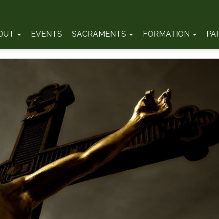
OUT
EVENTS
SACRAMENTS
FORMATION
PA