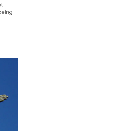
at
being