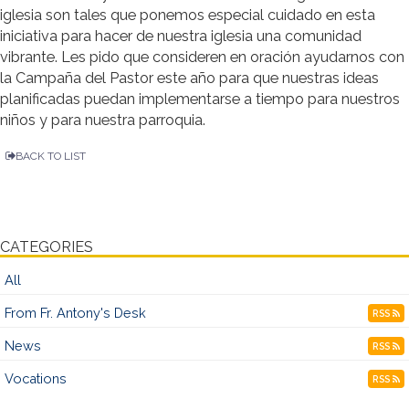
iglesia son tales que ponemos especial cuidado en esta
iniciativa para hacer de nuestra iglesia una comunidad
vibrante. Les pido que consideren en oración ayudarnos con
la Campaña del Pastor este año para que nuestras ideas
planificadas puedan implementarse a tiempo para nuestros
niños y para nuestra parroquia.
BACK TO LIST
CATEGORIES
All
From Fr. Antony's Desk
RSS
News
RSS
Vocations
RSS