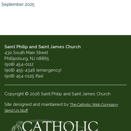
September 2025
Saint Philip and Saint James Church
430 South Main Street
Phillipsburg, NJ 08865
(908) 454-0112
(908) 455-4346 (emergency)
(908) 454-0125 (fax)
Copyright © 2026 Saint Philip and Saint James Church
Site designed and maintained by
The Catholic Web Company
Send Us Stuff