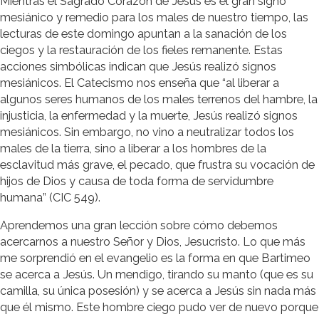
Mientras el Sagrado Corazón de Jesús es el gran signo
mesiánico y remedio para los males de nuestro tiempo, las
lecturas de este domingo apuntan a la sanación de los
ciegos y la restauración de los fieles remanente. Estas
acciones simbólicas indican que Jesús realizó signos
mesiánicos. El Catecismo nos enseña que “al liberar a
algunos seres humanos de los males terrenos del hambre, la
injusticia, la enfermedad y la muerte, Jesús realizó signos
mesiánicos. Sin embargo, no vino a neutralizar todos los
males de la tierra, sino a liberar a los hombres de la
esclavitud más grave, el pecado, que frustra su vocación de
hijos de Dios y causa de toda forma de servidumbre
humana” (CIC 549).
Aprendemos una gran lección sobre cómo debemos
acercarnos a nuestro Señor y Dios, Jesucristo. Lo que más
me sorprendió en el evangelio es la forma en que Bartimeo
se acerca a Jesús. Un mendigo, tirando su manto (que es su
camilla, su única posesión) y se acerca a Jesús sin nada más
que él mismo. Este hombre ciego pudo ver de nuevo porque