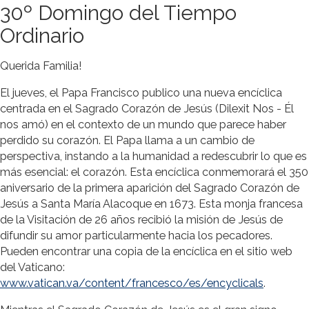
30º Domingo del Tiempo
Ordinario
Querida Familia!
El jueves, el Papa Francisco publico una nueva encíclica
centrada en el Sagrado Corazón de Jesús (Dilexit Nos - Él
nos amó) en el contexto de un mundo que parece haber
perdido su corazón. El Papa llama a un cambio de
perspectiva, instando a la humanidad a redescubrir lo que es
más esencial: el corazón. Esta encíclica conmemorará el 350
aniversario de la primera aparición del Sagrado Corazón de
Jesús a Santa María Alacoque en 1673. Esta monja francesa
de la Visitación de 26 años recibió la misión de Jesús de
difundir su amor particularmente hacia los pecadores.
Pueden encontrar una copia de la encíclica en el sitio web
del Vaticano:
www.vatican.va/content/francesco/es/encyclicals
.