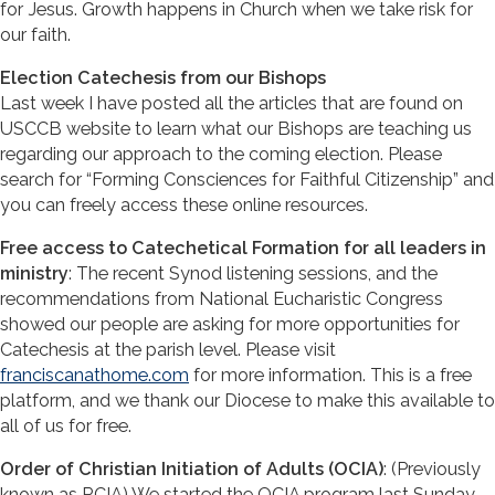
for Jesus. Growth happens in Church when we take risk for
our faith.
Election Catechesis from our Bishops
Last week I have posted all the articles that are found on
USCCB website to learn what our Bishops are teaching us
regarding our approach to the coming election. Please
search for “Forming Consciences for Faithful Citizenship” and
you can freely access these online resources.
Free access to Catechetical Formation for all leaders in
ministry
: The recent Synod listening sessions, and the
recommendations from National Eucharistic Congress
showed our people are asking for more opportunities for
Catechesis at the parish level. Please visit
franciscanathome.com
for more information. This is a free
platform, and we thank our Diocese to make this available to
all of us for free.
Order of Christian Initiation of Adults (OCIA)
: (Previously
known as RCIA) We started the OCIA program last Sunday