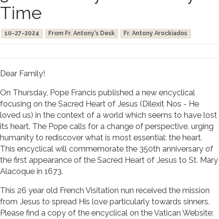
Time
10-27-2024
From Fr. Antony's Desk
Fr. Antony Arockiados
Dear Family!
On Thursday, Pope Francis published a new encyclical
focusing on the Sacred Heart of Jesus (Dilexit Nos - He
loved us) in the context of a world which seems to have lost
its heart. The Pope calls for a change of perspective, urging
humanity to rediscover what is most essential: the heart.
This encyclical will commemorate the 350th anniversary of
the first appearance of the Sacred Heart of Jesus to St. Mary
Alacoque in 1673.
This 26 year old French Visitation nun received the mission
from Jesus to spread His love particularly towards sinners.
Please find a copy of the encyclical on the Vatican Website: