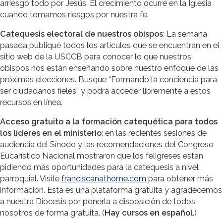
arriesgó todo por Jesús. El crecimiento ocurre en la Iglesia
cuando tomamos riesgos por nuestra fe.
Catequesis electoral de nuestros obispos
: La semana
pasada publiqué todos los artículos que se encuentran en el
sitio web de la USCCB para conocer lo que nuestros
obispos nos están enseñando sobre nuestro enfoque de las
próximas elecciones. Busque “Formando la conciencia para
ser ciudadanos fieles” y podrá acceder libremente a estos
recursos en línea.
Acceso gratuito a la formación catequética para todos
los líderes en el ministerio
: en las recientes sesiones de
audiencia del Sínodo y las recomendaciones del Congreso
Eucarístico Nacional mostraron que los feligreses están
pidiendo más oportunidades para la catequesis a nivel
parroquial. Visite
franciscanathome.com
para obtener más
información. Esta es una plataforma gratuita y agradecemos
a nuestra Diócesis por ponerla a disposición de todos
nosotros de forma gratuita. (
Hay cursos en español
.)