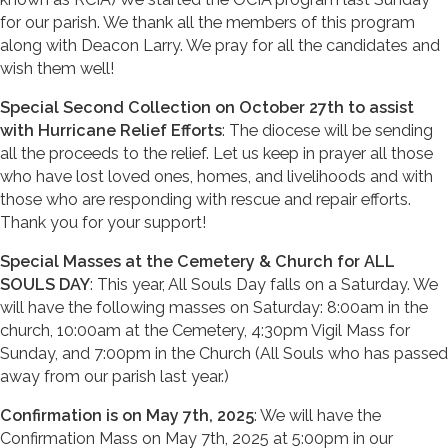
for our parish. We thank all the members of this program
along with Deacon Larry. We pray for all the candidates and
wish them well!
Special Second Collection on October 27th to assist
with Hurricane Relief Efforts
: The diocese will be sending
all the proceeds to the relief. Let us keep in prayer all those
who have lost loved ones, homes, and livelihoods and with
those who are responding with rescue and repair efforts.
Thank you for your support!
Special Masses at the Cemetery & Church for ALL
SOULS DAY
: This year, All Souls Day falls on a Saturday. We
will have the following masses on Saturday: 8:00am in the
church, 10:00am at the Cemetery, 4:30pm Vigil Mass for
Sunday, and 7:00pm in the Church (All Souls who has passed
away from our parish last year.)
Confirmation is on May 7th, 2025
: We will have the
Confirmation Mass on May 7th, 2025 at 5:00pm in our