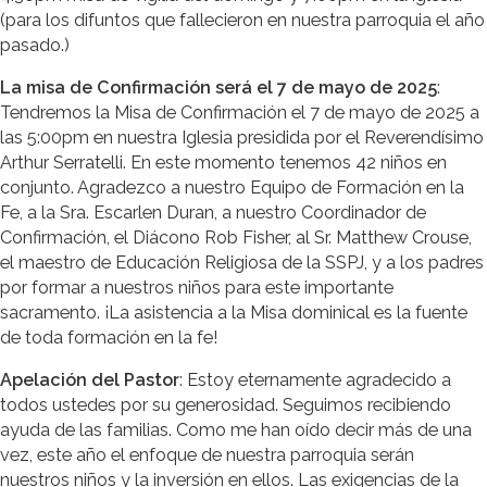
(para los difuntos que fallecieron en nuestra parroquia el año
pasado.)
La misa de Confirmación será el 7 de mayo de 2025
:
Tendremos la Misa de Confirmación el 7 de mayo de 2025 a
las 5:00pm en nuestra Iglesia presidida por el Reverendísimo
Arthur Serratelli. En este momento tenemos 42 niños en
conjunto. Agradezco a nuestro Equipo de Formación en la
Fe, a la Sra. Escarlen Duran, a nuestro Coordinador de
Confirmación, el Diácono Rob Fisher, al Sr. Matthew Crouse,
el maestro de Educación Religiosa de la SSPJ, y a los padres
por formar a nuestros niños para este importante
sacramento. ¡La asistencia a la Misa dominical es la fuente
de toda formación en la fe!
Apelación del Pastor
: Estoy eternamente agradecido a
todos ustedes por su generosidad. Seguimos recibiendo
ayuda de las familias. Como me han oído decir más de una
vez, este año el enfoque de nuestra parroquia serán
nuestros niños y la inversión en ellos. Las exigencias de la