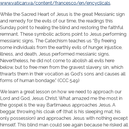
www.vatican.va/content/francesco/en/encyclicals
.
While the Sacred Heart of Jesus is the great Messianic sign
and remedy for the evils of our time, the readings this
Sunday point to healing the blind and restoring the faithful
remnant. These symbolic actions point to Jesus performing
messianic signs. The Catechism teaches us “By freeing
some individuals from the earthly evils of hunger, injustice,
illness, and death, Jesus performed messianic signs.
Nevertheless, he did not come to abolish all evils here
below, but to free men from the gravest slavery, sin, which
thwarts them in their vocation as God's sons and causes all
forms of human bondage.” (CCC 549)
We learn a great lesson on how we need to approach our
Lord and God, Jesus Christ. What amazed me the most in
the gospel is the way Bartimaeus approaches Jesus. A
beggar, throwing his cloak off (that is his sleeping mat, his
only possession) and approaches Jesus with nothing except
himself. This blind man could see again because he risked all