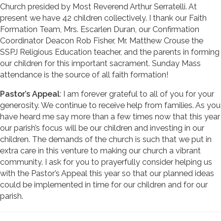
Church presided by Most Reverend Arthur Serratelli. At
present we have 42 children collectively. I thank our Faith
Formation Team, Mrs. Escarlen Duran, our Confirmation
Coordinator Deacon Rob Fisher, Mr. Matthew Crouse the
SSPJ Religious Education teacher, and the parents in forming
our children for this important sacrament. Sunday Mass
attendance is the source of all faith formation!
Pastor’s Appeal
: I am forever grateful to all of you for your
generosity. We continue to receive help from families. As you
have heard me say more than a few times now that this year
our parish’s focus will be our children and investing in our
children. The demands of the church is such that we put in
extra care in this venture to making our church a vibrant
community. I ask for you to prayerfully consider helping us
with the Pastor’s Appeal this year so that our planned ideas
could be implemented in time for our children and for our
parish.