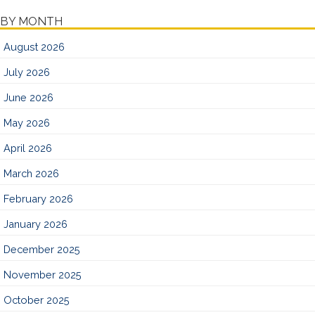
BY MONTH
August 2026
July 2026
June 2026
May 2026
April 2026
March 2026
February 2026
January 2026
December 2025
November 2025
October 2025