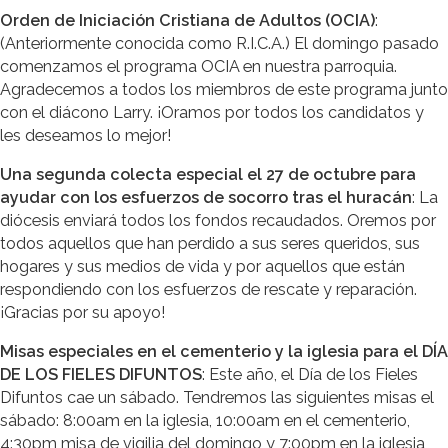
Orden de Iniciación Cristiana de Adultos (OCIA)
:
(Anteriormente conocida como R.I.C.A.) El domingo pasado
comenzamos el programa OCIA en nuestra parroquia.
Agradecemos a todos los miembros de este programa junto
con el diácono Larry. ¡Oramos por todos los candidatos y
les deseamos lo mejor!
Una segunda colecta especial el 27 de octubre para
ayudar con los esfuerzos de socorro tras el huracán
: La
diócesis enviará todos los fondos recaudados. Oremos por
todos aquellos que han perdido a sus seres queridos, sus
hogares y sus medios de vida y por aquellos que están
respondiendo con los esfuerzos de rescate y reparación.
¡Gracias por su apoyo!
Misas especiales en el cementerio y la iglesia para el DÍA
DE LOS FIELES DIFUNTOS
: Este año, el Día de los Fieles
Difuntos cae un sábado. Tendremos las siguientes misas el
sábado: 8:00am en la iglesia, 10:00am en el cementerio,
4:30pm misa de vigilia del domingo y 7:00pm en la iglesia