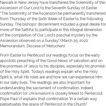
Newark in New Jersey have transferred the Solemnity of the
Ascension of Our Lord to the Seventh Sunday of Easter.
“The Solemnity of the Ascension be permanently transferred
from Thursday of the Sixth Week of Easter to the following
Sunday. The bishops’ discernment included a great desire for
more of the faithful to participate in this integral dimension
of the completion of Our Lord's paschal mystery by the
Ascension observed on a Sunday.” (March 25, 2022
Memorandum, Diocese of Metuchen)
From Easter to Pentecost our readings focus on the early
apostolic preaching of the Good News of salvation and on
the promises of Jesus to his disciples, especially his promise
of the Holy Spirit. Today’s readings explain who the Holy
Spirit is, what His roles are and how we can experience Him
in our daily lives. The readings are also important for
understanding the sacrament of confirmation. Indeed,
confirmation (or
chrismation
) is closely linked to Pentecost.
Pope Paul VI explains that confirmation "in a certain way
perpetuates the grace of Pentecost in the Church”