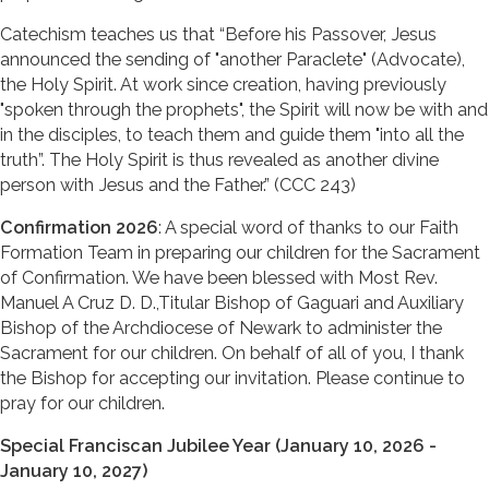
Catechism teaches us that “Before his Passover, Jesus
announced the sending of "another Paraclete" (Advocate),
the Holy Spirit. At work since creation, having previously
"spoken through the prophets", the Spirit will now be with and
in the disciples, to teach them and guide them "into all the
truth”. The Holy Spirit is thus revealed as another divine
person with Jesus and the Father.” (CCC 243)
Confirmation 2026
: A special word of thanks to our Faith
Formation Team in preparing our children for the Sacrament
of Confirmation. We have been blessed with Most Rev.
Manuel A Cruz D. D.,Titular Bishop of Gaguari and Auxiliary
Bishop of the Archdiocese of Newark to administer the
Sacrament for our children. On behalf of all of you, I thank
the Bishop for accepting our invitation. Please continue to
pray for our children.
Special Franciscan Jubilee Year (January 10, 2026 -
January 10, 2027)