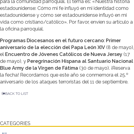
para la comunidad parroquial. El tema es: «Nuestra historia
estadounidense: Cómo mi fe influyó en mi identidad como
estadounidense y cómo ser estadounidense influyó en mi
vida como cristiano/católico». Por favor, envíen su artículo a
la oficina parroquial.
Programas Diocesanos en el futuro cercano
:
Primer
aniversario de la elección del Papa León XIV
(8 de mayo),
el
Encuentro de Jóvenes Católicos de Nueva Jersey
(17
de mayo), y
Peregrinación Hispana al Santuario Nacional
Blue Army de la Virgen de Fátima
(30 de mayo). ¡Reserva
la fecha! Recordamos que este año se conmemora el 25.º
aniversario de los ataques terroristas del 11 de septiembre.
BACK TO LIST
CATEGORIES