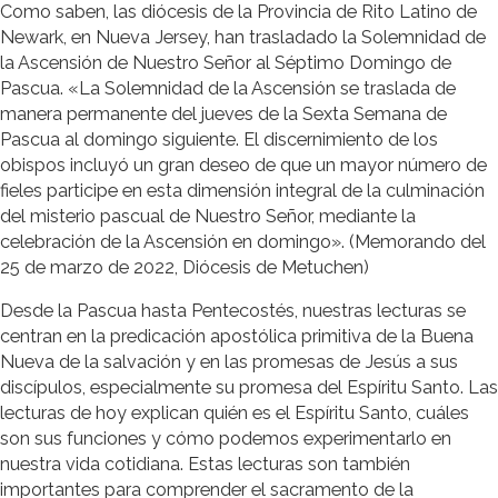
Como saben, las diócesis de la Provincia de Rito Latino de
Newark, en Nueva Jersey, han trasladado la Solemnidad de
la Ascensión de Nuestro Señor al Séptimo Domingo de
Pascua. «La Solemnidad de la Ascensión se traslada de
manera permanente del jueves de la Sexta Semana de
Pascua al domingo siguiente. El discernimiento de los
obispos incluyó un gran deseo de que un mayor número de
fieles participe en esta dimensión integral de la culminación
del misterio pascual de Nuestro Señor, mediante la
celebración de la Ascensión en domingo». (Memorando del
25 de marzo de 2022, Diócesis de Metuchen)
Desde la Pascua hasta Pentecostés, nuestras lecturas se
centran en la predicación apostólica primitiva de la Buena
Nueva de la salvación y en las promesas de Jesús a sus
discípulos, especialmente su promesa del Espíritu Santo. Las
lecturas de hoy explican quién es el Espíritu Santo, cuáles
son sus funciones y cómo podemos experimentarlo en
nuestra vida cotidiana. Estas lecturas son también
importantes para comprender el sacramento de la