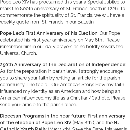
Pope Leo XIV has proclaimed this year a Special Jubilee to
mark the 800th Anniversary of St. Francis’ death in 1226. To
commemorate the spirituality of St. Francis, we will have a
weekly quote from St. Francis in our Bulletin.
Pope Leo’s First Anniversary of his Election
: Our Pope
celebrated his First year anniversary on May 8th . Please
remember him in our daily prayers as he boldly severs the
Universal Church.
250th Anniversary of the Declaration of Independence
:
As for the preparation in parish level, I strongly encourage
you to share your faith by writing an article for the parish
community. The topic - Our American Story: How my faith
influenced my identity as an American and how being an
American influenced my life as a Christian/Catholic. Please
send your article to the parish office.
Diocesan Programs in the near future
:
First anniversary
of the election of Pope Leo XIV
(May 8th ), and the
NJ
Catholic Youth Rally
(May 17th). Save the Date: this year is