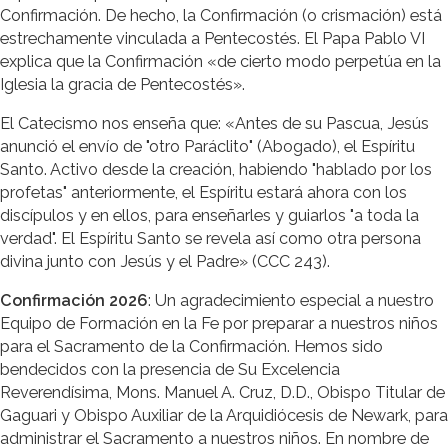
Confirmación. De hecho, la Confirmación (o crismación) está
estrechamente vinculada a Pentecostés. El Papa Pablo VI
explica que la Confirmación «de cierto modo perpetúa en la
Iglesia la gracia de Pentecostés».
El Catecismo nos enseña que: «Antes de su Pascua, Jesús
anunció el envío de "otro Paráclito" (Abogado), el Espíritu
Santo. Activo desde la creación, habiendo "hablado por los
profetas" anteriormente, el Espíritu estará ahora con los
discípulos y en ellos, para enseñarles y guiarlos "a toda la
verdad". El Espíritu Santo se revela así como otra persona
divina junto con Jesús y el Padre» (CCC 243).
Confirmación 2026
: Un agradecimiento especial a nuestro
Equipo de Formación en la Fe por preparar a nuestros niños
para el Sacramento de la Confirmación. Hemos sido
bendecidos con la presencia de Su Excelencia
Reverendísima, Mons. Manuel A. Cruz, D.D., Obispo Titular de
Gaguari y Obispo Auxiliar de la Arquidiócesis de Newark, para
administrar el Sacramento a nuestros niños. En nombre de