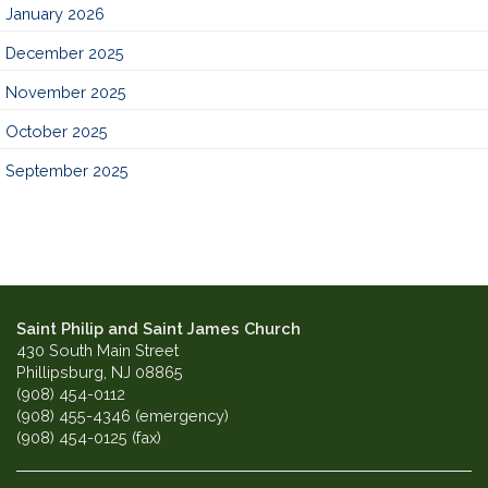
January 2026
December 2025
November 2025
October 2025
September 2025
Saint Philip and Saint James Church
430 South Main Street
Phillipsburg, NJ 08865
(908) 454-0112
(908) 455-4346 (emergency)
(908) 454-0125 (fax)