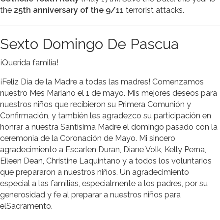
the
25th anniversary of the 9/11
terrorist attacks.
Sexto Domingo De Pascua
¡Querida familia!
¡Feliz Día de la Madre a todas las madres! Comenzamos
nuestro Mes Mariano el 1 de mayo. Mis mejores deseos para
nuestros niños que recibieron su Primera Comunión y
Confirmación, y también les agradezco su participación en
honrar a nuestra Santísima Madre el domingo pasado con la
ceremonia de la Coronación de Mayo. Mi sincero
agradecimiento a Escarlen Duran, Diane Volk, Kelly Perna,
Eileen Dean, Christine Laquintano y a todos los voluntarios
que prepararon a nuestros niños. Un agradecimiento
especial a las familias, especialmente a los padres, por su
generosidad y fe al preparar a nuestros niños para
elSacramento.