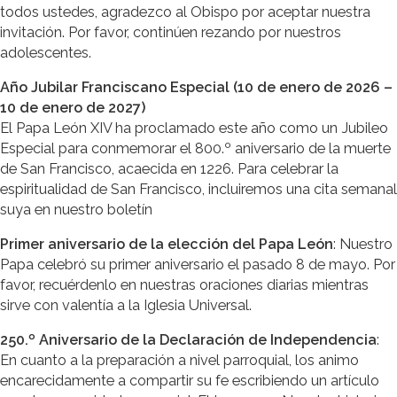
todos ustedes, agradezco al Obispo por aceptar nuestra
invitación. Por favor, continúen rezando por nuestros
adolescentes.
Año Jubilar Franciscano Especial (10 de enero de 2026 –
10 de enero de 2027)
El Papa León XIV ha proclamado este año como un Jubileo
Especial para conmemorar el 800.º aniversario de la muerte
de San Francisco, acaecida en 1226. Para celebrar la
espiritualidad de San Francisco, incluiremos una cita semanal
suya en nuestro boletín
Primer aniversario de la elección del Papa León
: Nuestro
Papa celebró su primer aniversario el pasado 8 de mayo. Por
favor, recuérdenlo en nuestras oraciones diarias mientras
sirve con valentía a la Iglesia Universal.
250.º Aniversario de la Declaración de Independencia
:
En cuanto a la preparación a nivel parroquial, los animo
encarecidamente a compartir su fe escribiendo un artículo