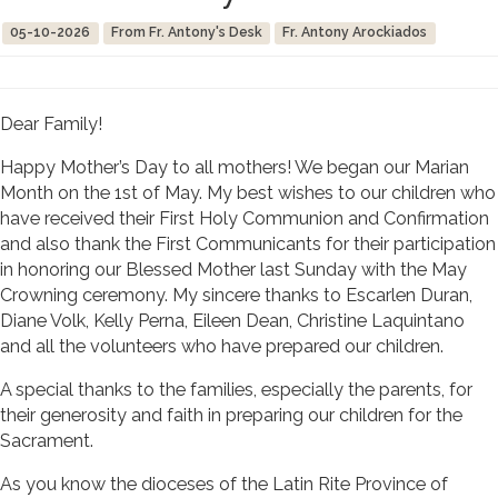
05-10-2026
From Fr. Antony's Desk
Fr. Antony Arockiados
Dear Family!
Happy Mother’s Day to all mothers! We began our Marian
Month on the 1st of May. My best wishes to our children who
have received their First Holy Communion and Confirmation
and also thank the First Communicants for their participation
in honoring our Blessed Mother last Sunday with the May
Crowning ceremony. My sincere thanks to Escarlen Duran,
Diane Volk, Kelly Perna, Eileen Dean, Christine Laquintano
and all the volunteers who have prepared our children.
A special thanks to the families, especially the parents, for
their generosity and faith in preparing our children for the
Sacrament.
As you know the dioceses of the Latin Rite Province of