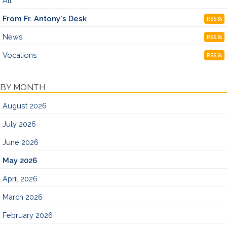
All
From Fr. Antony's Desk
RSS
News
RSS
Vocations
RSS
BY MONTH
August 2026
July 2026
June 2026
May 2026
April 2026
March 2026
February 2026