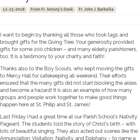
12-23-2018
From Fr. Antony's Desk
Fr. John J. Barbella
I want to begin by thanking all those who took tags and
brought gifts for the Giving Tree. Your generosity provided
gifts for some 200 children – and many elderly parishioners,
too. It is a testimony to your charity and faith!
Thanks also to the Boy Scouts, who kept moving the gifts
to Mercy Hall for safekeeping all weekend. Their efforts
ensured that the many gifts did not start blocking the aisles
and become a hazard! It is also an example of how many
groups and people work together to make good things
happen here at St. Philip and St. James!
Last Friday I had a great time at our Parish School's Nativity
Pageant. The students told the story of Christ's birth – with
lots of beautiful singing. They also acted out scenes like the
Annunciation, Visitation, Nativity, and Epiphany – to name a