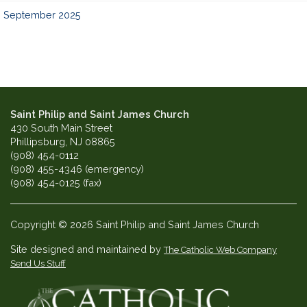
September 2025
Saint Philip and Saint James Church
430 South Main Street
Phillipsburg, NJ 08865
(908) 454-0112
(908) 455-4346 (emergency)
(908) 454-0125 (fax)
Copyright © 2026 Saint Philip and Saint James Church
Site designed and maintained by
The Catholic Web Company
Send Us Stuff