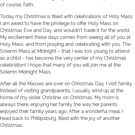
of course, faith.
Today my Christmas is filled with celebrations of Holy Mass.
I am awed to have the privilege to offer Holy Mass on
Christmas Eve and Day, and wouldn't trade it for the world.
My excitement these days comes from seeing all of you at
Holy Mass, and from praying and celebrating with you. The
Solemn Mass at Midnight – that I was too young to attend
as a child – has become the very center of my Christmas
celebration! I hope that many of you will join me at the
Solemn Midnight Mass.
After all the Masses are over on Christmas Day, I visit family.
Instead of visiting grandparents, I usually wind up at the
home of my sister, Christine, on Christmas. My mom is
always there, enjoying her family the way her parents
enjoyed their family years ago. After a wonderful meal, I
head back to Phillipsburg, filled with the joy of another
Christmas.