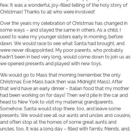
few. It was a wonderful, joy-filled telling of the holy story of
Christmas! Thanks to all who were involved!
Over the years my celebration of Christmas has changed in
some ways – and stayed the same in others. As a child, I
used to wake my younger sisters early in morning, before
dawn. We would race to see what Santa had brought, and
were never disappointed. My poor parents, who probably
hadn't been in bed very long, would come down to join us as
we opened presents and played with new toys.
We would go to Mass that morning (remember, the only
Christmas Eve Mass back then was Midnight Mass). After
that we'd have an early dinner – Italian food that my mother
had been working on for days! Then we'd pile in the car and
head to New York to visit my maternal grandparents.
Somehow, Santa would stop there, too, and leave some
presents. We would see all our aunts and uncles and cousins,
and often stop at the homes of some great aunts and
uncles, too. It was a long day – filled with family, friends, and,