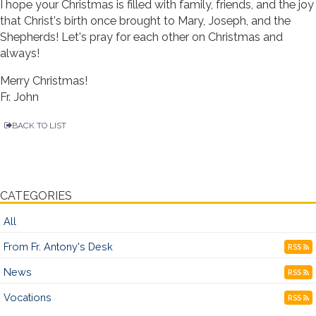
I hope your Christmas is filled with family, friends, and the joy
that Christ's birth once brought to Mary, Joseph, and the
Shepherds! Let's pray for each other on Christmas and
always!
Merry Christmas!
Fr. John
BACK TO LIST
CATEGORIES
All
From Fr. Antony's Desk
RSS
News
RSS
Vocations
RSS