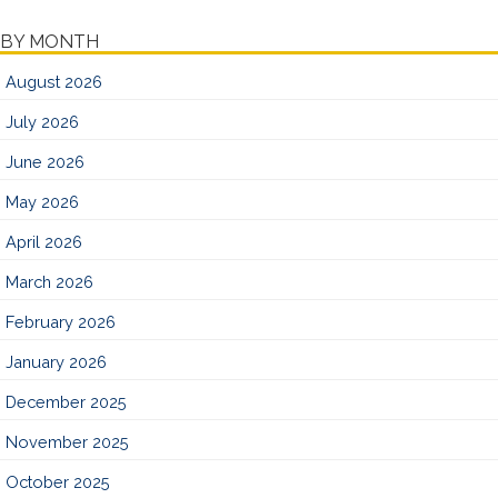
BY MONTH
August 2026
July 2026
June 2026
May 2026
April 2026
March 2026
February 2026
January 2026
December 2025
November 2025
October 2025