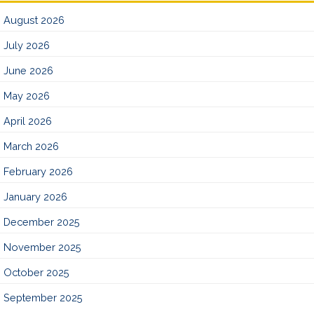
August 2026
July 2026
June 2026
May 2026
April 2026
March 2026
February 2026
January 2026
December 2025
November 2025
October 2025
September 2025