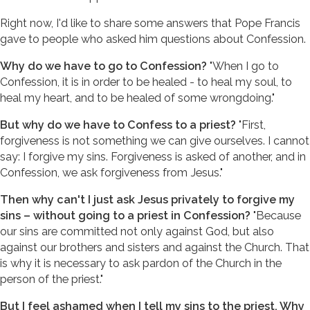
Right now, I'd like to share some answers that Pope Francis
gave to people who asked him questions about Confession.
Why do we have to go to Confession?
"When I go to
Confession, it is in order to be healed - to heal my soul, to
heal my heart, and to be healed of some wrongdoing."
But why do we have to Confess to a priest?
"First,
forgiveness is not something we can give ourselves. I cannot
say: I forgive my sins. Forgiveness is asked of another, and in
Confession, we ask forgiveness from Jesus."
Then why can't I just ask Jesus privately to forgive my
sins – without going to a priest in Confession?
"Because
our sins are committed not only against God, but also
against our brothers and sisters and against the Church. That
is why it is necessary to ask pardon of the Church in the
person of the priest."
But I feel ashamed when I tell my sins to the priest. Why