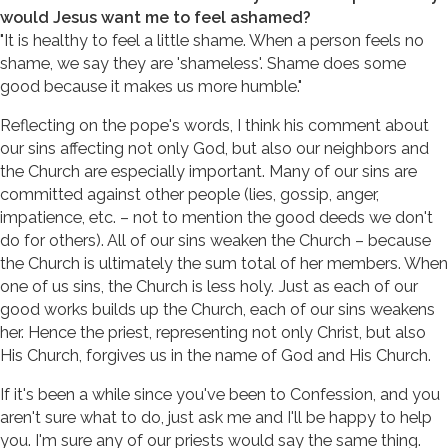
would Jesus want me to feel ashamed?
"It is healthy to feel a little shame. When a person feels no
shame, we say they are 'shameless'. Shame does some
good because it makes us more humble."
Reflecting on the pope's words, I think his comment about
our sins affecting not only God, but also our neighbors and
the Church are especially important. Many of our sins are
committed against other people (lies, gossip, anger,
impatience, etc. – not to mention the good deeds we don't
do for others). All of our sins weaken the Church – because
the Church is ultimately the sum total of her members. When
one of us sins, the Church is less holy. Just as each of our
good works builds up the Church, each of our sins weakens
her. Hence the priest, representing not only Christ, but also
His Church, forgives us in the name of God and His Church.
If it's been a while since you've been to Confession, and you
aren't sure what to do, just ask me and I'll be happy to help
you. I'm sure any of our priests would say the same thing.