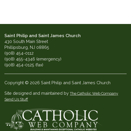
Saint Philip and Saint James Church
430 South Main Street
Phillipsburg, NJ 08865
(908) 454-0112
(908) 455-4346 (emergency)
(908) 454-0125 (fax)
Copyright © 2026 Saint Philip and Saint James Church
Site designed and maintained by
The Catholic Web Company
Send Us Stuff