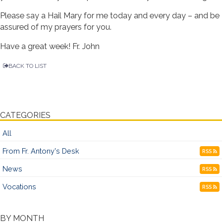
Please say a Hail Mary for me today and every day – and be
assured of my prayers for you.
Have a great week! Fr. John
BACK TO LIST
CATEGORIES
All
From Fr. Antony's Desk
RSS
News
RSS
Vocations
RSS
BY MONTH