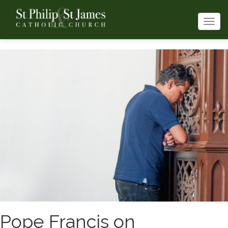
Togg
navi
Pope Francis on