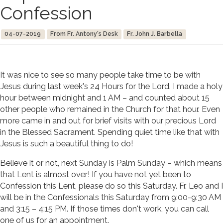
Confession
04-07-2019
From Fr. Antony's Desk
Fr. John J. Barbella
It was nice to see so many people take time to be with
Jesus during last week's 24 Hours for the Lord. I made a holy
hour between midnight and 1 AM – and counted about 15
other people who remained in the Church for that hour. Even
more came in and out for brief visits with our precious Lord
in the Blessed Sacrament. Spending quiet time like that with
Jesus is such a beautiful thing to do!
Believe it or not, next Sunday is Palm Sunday – which means
that Lent is almost over! If you have not yet been to
Confession this Lent, please do so this Saturday. Fr. Leo and I
will be in the Confessionals this Saturday from 9:00-9:30 AM
and 3:15 – 4:15 PM. If those times don't work, you can call
one of us for an appointment.