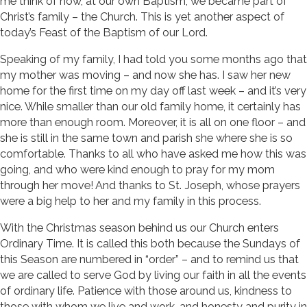
me think of how, at our own Baptism, we became part of
Christ’s family – the Church. This is yet another aspect of
today’s Feast of the Baptism of our Lord.
Speaking of my family, I had told you some months ago that
my mother was moving – and now she has. I saw her new
home for the first time on my day off last week – and it’s very
nice. While smaller than our old family home, it certainly has
more than enough room. Moreover, it is all on one floor – and
she is still in the same town and parish she where she is so
comfortable. Thanks to all who have asked me how this was
going, and who were kind enough to pray for my mom
through her move! And thanks to St. Joseph, whose prayers
were a big help to her and my family in this process.
With the Christmas season behind us our Church enters
Ordinary Time. It is called this both because the Sundays of
this Season are numbered in “order” – and to remind us that
we are called to serve God by living our faith in all the events
of ordinary life. Patience with those around us, kindness to
those with whom we live and work, and honesty and purity in