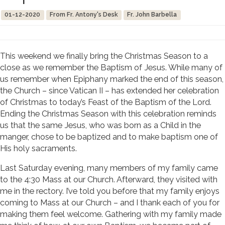
01-12-2020
From Fr. Antony's Desk
Fr. John Barbella
This weekend we finally bring the Christmas Season to a
close as we remember the Baptism of Jesus. While many of
us remember when Epiphany marked the end of this season,
the Church – since Vatican II – has extended her celebration
of Christmas to today’s Feast of the Baptism of the Lord.
Ending the Christmas Season with this celebration reminds
us that the same Jesus, who was born as a Child in the
manger, chose to be baptized and to make baptism one of
His holy sacraments.
Last Saturday evening, many members of my family came
to the 4:30 Mass at our Church. Afterward, they visited with
me in the rectory. I’ve told you before that my family enjoys
coming to Mass at our Church – and I thank each of you for
making them feel welcome. Gathering with my family made