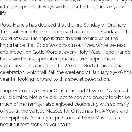
relationships are all ways we live our faith in our everyday
life.
Pope Francis has decreed that the 3rd Sunday of Ordinary
Time will henceforth be observed as a special Sunday of the
Word of God. His hope is that this will remind us of the
importance that God’s Word has in our lives. While we read
and preach on God’s Word at every Holy Mass, Pope Francis
has asked that a special emphasis – with appropriate
solemnity – be placed on the Word of God at this special
celebration, which will fall the weekend of January 25-26 this
year. I’m looking forward to this special celebration.
I hope you enjoyed your Christmas and New Year’s as much
as I did mine. Not only did I get to see and celebrate with so
much of my family, I also enjoyed celebrating with so many
of you at the various Masses for Christmas, New Year’s and
the Epiphany! Your joyful presence at these Masses is a
beautiful testimony to your faith!