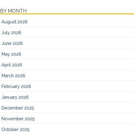
BY MONTH
August 2026
July 2026
June 2026
May 2026
April 2026
March 2026
February 2026
January 2026
December 2025
November 2025
October 2025