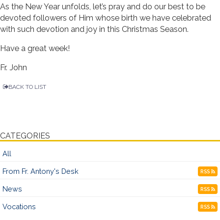
As the New Year unfolds, let’s pray and do our best to be
devoted followers of Him whose birth we have celebrated
with such devotion and joy in this Christmas Season.
Have a great week!
Fr. John
BACK TO LIST
CATEGORIES
All
From Fr. Antony's Desk
RSS
News
RSS
Vocations
RSS