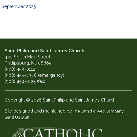
September 2025
Saint Philip and Saint James Church
430 South Main Street
Phillipsburg, NJ 08865
(908) 454-0112
(908) 455-4346 (emergency)
(908) 454-0125 (fax)
Copyright © 2026 Saint Philip and Saint James Church
Site designed and maintained by
The Catholic Web Company
Send Us Stuff