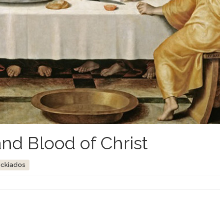
nd Blood of Christ
ockiados