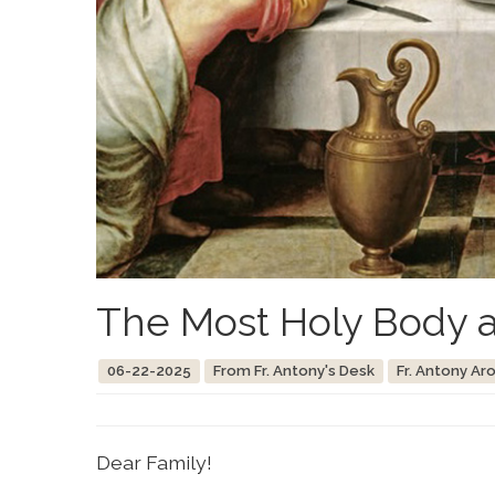
The Most Holy Body a
06-22-2025
From Fr. Antony's Desk
Fr. Antony Ar
Dear Family!