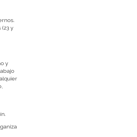
ernos.
 (23 y
no y
rabajo
alquier
o,
ín.
rganiza