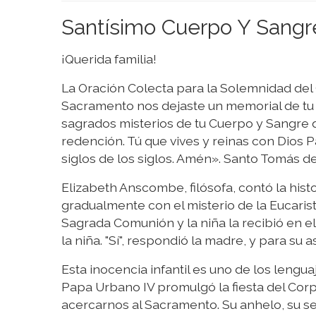
Santísimo Cuerpo Y Sangr
¡Querida familia!
La Oración Colecta para la Solemnidad del 
Sacramento nos dejaste un memorial de tu 
sagrados misterios de tu Cuerpo y Sangre 
redención. Tú que vives y reinas con Dios Pa
siglos de los siglos. Amén». Santo Tomás d
Elizabeth Anscombe, filósofa, contó la histo
gradualmente con el misterio de la Eucarist
Sagrada Comunión y la niña la recibió en el e
la niña. "Sí", respondió la madre, y para su 
Esta inocencia infantil es uno de los lengu
Papa Urbano IV promulgó la fiesta del Corpus
acercarnos al Sacramento. Su anhelo, su s