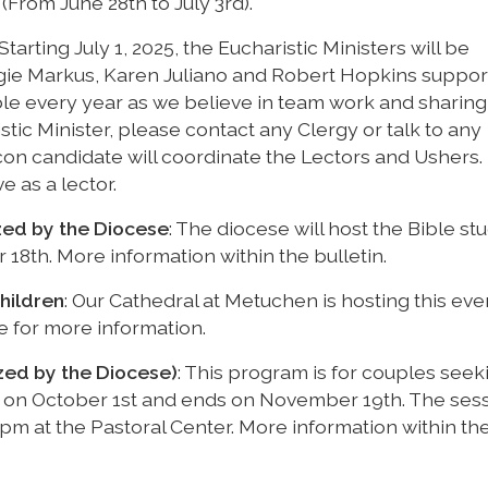
(From June 28th to July 3rd).
 Starting July 1, 2025, the Eucharistic Ministers will be
gie Markus, Karen Juliano and Robert Hopkins suppor
le every year as we believe in team work and sharing
istic Minister, please contact any Clergy or talk to any
con candidate will coordinate the Lectors and Ushers.
ve as a lector.
zed by the Diocese
: The diocese will host the Bible st
th. More information within the bulletin.
hildren
: Our Cathedral at Metuchen is hosting this ev
ce for more information.
zed by the Diocese)
: This program is for couples seek
rts on October 1st and ends on November 19th. The ses
m at the Pastoral Center. More information within th