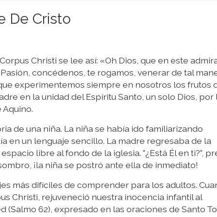
e De Cristo
Corpus Christi se lee así: «Oh Dios, que en este admir
Pasión, concédenos, te rogamos, venerar de tal mane
que experimentemos siempre en nosotros los frutos d
dre en la unidad del Espíritu Santo, un solo Dios, por 
e Aquino.
ria de una niña. La niña se había ido familiarizando
ía en un lenguaje sencillo. La madre regresaba de la
spacio libre al fondo de la iglesia. "¿Está Él en ti?", p
asombro, ¡la niña se postró ante ella de inmediato!
ajes más difíciles de comprender para los adultos. Cua
 Christi, rejuveneció nuestra inocencia infantil al
ed (Salmo 62), expresado en las oraciones de Santo 