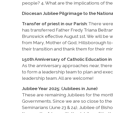
people? 4. What are the implications of the
Diocesan Jubilee Pilgrimage to the Nationa
Transfer of priest in our Parish
: There were
has transferred Father Fredy Triana Beltran
Brunswick effective August 1st. We will be 
from Mary, Mother of God, Hillsborough to o
their transition and thank them for their min
150th Anniversary of Catholic Education in 
As the anniversary approaches near, there
to form a leadership team to plan and execu
leadership team. All are welcome!
Jubilee Year 2025: (Jubilees in June)
These are remaining Jubilees for the month 
Governments. Since we are so close to the 
Seminarians (June 23 & 24), Jubilee of Bish