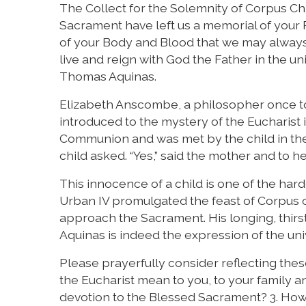
The Collect for the Solemnity of Corpus Chri
Sacrament have left us a memorial of your P
of your Body and Blood that we may always
live and reign with God the Father in the uni
Thomas Aquinas.
Elizabeth Anscombe, a philosopher once tol
introduced to the mystery of the Eucharis
Communion and was met by the child in the f
child asked. “Yes,” said the mother and to
This innocence of a child is one of the ha
Urban IV promulgated the feast of Corpus o
approach the Sacrament. His longing, thirs
Aquinas is indeed the expression of the un
Please prayerfully consider reflecting thes
the Eucharist mean to you, to your family a
devotion to the Blessed Sacrament? 3. How 