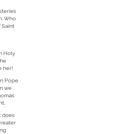
steries
on. Who
 Saint
m Holy
the
e her!
hen Pope
en we
Thomas
nt.
t does
greater
ung