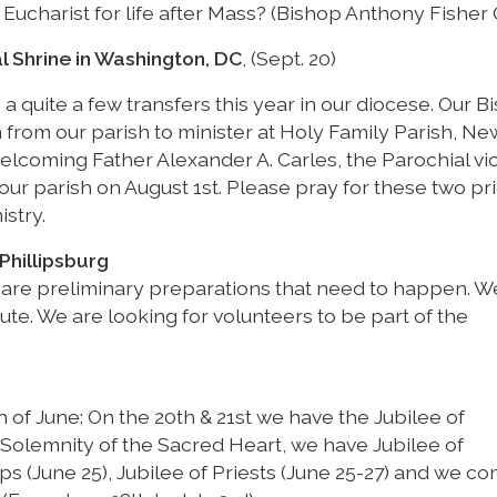
 Eucharist for life after Mass? (Bishop Anthony Fisher 
l Shrine in Washington, DC
, (Sept. 20)
 a quite a few transfers this year in our diocese. Our B
 from our parish to minister at Holy Family Parish, Ne
welcoming Father Alexander A. Carles, the Parochial vi
ur parish on August 1st. Please pray for these two pri
istry.
Phillipsburg
 are preliminary preparations that need to happen. 
te. We are looking for volunteers to be part of the
of June: On the 20th & 21st we have the Jubilee of
Solemnity of the Sacred Heart, we have Jubilee of
ops (June 25), Jubilee of Priests (June 25-27) and we c