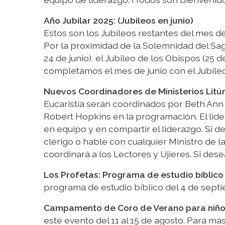
Año Jubilar 2025: (Jubileos en junio)
Estos son los Jubileos restantes del mes de
Por la proximidad de la Solemnidad del Sag
24 de junio), el Jubileo de los Obispos (25 d
completamos el mes de junio con el Jubileo de
Nuevos Coordinadores de Ministerios Litú
Eucaristía serán coordinados por Beth Ann
Robert Hopkins en la programación. El lid
en equipo y en compartir el liderazgo. Si d
clérigo o hable con cualquier Ministro de l
coordinará a los Lectores y Ujieres. Si desea
Los Profetas: Programa de estudio bíblico
programa de estudio bíblico del 4 de septi
Campamento de Coro de Verano para niños 
este evento del 11 al 15 de agosto. Para má