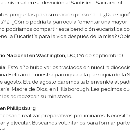
sia universal en su devoción al Santísimo Sacramento.
tes preguntas para su oración personal. 1. ¿Qué signif
igos? 2. ¿Cómo podría la parroquia fomentar una mayor
mo podríamos compartir esta bendición eucarística c
ne la Eucaristía para la vida después de la misa? (Obi
rio Nacional en Washington, DC
, (20 de septiembre)
uia
: Este año hubo varios traslados en nuestra diócesis
ana Beltrán de nuestra parroquia a la parroquia de la
de agosto. El 1 de agosto daremos la bienvenida al pad
 María, Madre de Dios, en Hillsborough. Les pedimos q
 les agradezcan su ministerio.
en Phillipsburg
necesario realizar preparativos preliminares. Necesit
ar y ejecutar. Buscamos voluntarios para formar parte
os!