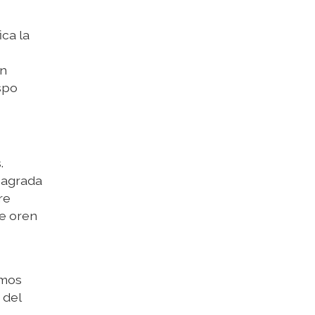
ica la
on
spo
.
 Sagrada
re
ue oren
amos
 del