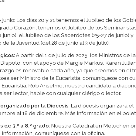
 junio: Los días 20 y 21 tenemos el Jubileo de los Gobi
rado Corazón, tenemos el Jubileo de los Seminaristas
e junio), el Jubileo de los Sacerdotes (25-27 de junio) y
 la Juventud (del 28 de junio al 3 de julio).
rgicos
: A partir del 1 de julio de 2025, los Ministros de la
 Dispoto, con el apoyo de Margie Markus, Karen Julia
erazgo es renovable cada año, ya que creemos en el t
esea ser Ministro de la Eucaristía, comuníquese con cu
a Eucaristía. Rob Anselmo, nuestro candidato a diácon
 ser lector, hable con cualquier clérigo o lector.
 organizado por la Diócesis
: La diócesis organizará el
embre al 18 de diciembre. Más información en el bolet
de 3.º a 8.º grado
: Nuestra Catedral en Metuchen o
s información, comuníquese con la oficina.