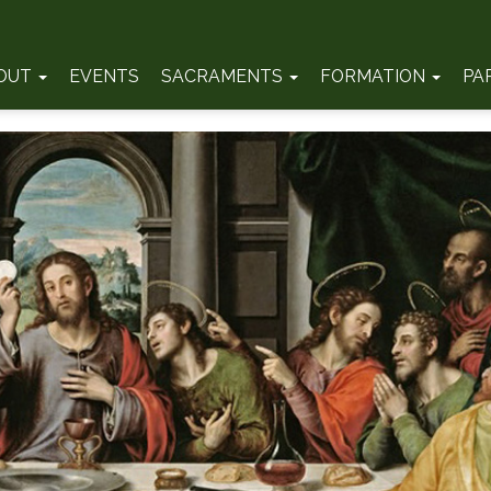
OUT
EVENTS
SACRAMENTS
FORMATION
PA