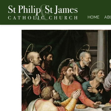
HOME
AB