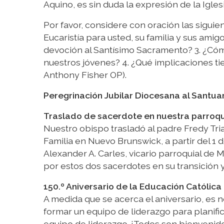
Aquino, es sin duda la expresión de la Igle
Por favor, considere con oración las siguien
Eucaristía para usted, su familia y sus am
devoción al Santísimo Sacramento? 3. ¿Có
nuestros jóvenes? 4. ¿Qué implicaciones tie
Anthony Fisher OP).
Peregrinación Jubilar Diocesana al Santua
Traslado de sacerdote en nuestra parroq
Nuestro obispo trasladó al padre Fredy Tri
Familia en Nuevo Brunswick, a partir del 1 
Alexander A. Carles, vicario parroquial de
por estos dos sacerdotes en su transición y
150.º Aniversario de la Educación Católica 
A medida que se acerca el aniversario, es 
formar un equipo de liderazgo para planific
equipo de liderazgo. ¡Todos son bienvenid