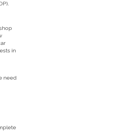
OP).
ishop
w
car
ests in
We need
omplete