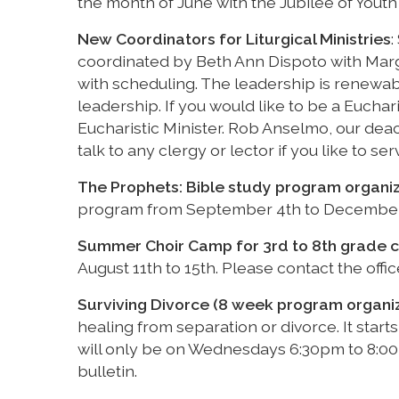
the month of June with the Jubilee of Youth 
New Coordinators for Liturgical Ministries
:
coordinated by Beth Ann Dispoto with Mar
with scheduling. The leadership is renewab
leadership. If you would like to be a Euchar
Eucharistic Minister. Rob Anselmo, our dea
talk to any clergy or lector if you like to ser
The Prophets: Bible study program organi
program from September 4th to December 18
Summer Choir Camp for 3rd to 8th grade c
August 11th to 15th. Please contact the offi
Surviving Divorce (8 week program organi
healing from separation or divorce. It sta
will only be on Wednesdays 6:30pm to 8:00p
bulletin.