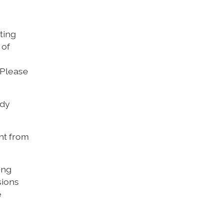
ting
 of
 Please
udy
ent from
ing
sions
e