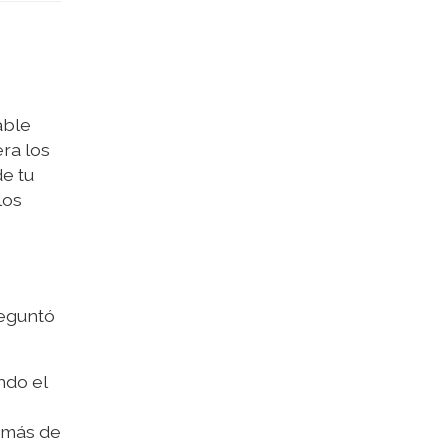
able
ra los
e tu
los
reguntó
ndo el
Tomás de