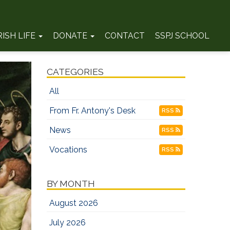
RISH LIFE
DONATE
CONTACT
SSPJ SCHOOL
CATEGORIES
All
From Fr. Antony's Desk
RSS
News
RSS
Vocations
RSS
BY MONTH
August 2026
July 2026