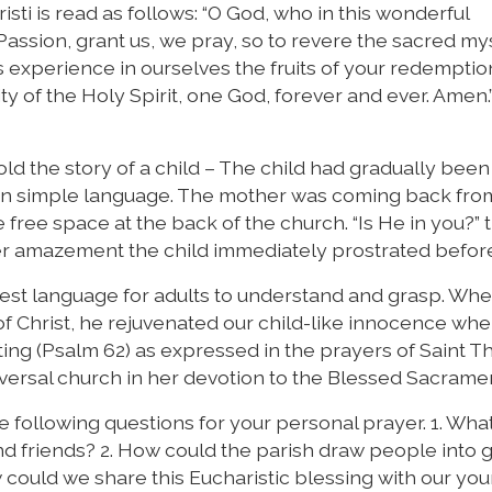
sti is read as follows: “O God, who in this wonderful
assion, grant us, we pray, so to revere the sacred my
 experience in ourselves the fruits of your redempti
ty of the Holy Spirit, one God, forever and ever. Amen.”
d the story of a child – The child had gradually been
t in simple language. The mother was coming back fro
ree space at the back of the church. “Is He in you?” 
 her amazement the child immediately prostrated befor
rdest language for adults to understand and grasp. W
f Christ, he rejuvenated our child-like innocence wh
ting (Psalm 62) as expressed in the prayers of Saint 
iversal church in her devotion to the Blessed Sacrame
e following questions for your personal prayer. 1. Wha
nd friends? 2. How could the parish draw people into 
could we share this Eucharistic blessing with our yo