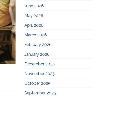
June 2026
May 2026
April 2026
March 2026
February 2026
January 2026
December 2025
November 2025
October 2025
September 2025