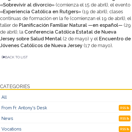
«Sobrevivir al divorcio»
(comienza el 15 de abril), el evento
«Experiencia Católica en Rutgers»
(19 de abril), clases
continuas de formación en la fe (comienzan el 19 de abril), el
taller de
Planificación Familiar Natural —en español—
(29
de abril), la
Conferencia Católica Estatal de Nueva
Jersey sobre Salud Mental
(2 de mayo) y el
Encuentro de
Jóvenes Católicos de Nueva Jersey
(17 de mayo).
BACK TO LIST
CATEGORIES
All
From Fr. Antony's Desk
RSS
News
RSS
Vocations
RSS