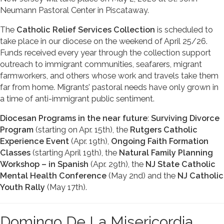
Neumann Pastoral Center in Piscataway.
The
Catholic Relief Services Collection
is scheduled to
take place in our diocese on the weekend of April 25/26.
Funds received every year through the collection support
outreach to immigrant communities, seafarers, migrant
farmworkers, and others whose work and travels take them
far from home. Migrants’ pastoral needs have only grown in
a time of anti-immigrant public sentiment.
Diocesan Programs in the near future
:
Surviving Divorce
Program
(starting on Apr. 15th), the
Rutgers Catholic
Experience Event
(Apr. 19th),
Ongoing Faith Formation
Classes
(starting April 19th), the
Natural Family Planning
Workshop – in Spanish
(Apr. 29th), the
NJ State Catholic
Mental Health Conference
(May 2nd) and the
NJ Catholic
Youth Rally
(May 17th).
Domingo De La Misericordia