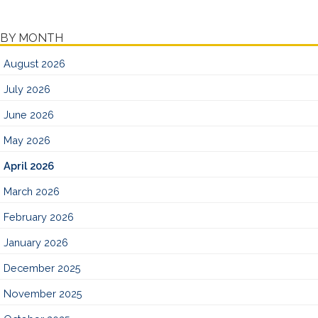
BY MONTH
August 2026
July 2026
June 2026
May 2026
April 2026
March 2026
February 2026
January 2026
December 2025
November 2025