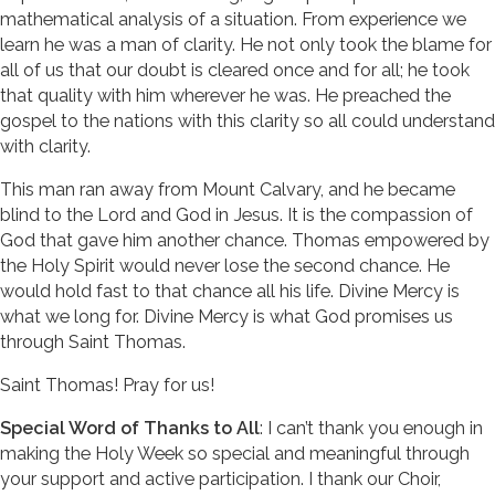
mathematical analysis of a situation. From experience we
learn he was a man of clarity. He not only took the blame for
all of us that our doubt is cleared once and for all; he took
that quality with him wherever he was. He preached the
gospel to the nations with this clarity so all could understand
with clarity.
This man ran away from Mount Calvary, and he became
blind to the Lord and God in Jesus. It is the compassion of
God that gave him another chance. Thomas empowered by
the Holy Spirit would never lose the second chance. He
would hold fast to that chance all his life. Divine Mercy is
what we long for. Divine Mercy is what God promises us
through Saint Thomas.
Saint Thomas! Pray for us!
Special Word of Thanks to All
: I can’t thank you enough in
making the Holy Week so special and meaningful through
your support and active participation. I thank our Choir,