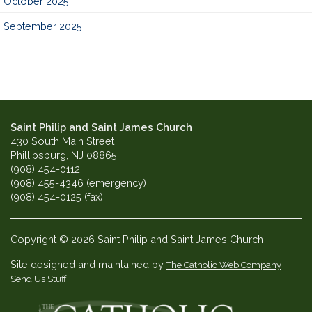
October 2025
September 2025
Saint Philip and Saint James Church
430 South Main Street
Phillipsburg, NJ 08865
(908) 454-0112
(908) 455-4346 (emergency)
(908) 454-0125 (fax)
Copyright © 2026 Saint Philip and Saint James Church
Site designed and maintained by
The Catholic Web Company
Send Us Stuff