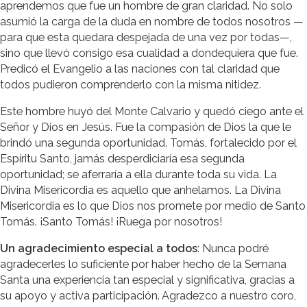
aprendemos que fue un hombre de gran claridad. No solo
asumió la carga de la duda en nombre de todos nosotros —
para que esta quedara despejada de una vez por todas—,
sino que llevó consigo esa cualidad a dondequiera que fue.
Predicó el Evangelio a las naciones con tal claridad que
todos pudieron comprenderlo con la misma nitidez.
Este hombre huyó del Monte Calvario y quedó ciego ante el
Señor y Dios en Jesús. Fue la compasión de Dios la que le
brindó una segunda oportunidad. Tomás, fortalecido por el
Espíritu Santo, jamás desperdiciaría esa segunda
oportunidad; se aferraría a ella durante toda su vida. La
Divina Misericordia es aquello que anhelamos. La Divina
Misericordia es lo que Dios nos promete por medio de Santo
Tomás. ¡Santo Tomás! ¡Ruega por nosotros!
Un agradecimiento especial a todos
: Nunca podré
agradecerles lo suficiente por haber hecho de la Semana
Santa una experiencia tan especial y significativa, gracias a
su apoyo y activa participación. Agradezco a nuestro coro,