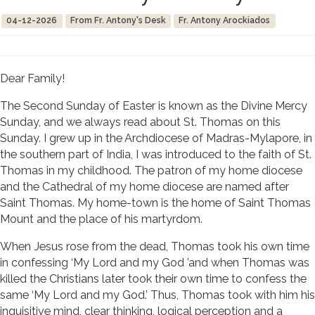
04-12-2026
From Fr. Antony's Desk
Fr. Antony Arockiados
Dear Family!
The Second Sunday of Easter is known as the Divine Mercy
Sunday, and we always read about St. Thomas on this
Sunday. I grew up in the Archdiocese of Madras-Mylapore, in
the southern part of India, I was introduced to the faith of St.
Thomas in my childhood. The patron of my home diocese
and the Cathedral of my home diocese are named after
Saint Thomas. My home-town is the home of Saint Thomas
Mount and the place of his martyrdom.
When Jesus rose from the dead, Thomas took his own time
in confessing ‘My Lord and my God ’and when Thomas was
killed the Christians later took their own time to confess the
same ‘My Lord and my God.’ Thus, Thomas took with him his
inquisitive mind, clear thinking, logical perception and a