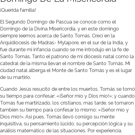
¡Querida familia!
El Segundo Domingo de Pascua se conoce como el
Domingo de la Divina Misericordia, y en este domingo
siempre leemos acerca de Santo Tomás. Crecí en la
Arquidiócesis de Madras- Mylapore, en el sur de la India, y
fue durante mi infancia cuando se me introdujo en la fe de
Santo Tomás. Tanto el patrono de mi diócesis natal como la
catedral de la misma llevan el nombre de Santo Tomás. Mi
ciudad natal alberga el Monte de Santo Tomás y es el lugar
de su martirio.
Cuando Jesús resucitó de entre los muertos, Tomás se tomó
su tiempo para confesar: «¡Señor mío y Dios mío!»; y cuando
Tomás fue martirizado, los cristianos, más tarde, se tomaron
también su tiempo para confesar lo mismo: «¡Señor mío y
Dios mío!». Así pues, Tomás llevó consigo su mente
inquisitiva, su pensamiento lúcido, su percepción lógica y su
análisis matemático de las situaciones. Por experiencia,