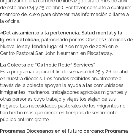
organizando una cumbre de liderazgo para el mes de abril
de este año (24 y 25 de abril). Por favor, consulte a cualquier
miembro del clero para obtener más información o llame a
la oficina.
«Del aislamiento a la pertenencia: Salud mental y la
Iglesia católica»
, patrocinado por los Obispos Católicos de
Nueva Jersey, tendrá lugar el 2 de mayo de 2026 en el
Centro Pastoral San John Neumann, en Piscataway.
La Colecta de “Catholic Relief Services”
Está programada para el fin de semana del 25 y 26 de abril
en nuestra diócesis. Los fondos recibidos anualmente a
través de la colecta apoyan la ayuda a las comunidades
inmigrantes, marineros, trabajadores agrícolas migrantes y
otras personas cuyo trabajo y viajes los alejan de sus
hogares. Las necesidades pastorales de los migrantes no
han hecho más que crecer en tiempos de sentimiento
público antiinmigrante.
Programas Diocesanos en el futuro cercano
:
Programa