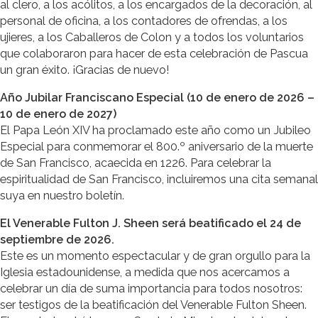
al clero, a los acólitos, a los encargados de la decoración, al
personal de oficina, a los contadores de ofrendas, a los
ujieres, a los Caballeros de Colon y a todos los voluntarios
que colaboraron para hacer de esta celebración de Pascua
un gran éxito. ¡Gracias de nuevo!
Año Jubilar Franciscano Especial (10 de enero de 2026 –
10 de enero de 2027)
El Papa León XIV ha proclamado este año como un Jubileo
Especial para conmemorar el 800.º aniversario de la muerte
de San Francisco, acaecida en 1226. Para celebrar la
espiritualidad de San Francisco, incluiremos una cita semanal
suya en nuestro boletín.
El Venerable Fulton J. Sheen será beatificado el 24 de
septiembre de 2026.
Este es un momento espectacular y de gran orgullo para la
Iglesia estadounidense, a medida que nos acercamos a
celebrar un día de suma importancia para todos nosotros:
ser testigos de la beatificación del Venerable Fulton Sheen.