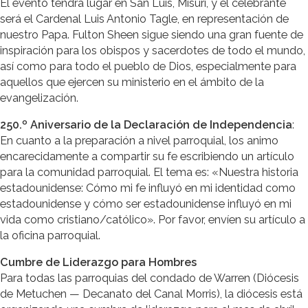
El evento tendrá lugar en San Luis, Misuri, y el celebrante
será el Cardenal Luis Antonio Tagle, en representación de
nuestro Papa. Fulton Sheen sigue siendo una gran fuente de
inspiración para los obispos y sacerdotes de todo el mundo,
así como para todo el pueblo de Dios, especialmente para
aquellos que ejercen su ministerio en el ámbito de la
evangelización.
250.º Aniversario de la Declaración de Independencia
:
En cuanto a la preparación a nivel parroquial, los animo
encarecidamente a compartir su fe escribiendo un artículo
para la comunidad parroquial. El tema es: «Nuestra historia
estadounidense: Cómo mi fe influyó en mi identidad como
estadounidense y cómo ser estadounidense influyó en mi
vida como cristiano/católico». Por favor, envíen su artículo a
la oficina parroquial.
Cumbre de Liderazgo para Hombres
Para todas las parroquias del condado de Warren (Diócesis
de Metuchen — Decanato del Canal Morris), la diócesis está