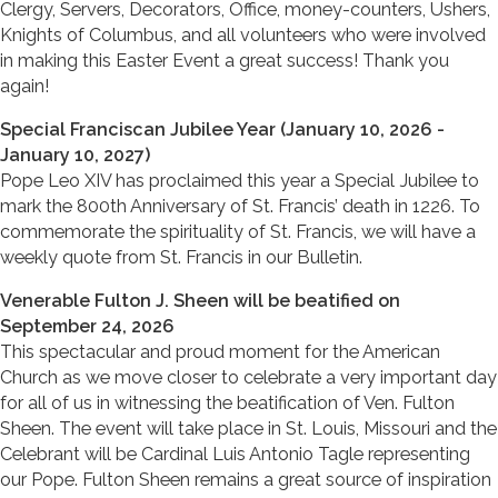
Clergy, Servers, Decorators, Office, money-counters, Ushers,
Knights of Columbus, and all volunteers who were involved
in making this Easter Event a great success! Thank you
again!
Special Franciscan Jubilee Year (January 10, 2026 -
January 10, 2027)
Pope Leo XIV has proclaimed this year a Special Jubilee to
mark the 800th Anniversary of St. Francis’ death in 1226. To
commemorate the spirituality of St. Francis, we will have a
weekly quote from St. Francis in our Bulletin.
Venerable Fulton J. Sheen will be beatified on
September 24, 2026
This spectacular and proud moment for the American
Church as we move closer to celebrate a very important day
for all of us in witnessing the beatification of Ven. Fulton
Sheen. The event will take place in St. Louis, Missouri and the
Celebrant will be Cardinal Luis Antonio Tagle representing
our Pope. Fulton Sheen remains a great source of inspiration