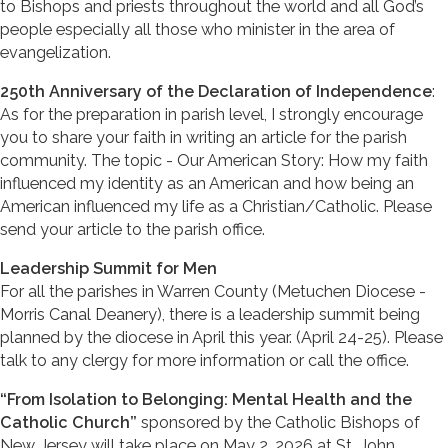
to Bishops and priests throughout the world and all God’s
people especially all those who minister in the area of
evangelization.
250th Anniversary of the Declaration of Independence
:
As for the preparation in parish level, I strongly encourage
you to share your faith in writing an article for the parish
community. The topic - Our American Story: How my faith
influenced my identity as an American and how being an
American influenced my life as a Christian/Catholic. Please
send your article to the parish office.
Leadership Summit for Men
For all the parishes in Warren County (Metuchen Diocese -
Morris Canal Deanery), there is a leadership summit being
planned by the diocese in April this year. (April 24-25). Please
talk to any clergy for more information or call the office.
“From Isolation to Belonging: Mental Health and the
Catholic Church”
sponsored by the Catholic Bishops of
New Jersey will take place on May 2, 2026 at St. John