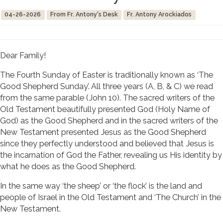
04-26-2026
From Fr. Antony's Desk
Fr. Antony Arockiados
Dear Family!
The Fourth Sunday of Easter is traditionally known as ‘The
Good Shepherd Sunday’. All three years (A, B, & C) we read
from the same parable (John 10). The sacred writers of the
Old Testament beautifully presented God (Holy Name of
God) as the Good Shepherd and in the sacred writers of the
New Testament presented Jesus as the Good Shepherd
since they perfectly understood and believed that Jesus is
the incarnation of God the Father, revealing us His identity by
what he does as the Good Shepherd.
In the same way ‘the sheep’ or ‘the flock’ is the land and
people of Israel in the Old Testament and ‘The Church’ in the
New Testament.