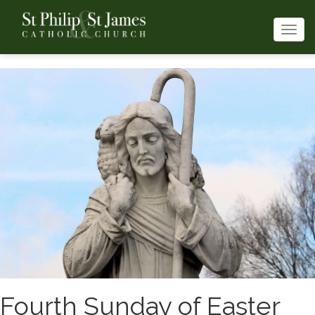
Togg
navi
Fourth Sunday of Easter