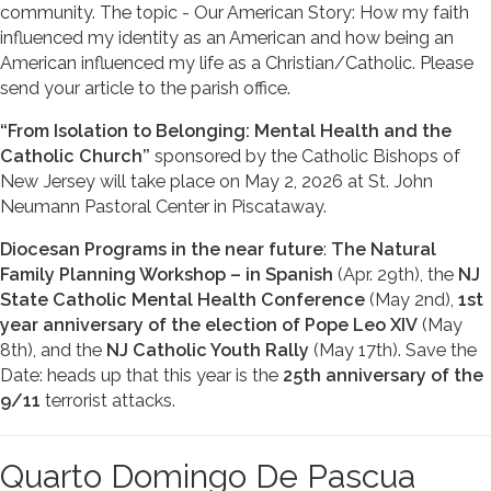
community. The topic - Our American Story: How my faith
influenced my identity as an American and how being an
American influenced my life as a Christian/Catholic. Please
send your article to the parish office.
“From Isolation to Belonging: Mental Health and the
Catholic Church”
sponsored by the Catholic Bishops of
New Jersey will take place on May 2, 2026 at St. John
Neumann Pastoral Center in Piscataway.
Diocesan Programs in the near future
:
The Natural
Family Planning Workshop – in Spanish
(Apr. 29th), the
NJ
State Catholic Mental Health Conference
(May 2nd),
1st
year anniversary of the election of Pope Leo XIV
(May
8th), and the
NJ Catholic Youth Rally
(May 17th). Save the
Date: heads up that this year is the
25th anniversary of the
9/11
terrorist attacks.
Quarto Domingo De Pascua