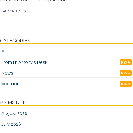
BACK TO LIST
CATEGORIES
All
From Fr. Antony's Desk
RSS
News
RSS
Vocations
RSS
BY MONTH
August 2026
July 2026