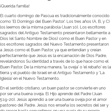
¡Querida familia!
El cuarto domingo de Pascua es tradicionalmente conocido
como 'El Domingo del Buen Pastor'. Los tres años (A, B, y C)
los leemos de la misma parábola (Juan 10). Los escritores
sagrados del Antiguo Testamento presentaron bellamente a
Dios (el Santo Nombre de Dios) como el Buen Pastor y en
los escritores sagrados del Nuevo Testamento presentaron
a Jesús como el Buen Pastor, ya que entendían y creían
perfectamente que Jesús es la encarnación de Dios Padre,
revelándonos Su identidad a través de lo que hace como el
Buen Pastor. De la misma manera, 'la oveja' o 'el rebaño' es la
tierra y el pueblo de Israel en el Antiguo Testamento y 'La
Iglesia' en el Nuevo Testamento.
En el sentido cristiano, un buen pastor se convierte en uno
por ser una buena oveja. El Hijo aprende del Padre (Juan
5:19-20). Jesús aprendió a ser una buena oveja por el amor
pastoreo del Padre. Jesús nos enseña los secretos del ser y
de crecer hasta convertirnos en una oveja de su propio