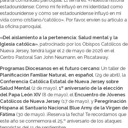
para la comunidad parroquial. El tema es: «Nuestra historia
estadounidense: Cómo mi fe influyó en mi identidad como
estadounidense y cómo ser estadounidense influyó en mi
vida como cristiano/católico». Por favor, envíen su artículo a
la oficina parroquial.
«Del aislamiento a la pertenencia: Salud mental y la
Iglesia católica»
, patrocinado por los Obispos Católicos de
Nueva Jersey, tendrá lugar el 2 de mayo de 2026 en el
Centro Pastoral San John Neumann, en Piscataway.
Programas Diocesanos en el futuro cercano
: Un taller de
Planificación Familiar Natural, en español
, (29 de abril), la
Conferencia Católica Estatal de Nueva Jersey sobre
Salud Mental
(2 de mayo),
1º aniversario de la elección
del Papa León XIV
(8 de mayo), el
Encuentro de Jóvenes
Católicos de Nueva Jersey
(17 de mayo), y
Peregrinación
Hispana al Santuario Nacional Blue Army de la Virgen de
Fátima
(30 de mayo). ¡Reserva la fecha! Te recordamos que
este año se conmemora el 25.º aniversario de los ataques
terroristas del 11 de septiembre.