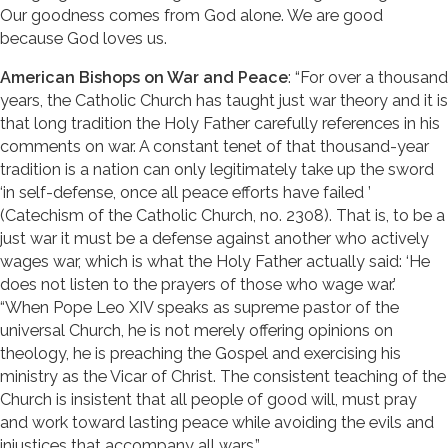
Our goodness comes from God alone. We are good
because God loves us.
American Bishops on War and Peace
: “For over a thousand
years, the Catholic Church has taught just war theory and it is
that long tradition the Holy Father carefully references in his
comments on war. A constant tenet of that thousand-year
tradition is a nation can only legitimately take up the sword
‘in self-defense, once all peace efforts have failed ’
(Catechism of the Catholic Church, no. 2308). That is, to be a
just war it must be a defense against another who actively
wages war, which is what the Holy Father actually said: ‘He
does not listen to the prayers of those who wage war.’
“When Pope Leo XIV speaks as supreme pastor of the
universal Church, he is not merely offering opinions on
theology, he is preaching the Gospel and exercising his
ministry as the Vicar of Christ. The consistent teaching of the
Church is insistent that all people of good will, must pray
and work toward lasting peace while avoiding the evils and
injustices that accompany all wars.”