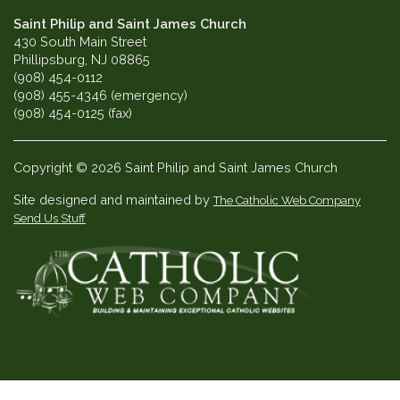
Saint Philip and Saint James Church
430 South Main Street
Phillipsburg, NJ 08865
(908) 454-0112
(908) 455-4346 (emergency)
(908) 454-0125 (fax)
Copyright © 2026 Saint Philip and Saint James Church
Site designed and maintained by
The Catholic Web Company
Send Us Stuff