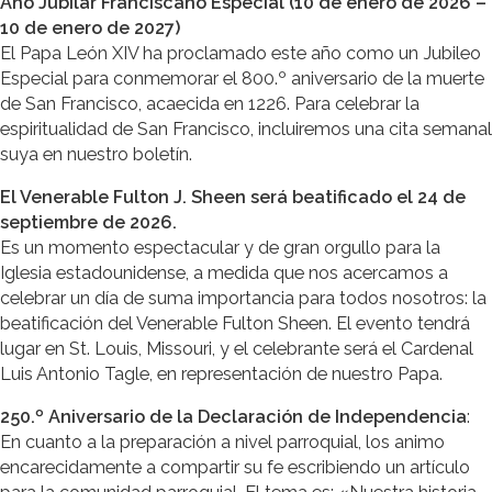
Año Jubilar Franciscano Especial (10 de enero de 2026 –
10 de enero de 2027)
El Papa León XIV ha proclamado este año como un Jubileo
Especial para conmemorar el 800.º aniversario de la muerte
de San Francisco, acaecida en 1226. Para celebrar la
espiritualidad de San Francisco, incluiremos una cita semanal
suya en nuestro boletín.
El Venerable Fulton J. Sheen será beatificado el 24 de
septiembre de 2026.
Es un momento espectacular y de gran orgullo para la
Iglesia estadounidense, a medida que nos acercamos a
celebrar un día de suma importancia para todos nosotros: la
beatificación del Venerable Fulton Sheen. El evento tendrá
lugar en St. Louis, Missouri, y el celebrante será el Cardenal
Luis Antonio Tagle, en representación de nuestro Papa.
250.º Aniversario de la Declaración de Independencia
:
En cuanto a la preparación a nivel parroquial, los animo
encarecidamente a compartir su fe escribiendo un artículo