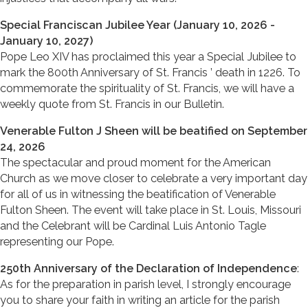
Special Franciscan Jubilee Year (January 10, 2026 -
January 10, 2027)
Pope Leo XIV has proclaimed this year a Special Jubilee to
mark the 800th Anniversary of St. Francis ’ death in 1226. To
commemorate the spirituality of St. Francis, we will have a
weekly quote from St. Francis in our Bulletin.
Venerable Fulton J Sheen will be beatified on September
24, 2026
The spectacular and proud moment for the American
Church as we move closer to celebrate a very important day
for all of us in witnessing the beatification of Venerable
Fulton Sheen. The event will take place in St. Louis, Missouri
and the Celebrant will be Cardinal Luis Antonio Tagle
representing our Pope.
250th Anniversary of the Declaration of Independence
:
As for the preparation in parish level, I strongly encourage
you to share your faith in writing an article for the parish