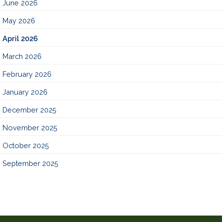
June 2026
May 2026
April 2026
March 2026
February 2026
January 2026
December 2025
November 2025
October 2025
September 2025