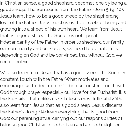
In Christian sense, a good shepherd becomes one by being a
good sheep. The Son learns from the Father (John 5:19-20).
Jesus learnt how to be a good sheep by the shepherding
love of the Father. Jesus teaches us the secrets of being and
growing into a sheep of his own heart. We learn from Jesus
that as a good sheep, the Son does not operate
independently of the Father. In order to shepherd our family,
our community and our society, we need to operate fully
depending on God and be convinced that without God we
can do nothing.
We also learn from Jesus that as a good sheep, the Son is in
constant touch with the Father. What motivates and
encourages us to depend on God is our constant touch with
God through prayer especially our love for the Eucharist. It is
the Eucharist that unifies us with Jesus most intimately. We
also learn from Jesus that as a good sheep, Jesus discerns
the Father’s doing. We learn everything that is good from
God: our parenting style, carrying out our responsibilities of
being a good Christian, good citizen and a good neighbor.