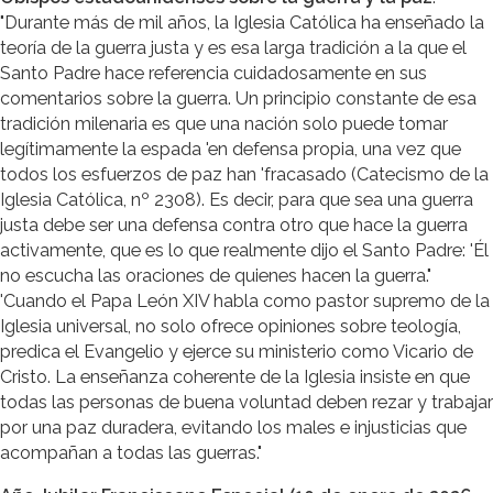
"Durante más de mil años, la Iglesia Católica ha enseñado la
teoría de la guerra justa y es esa larga tradición a la que el
Santo Padre hace referencia cuidadosamente en sus
comentarios sobre la guerra. Un principio constante de esa
tradición milenaria es que una nación solo puede tomar
legítimamente la espada 'en defensa propia, una vez que
todos los esfuerzos de paz han 'fracasado (Catecismo de la
Iglesia Católica, nº 2308). Es decir, para que sea una guerra
justa debe ser una defensa contra otro que hace la guerra
activamente, que es lo que realmente dijo el Santo Padre: 'Él
no escucha las oraciones de quienes hacen la guerra."
'Cuando el Papa León XIV habla como pastor supremo de la
Iglesia universal, no solo ofrece opiniones sobre teología,
predica el Evangelio y ejerce su ministerio como Vicario de
Cristo. La enseñanza coherente de la Iglesia insiste en que
todas las personas de buena voluntad deben rezar y trabajar
por una paz duradera, evitando los males e injusticias que
acompañan a todas las guerras."