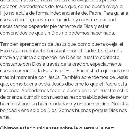
corazón. Aprendemos de Jesús que, como buena oveja, el
Hijo no actúa de forma independiente del Padre. Para guiar a
nuestra familia, nuestra comunidad y nuestra sociedad,
necesitamos depender plenamente de Dios y estar
convencidos de que sin Dios no podemos hacer nada.
También aprendemos de Jesús que, como buena oveja, el
Hijo está en contacto constante con el Padre. Lo que nos
motiva y anima a depender de Dios es nuestro contacto
constante con Dios a través de la oración, especialmente
nuestro amor por la Eucaristía. Es la Eucaristía la que nos une
más íntimamente con Jesús. También aprendemos de Jesús
que, como buena oveja, Jesús discierne lo que el Padre está
haciendo. Aprendemos todo lo bueno de Dios: nuestro estilo
de crianza, cumplir con nuestras responsabilidades de ser un
buen cristiano, un buen ciudadano y un buen vecino. Nuestra
bondad viene solo de Dios. Somos buenos porque Dios nos
ama.
Obispos estadounidenses sobre la guerra y la paz
: