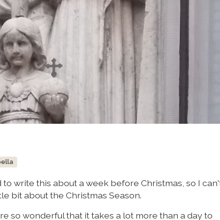
bella
to write this about a week before Christmas, so I can't
ittle bit about the Christmas Season.
e so wonderful that it takes a lot more than a day to