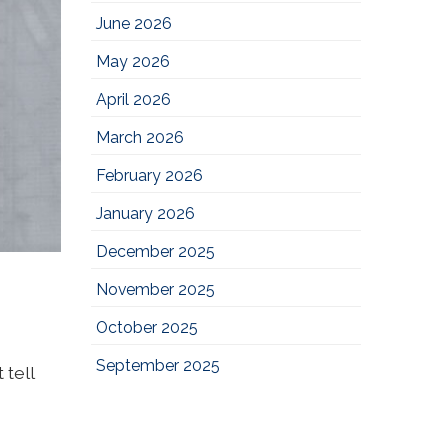
June 2026
May 2026
April 2026
March 2026
February 2026
January 2026
December 2025
November 2025
October 2025
September 2025
 tell