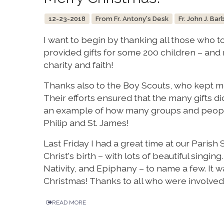
12-23-2018
From Fr. Antony's Desk
Fr. John J. Bar
I want to begin by thanking all those who to
provided gifts for some 200 children – and m
charity and faith!
Thanks also to the Boy Scouts, who kept mo
Their efforts ensured that the many gifts di
an example of how many groups and people
Philip and St. James!
Last Friday I had a great time at our Parish
Christ's birth – with lots of beautiful singin
Nativity, and Epiphany – to name a few. It wa
Christmas! Thanks to all who were involved
READ MORE