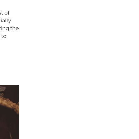
t of
ially
ting the
 to