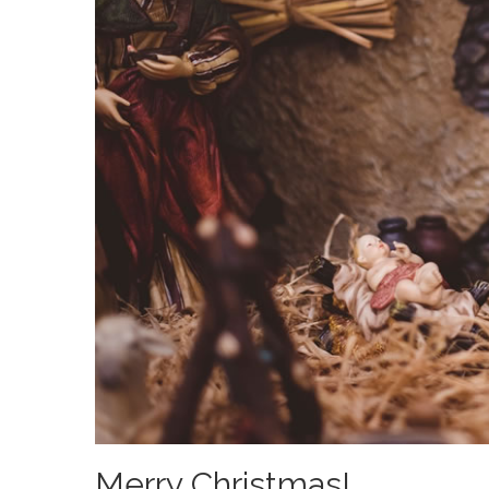
Merry Christmas!