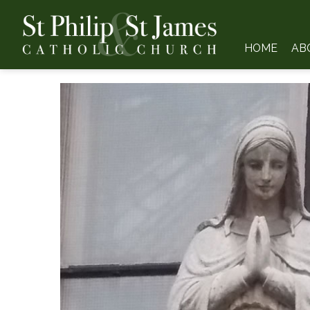
HOME
AB