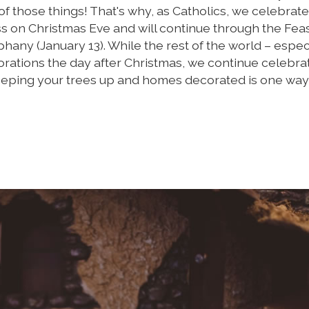
of those things! That's why, as Catholics, we celebrate
 on Christmas Eve and will continue through the Feas
hany (January 13). While the rest of the world – espec
rations the day after Christmas, we continue celebra
Keeping your trees up and homes decorated is one way