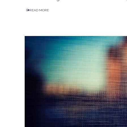
READ MORE