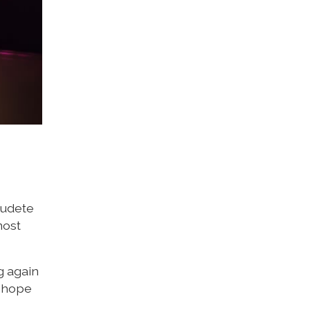
audete
most
g again
l hope