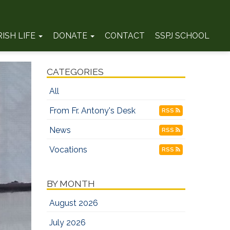
RISH LIFE
DONATE
CONTACT
SSPJ SCHOOL
CATEGORIES
All
From Fr. Antony's Desk
RSS
News
RSS
Vocations
RSS
BY MONTH
August 2026
July 2026