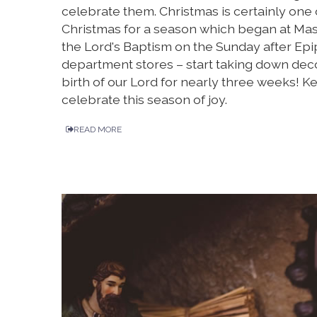
celebrate them. Christmas is certainly one 
Christmas for a season which began at Mass
the Lord's Baptism on the Sunday after Epip
department stores – start taking down deco
birth of our Lord for nearly three weeks! 
celebrate this season of joy.
READ MORE