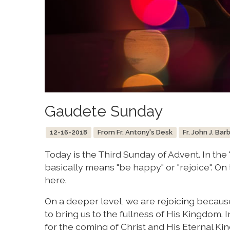
Gaudete Sunday
12-16-2018
From Fr. Antony's Desk
Fr. John J. Bar
Today is the Third Sunday of Advent. In th
basically means "be happy" or "rejoice". On
here.
On a deeper level, we are rejoicing becaus
to bring us to the fullness of His Kingdom. In
for the coming of Christ and His Eternal K