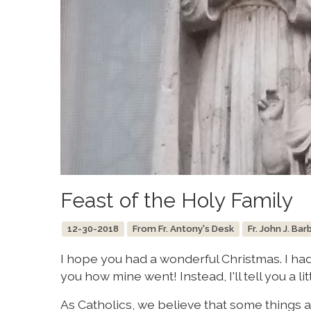
Feast of the Holy Family
12-30-2018
From Fr. Antony's Desk
Fr. John J. Bar
I hope you had a wonderful Christmas. I had 
you how mine went! Instead, I'll tell you a l
As Catholics, we believe that some things ar