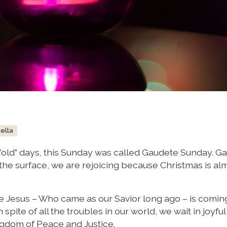
bella
e "old" days, this Sunday was called Gaudete Sunday. G
 the surface, we are rejoicing because Christmas is al
e Jesus – Who came as our Savior long ago – is comin
 spite of all the troubles in our world, we wait in joyfu
ingdom of Peace and Justice.