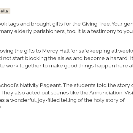
bella
ok tags and brought gifts for the Giving Tree. Your ge
any elderly parishioners, too. It is a testimony to you
ving the gifts to Mercy Hall for safekeeping all week
d not start blocking the aisles and become a hazard! It
 work together to make good things happen here at
 School's Nativity Pageant. The students told the story 
g. They also acted out scenes like the Annunciation, Visi
s a wonderful, joy-filled telling of the holy story of
!