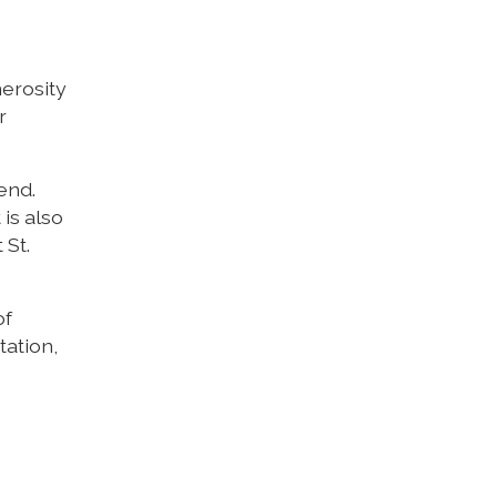
nerosity
r
end.
 is also
 St.
of
tation,