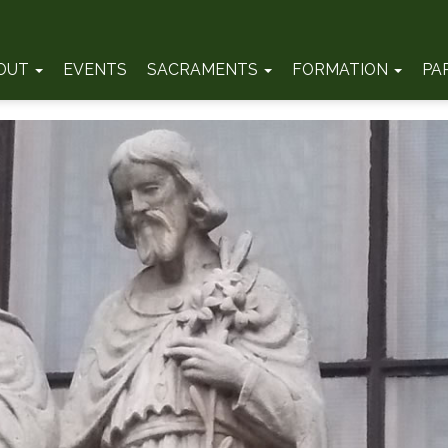
OUT
EVENTS
SACRAMENTS
FORMATION
PA