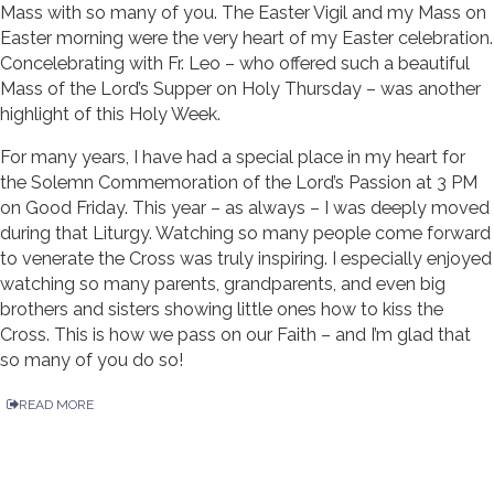
Mass with so many of you. The Easter Vigil and my Mass on
Easter morning were the very heart of my Easter celebration.
Concelebrating with Fr. Leo – who offered such a beautiful
Mass of the Lord’s Supper on Holy Thursday – was another
highlight of this Holy Week.
For many years, I have had a special place in my heart for
the Solemn Commemoration of the Lord’s Passion at 3 PM
on Good Friday. This year – as always – I was deeply moved
during that Liturgy. Watching so many people come forward
to venerate the Cross was truly inspiring. I especially enjoyed
watching so many parents, grandparents, and even big
brothers and sisters showing little ones how to kiss the
Cross. This is how we pass on our Faith – and I’m glad that
so many of you do so!
READ MORE