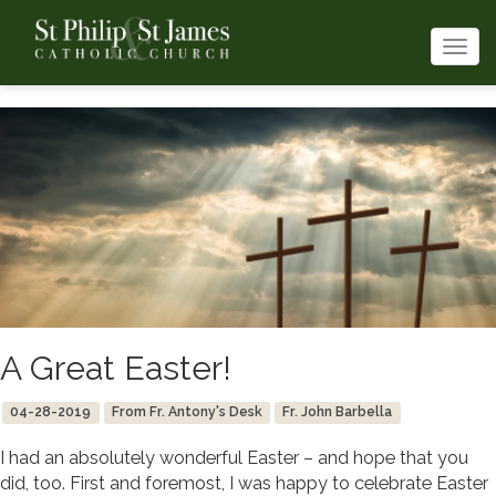
Togg
navi
A Great Easter!
04-28-2019
From Fr. Antony's Desk
Fr. John Barbella
I had an absolutely wonderful Easter – and hope that you
did, too. First and foremost, I was happy to celebrate Easter