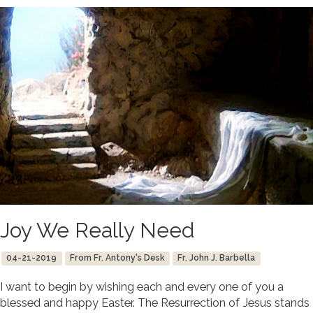
Joy We Really Need
04-21-2019
From Fr. Antony's Desk
Fr. John J. Barbella
I want to begin by wishing each and every one of you a
blessed and happy Easter. The Resurrection of Jesus stands