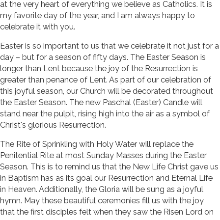
at the very heart of everything we believe as Catholics. It is
my favorite day of the year, and I am always happy to
celebrate it with you.
Easter is so important to us that we celebrate it not just for a
day – but for a season of fifty days. The Easter Season is
longer than Lent because the joy of the Resurrection is
greater than penance of Lent. As part of our celebration of
this joyful season, our Church will be decorated throughout
the Easter Season. The new Paschal (Easter) Candle will
stand near the pulpit, rising high into the air as a symbol of
Christ's glorious Resurrection.
The Rite of Sprinkling with Holy Water will replace the
Penitential Rite at most Sunday Masses during the Easter
Season. This is to remind us that the New Life Christ gave us
in Baptism has as its goal our Resurrection and Eternal Life
in Heaven. Additionally, the Gloria will be sung as a joyful
hymn. May these beautiful ceremonies fill us with the joy
that the first disciples felt when they saw the Risen Lord on