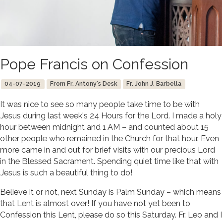
Pope Francis on Confession
04-07-2019
From Fr. Antony's Desk
Fr. John J. Barbella
It was nice to see so many people take time to be with
Jesus during last week's 24 Hours for the Lord. I made a holy
hour between midnight and 1 AM – and counted about 15
other people who remained in the Church for that hour. Even
more came in and out for brief visits with our precious Lord
in the Blessed Sacrament. Spending quiet time like that with
Jesus is such a beautiful thing to do!
Believe it or not, next Sunday is Palm Sunday – which means
that Lent is almost over! If you have not yet been to
Confession this Lent, please do so this Saturday. Fr. Leo and I