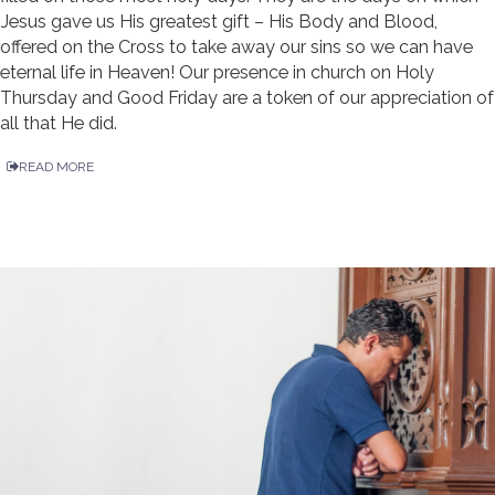
Jesus gave us His greatest gift – His Body and Blood,
offered on the Cross to take away our sins so we can have
eternal life in Heaven! Our presence in church on Holy
Thursday and Good Friday are a token of our appreciation of
all that He did.
READ MORE