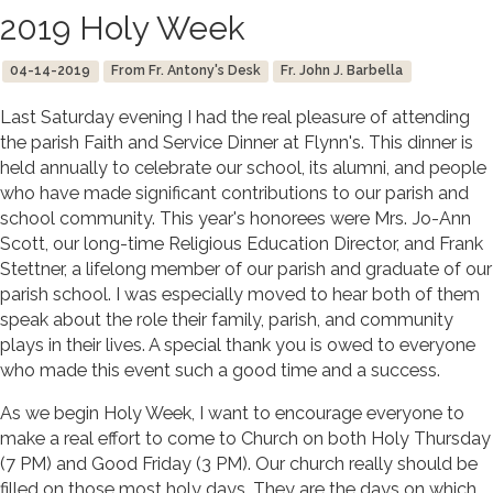
2019 Holy Week
04-14-2019
From Fr. Antony's Desk
Fr. John J. Barbella
Last Saturday evening I had the real pleasure of attending
the parish Faith and Service Dinner at Flynn's. This dinner is
held annually to celebrate our school, its alumni, and people
who have made significant contributions to our parish and
school community. This year's honorees were Mrs. Jo-Ann
Scott, our long-time Religious Education Director, and Frank
Stettner, a lifelong member of our parish and graduate of our
parish school. I was especially moved to hear both of them
speak about the role their family, parish, and community
plays in their lives. A special thank you is owed to everyone
who made this event such a good time and a success.
As we begin Holy Week, I want to encourage everyone to
make a real effort to come to Church on both Holy Thursday
(7 PM) and Good Friday (3 PM). Our church really should be
filled on those most holy days. They are the days on which