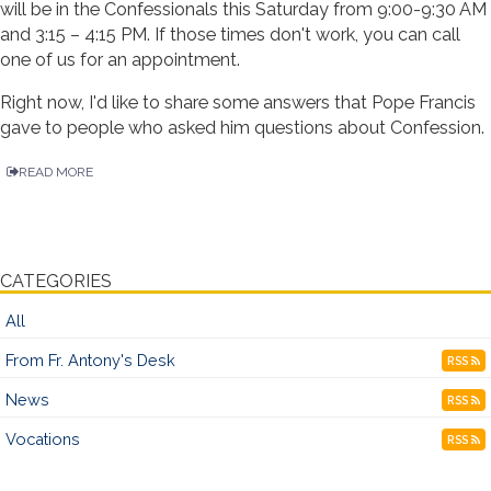
will be in the Confessionals this Saturday from 9:00-9:30 AM
and 3:15 – 4:15 PM. If those times don't work, you can call
one of us for an appointment.
Right now, I'd like to share some answers that Pope Francis
gave to people who asked him questions about Confession.
READ MORE
CATEGORIES
All
From Fr. Antony's Desk
RSS
News
RSS
Vocations
RSS