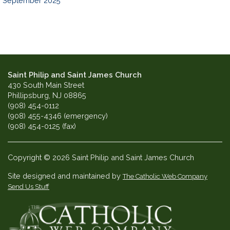
September 2025
Saint Philip and Saint James Church
430 South Main Street
Phillipsburg, NJ 08865
(908) 454-0112
(908) 455-4346 (emergency)
(908) 454-0125 (fax)
Copyright © 2026 Saint Philip and Saint James Church
Site designed and maintained by
The Catholic Web Company
Send Us Stuff