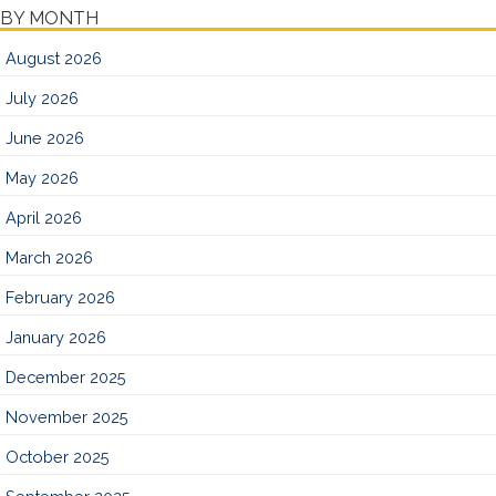
BY MONTH
August 2026
July 2026
June 2026
May 2026
April 2026
March 2026
February 2026
January 2026
December 2025
November 2025
October 2025