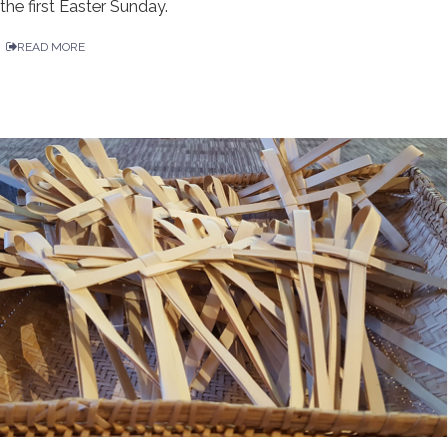
the first Easter Sunday.
READ MORE