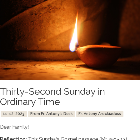
Thirty-Second Sunday in
Ordinary Time
11-12-2023
From Fr. Antony's Desk
Fr. Antony Arockiadoss
Dear Family!
Reflection:
This Sunday’s Gospel passage (Mt 25:1- 13)