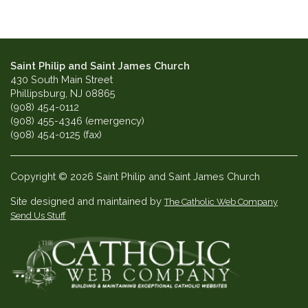
Saint Philip and Saint James Church
430 South Main Street
Phillipsburg, NJ 08865
(908) 454-0112
(908) 455-4346 (emergency)
(908) 454-0125 (fax)
Copyright © 2026 Saint Philip and Saint James Church
Site designed and maintained by
The Catholic Web Company
Send Us Stuff