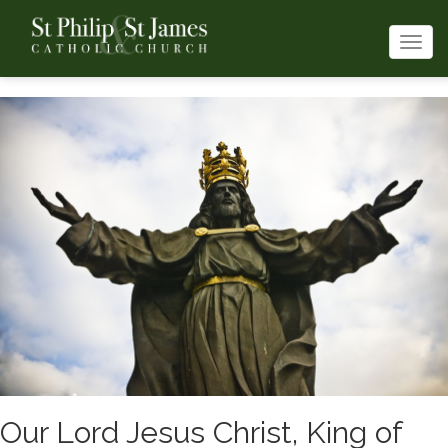
Togg
navi
Our Lord Jesus Christ, King of