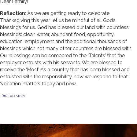
Dear Family!
Reflection:
As we are getting ready to celebrate
Thanksgiving this year, let us be mindful of all God’s
blessings for us. God has blessed our land with countless
blessings: clean water, abundant food, opportunity,
education, employment and the additional thousands of
blessings which not many other countries are blessed with.
Our blessings can be compared to the ‘Talents’ that the
employer entrusts with his servants. We are blessed to
receive the ‘Most’. As a country that has been blessed and
entrusted with the responsibility, how we respond to that
‘vocation’ matters today and now.
READ MORE