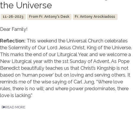
the Universe
11-26-2023
From Fr. Antony's Desk
Fr. Antony Arockiadoss
Dear Family!
Reflection:
This weekend the Universal Church celebrates
the Solemnity of Our Lord Jesus Christ, King of the Universe.
This marks the end of our Liturgical Year, and we welcome a
New Liturgical year with the 1st Sunday of Advent. As Pope
Benedict beautifully teaches us that Christ’s Kingship is not
based on ‘human power’ but on loving and serving others. It
reminds me of the wise saying of Carl Jung, “Where love
rules, there is no will; and where power predominates, there
love is lacking.”
READ MORE