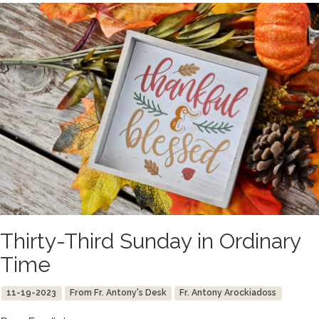
Thirty-Third Sunday in Ordinary
Time
11-19-2023
From Fr. Antony's Desk
Fr. Antony Arockiadoss