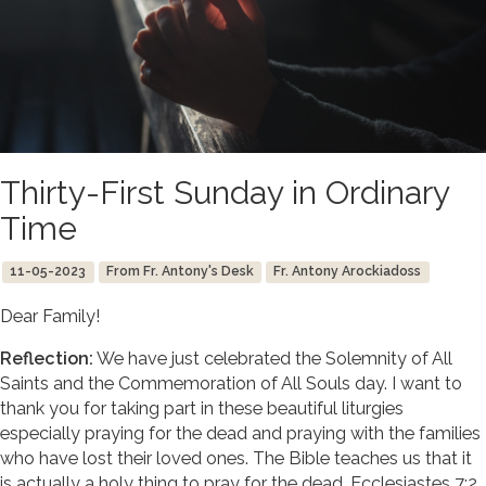
Thirty-First Sunday in Ordinary
Time
11-05-2023
From Fr. Antony's Desk
Fr. Antony Arockiadoss
Dear Family!
Reflection:
We have just celebrated the Solemnity of All
Saints and the Commemoration of All Souls day. I want to
thank you for taking part in these beautiful liturgies
especially praying for the dead and praying with the families
who have lost their loved ones. The Bible teaches us that it
is actually a holy thing to pray for the dead. Ecclesiastes 7:2