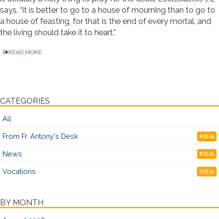
says, “it is better to go to a house of mourning than to go to
a house of feasting, for that is the end of every mortal, and
the living should take it to heart.”
READ MORE
CATEGORIES
All
From Fr. Antony's Desk
RSS
News
RSS
Vocations
RSS
BY MONTH