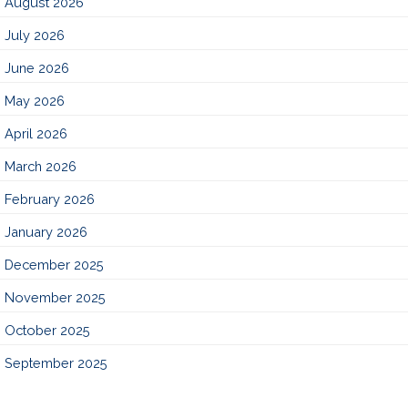
August 2026
July 2026
June 2026
May 2026
April 2026
March 2026
February 2026
January 2026
December 2025
November 2025
October 2025
September 2025