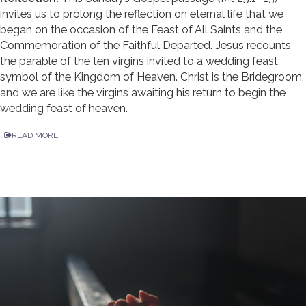
invites us to prolong the reflection on eternal life that we
began on the occasion of the Feast of All Saints and the
Commemoration of the Faithful Departed. Jesus recounts
the parable of the ten virgins invited to a wedding feast,
symbol of the Kingdom of Heaven. Christ is the Bridegroom,
and we are like the virgins awaiting his return to begin the
wedding feast of heaven.
READ MORE