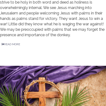
strive to be holy in both word and deed as holiness is
overwhelmingly internal. We see Jesus marching into
Jerusalem and people welcoming Jesus with palms in their
hands as palms stand for victory. They want Jesus to win a
war! Little did they know what he is waging the war against!
We may be preoccupied with palms that we may forget the
presence and importance of the donkey.
READ MORE