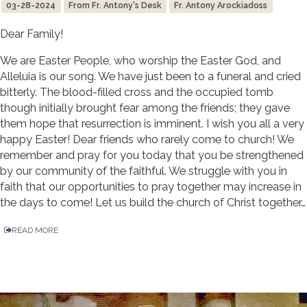
03-28-2024
From Fr. Antony's Desk
Fr. Antony Arockiadoss
Dear Family!
We are Easter People, who worship the Easter God, and
Alleluia is our song. We have just been to a funeral and cried
bitterly. The blood-filled cross and the occupied tomb
though initially brought fear among the friends; they gave
them hope that resurrection is imminent. I wish you all a very
happy Easter! Dear friends who rarely come to church! We
remember and pray for you today that you be strengthened
by our community of the faithful. We struggle with you in
faith that our opportunities to pray together may increase in
the days to come! Let us build the church of Christ together…
READ MORE