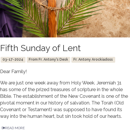
Fifth Sunday of Lent
03-17-2024
From Fr. Antony's Desk
Fr. Antony Arockiadoss
Dear Family!
We are just one week away from Holy Week. Jeremiah 31
has some of the prized treasures of scripture in the whole
Bible. The establishment of the New Covenant is one of the
pivotal moment in our history of salvation. The Torah (Old
Covenant or Testament) was supposed to have found its
way into the human heart, but sin took hold of our hearts.
READ MORE