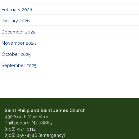
February 2026
January 2026
December 2025
November 2025
October 2025
September 2025
Saint Philip and Saint James Church
430 South Main Street
Phillipsburg, NJ 08865
(908) 454-0112
(908) 455-4346 (emergency)