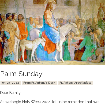
Palm Sunday
03-24-2024
From Fr. Antony's Desk
Fr. Antony Arockiadoss
Dear Family!
As we begin Holy Week 2024, let us be reminded that we