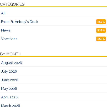
CATEGORIES
All
From Fr. Antony's Desk
RSS
News
RSS
Vocations
RSS
BY MONTH
August 2026
July 2026
June 2026
May 2026
April 2026
March 2026