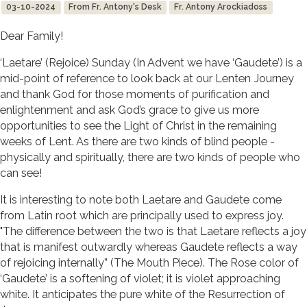
03-10-2024
From Fr. Antony's Desk
Fr. Antony Arockiadoss
Dear Family!
‘Laetare’ (Rejoice) Sunday (In Advent we have ‘Gaudete’) is a
mid-point of reference to look back at our Lenten Journey
and thank God for those moments of purification and
enlightenment and ask God’s grace to give us more
opportunities to see the Light of Christ in the remaining
weeks of Lent. As there are two kinds of blind people -
physically and spiritually, there are two kinds of people who
can see!
It is interesting to note both Laetare and Gaudete come
from Latin root which are principally used to express joy.
"The difference between the two is that Laetare reflects a joy
that is manifest outwardly whereas Gaudete reflects a way
of rejoicing internally” (The Mouth Piece). The Rose color of
‘Gaudete’ is a softening of violet; it is violet approaching
white. It anticipates the pure white of the Resurrection of