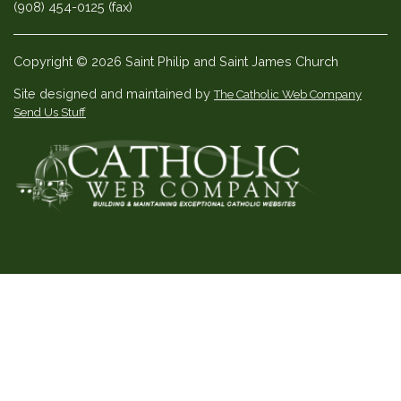
(908) 454-0125 (fax)
Copyright © 2026 Saint Philip and Saint James Church
Site designed and maintained by
The Catholic Web Company
Send Us Stuff