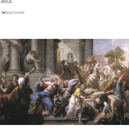
Jesus.
READ MORE