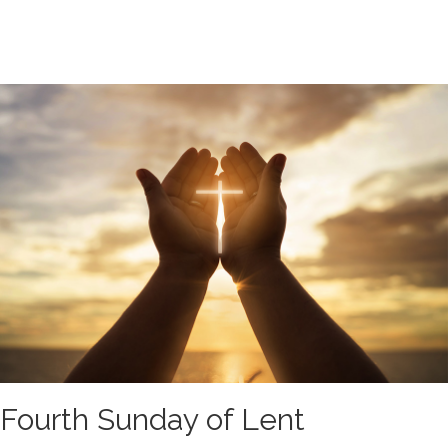
Fourth Sunday of Lent