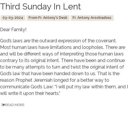
Third Sunday In Lent
03-03-2024
From Fr. Antony's Desk
Fr. Antony Arockiadoss
Dear Family!
God’s laws are the outward expression of the covenant.
Most human laws have limitations and loopholes. There are
and will be different ways of interpreting those human laws
contrary to its original intent. There have been and continue
to be many attempts to turn and twist the original intent of
God’s law that have been handed down to us. That is the
reason Prophet Jeremiah longed for a better way to
communicate God’s Law: “I will put my law within them, and I
will write it upon their hearts.”
READ MORE