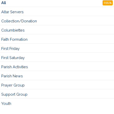
All
RSS
Altar Servers
Collection/Donation
Columbiettes
Faith Formation
First Friday
First Saturday
Parish Activities
Parish News
Prayer Group
Support Group
Youth