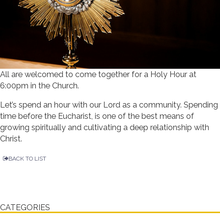
All are welcomed to come together for a Holy Hour at
6:00pm in the Church.
Let’s spend an hour with our Lord as a community. Spending
time before the Eucharist, is one of the best means of
growing spiritually and cultivating a deep relationship with
Christ.
BACK TO LIST
CATEGORIES