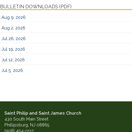
BULLETIN DOWNLOADS (PDF)
Aug 9, 2026
Aug 2, 2026
Jul 26, 2026
Jul 19, 2026
Jul 12, 2026
Jul 5, 2026
Saint Philip and Saint James Church
430 South Main Street
Phillipsburg, NJ 08865
(908) 454-0112