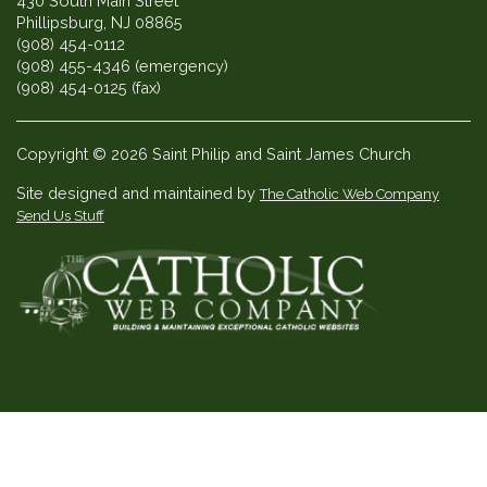
430 South Main Street
Phillipsburg, NJ 08865
(908) 454-0112
(908) 455-4346 (emergency)
(908) 454-0125 (fax)
Copyright © 2026 Saint Philip and Saint James Church
Site designed and maintained by
The Catholic Web Company
Send Us Stuff