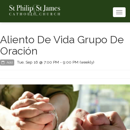
Togg
navi
Aliento De Vida Grupo De
Oración
Tue, Sep 16 @ 7:00 PM - 9:00 PM (weekly)
Add