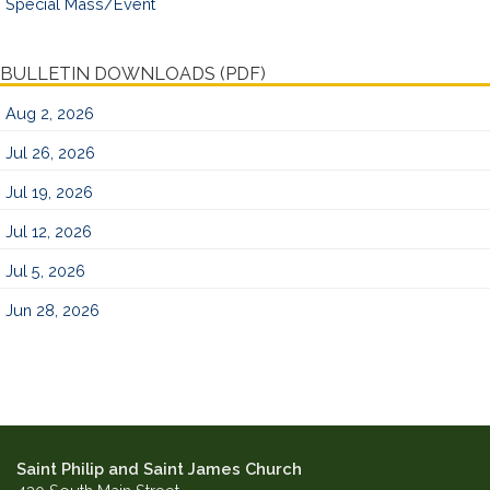
Special Mass/Event
BULLETIN DOWNLOADS (PDF)
Aug 2, 2026
Jul 26, 2026
Jul 19, 2026
Jul 12, 2026
Jul 5, 2026
Jun 28, 2026
Saint Philip and Saint James Church