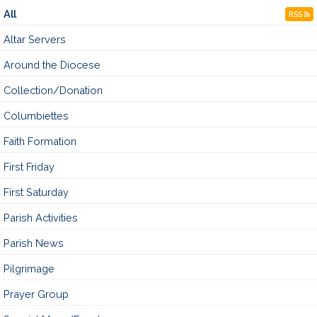
All
RSS
Altar Servers
Around the Diocese
Collection/Donation
Columbiettes
Faith Formation
First Friday
First Saturday
Parish Activities
Parish News
Pilgrimage
Prayer Group