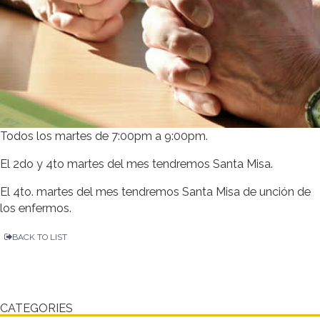
Todos los martes de 7:00pm a 9:00pm.
El 2do y 4to martes del mes tendremos Santa Misa.
El 4to. martes del mes tendremos Santa Misa de unción de
los enfermos.
BACK TO LIST
CATEGORIES