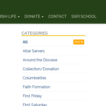
RISH LIFE
DONATE
CONTACT
SSPJ SCHOOL
CATEGORIES
All
RSS
Altar Servers
Around the Diocese
Collection/Donation
Columbiettes
Faith Formation
First Friday
First Saturday