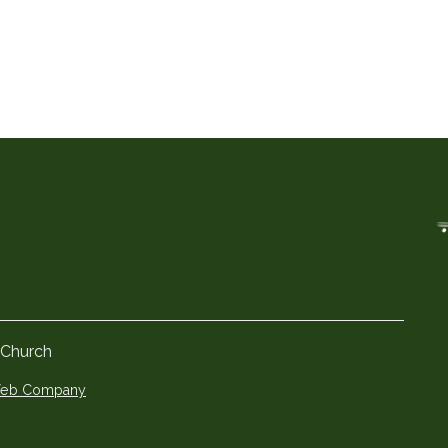
 Church
 Web Company