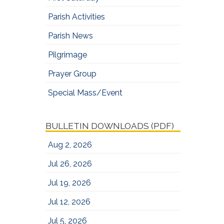
Parish Activities
Parish News
Pilgrimage
Prayer Group
Special Mass/Event
BULLETIN DOWNLOADS (PDF)
Aug 2, 2026
Jul 26, 2026
Jul 19, 2026
Jul 12, 2026
Jul 5, 2026