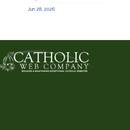
Jun 28, 2026