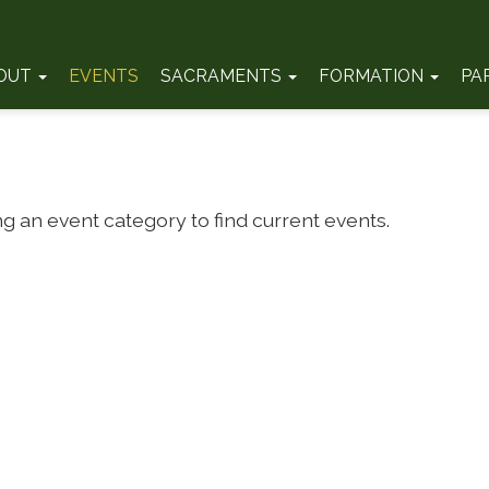
OUT
EVENTS
SACRAMENTS
FORMATION
PA
ng an event category to find current events.