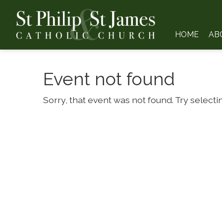
HOME
AB
Event not found
Sorry, that event was not found. Try selecti