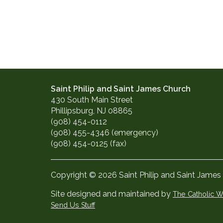
Saint Philip and Saint James Church
430 South Main Street
Phillipsburg, NJ 08865
(908) 454-0112
(908) 455-4346 (emergency)
(908) 454-0125 (fax)
Copyright © 2026 Saint Philip and Saint James
Site designed and maintained by
The Catholic
Send Us Stuff