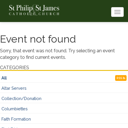
Togg
navi
Event not found
Sorry, that event was not found. Try selecting an event
category to find current events.
CATEGORIES
All
RSS
Altar Servers
Collection/Donation
Columbiettes
Faith Formation