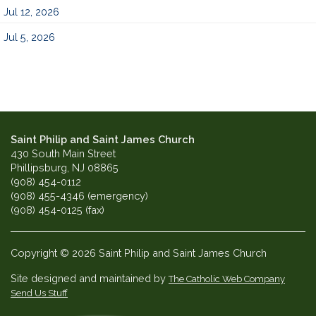
Jul 12, 2026
Jul 5, 2026
Saint Philip and Saint James Church
430 South Main Street
Phillipsburg, NJ 08865
(908) 454-0112
(908) 455-4346 (emergency)
(908) 454-0125 (fax)
Copyright © 2026 Saint Philip and Saint James Church
Site designed and maintained by
The Catholic Web Company
Send Us Stuff