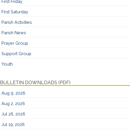
First Friday
First Saturday
Parish Activities
Parish News
Prayer Group
Support Group
Youth
BULLETIN DOWNLOADS (PDF)
Aug 9, 2026
Aug 2, 2026
Jul 26, 2026
Jul 19, 2026