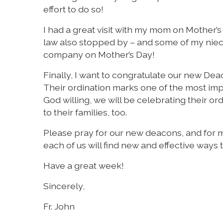
effort to do so!
I had a great visit with my mom on Mother’s
law also stopped by – and some of my niece
company on Mother’s Day!
Finally, I want to congratulate our new De
Their ordination marks one of the most imp
God willing, we will be celebrating their or
to their families, too.
Please pray for our new deacons, and for me
each of us will find new and effective ways 
Have a great week!
Sincerely,
Fr. John