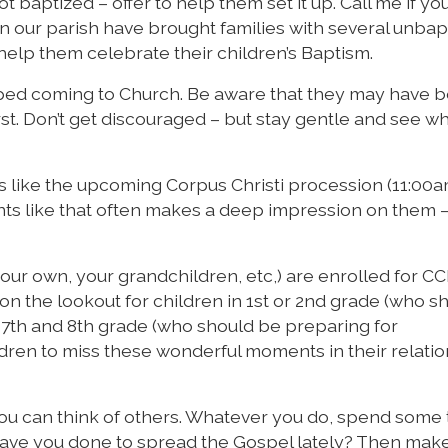
baptized – offer to help them set it up. Call me if you
n our parish have brought families with several unbap
help them celebrate their children’s Baptism.
ped coming to Church. Be aware that they may have 
rst. Don’t get discouraged – but stay gentle and see w
s like the upcoming Corpus Christi procession (11:00
vents like that often makes a deep impression on them 
your own, your grandchildren, etc,) are enrolled for C
 on the lookout for children in 1st or 2nd grade (who s
 7th and 8th grade (who should be preparing for
ldren to miss these wonderful moments in their relati
 you can think of others. Whatever you do, spend some
 have you done to spread the Gospel lately? Then mak