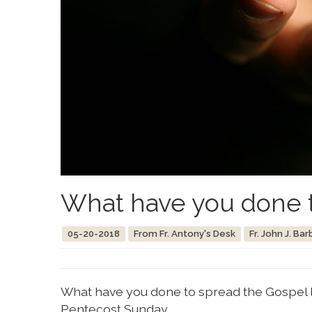
What have you done t
05-20-2018
From Fr. Antony's Desk
Fr. John J. Bar
What have you done to spread the Gospel la
Pentecost Sunday.