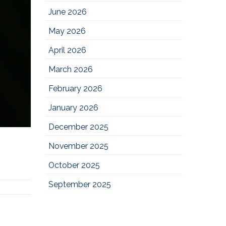
June 2026
May 2026
April 2026
March 2026
February 2026
January 2026
December 2025
November 2025
October 2025
September 2025