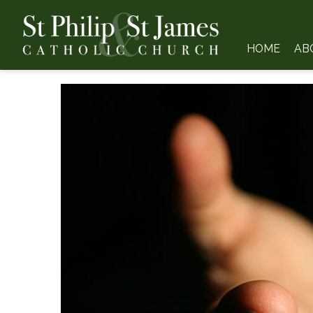
HOME
AB