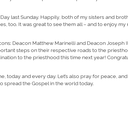
 Day last Sunday. Happily, both of my sisters and brot
s, too. It was great to see them all – and to enjoy my
acons: Deacon Matthew Marinelli and Deacon Joseph Il
ortant steps on their respective roads to the priestho
dination to the priesthood this time next year! Congrat
, today and every day. Let’s also pray for peace, and
to spread the Gospel in the world today.