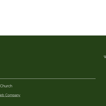
 Church
 Web Company