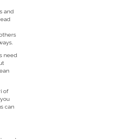
es and
read
 others
 ways.
as need
ut
mean
i of
 you
us can