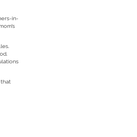
hers-in-
 mom’s
les.
od.
ulations
 that