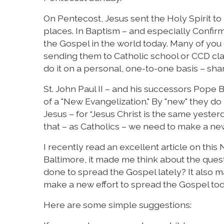
On Pentecost, Jesus sent the Holy Spirit t
places. In Baptism – and especially Confirm
the Gospel in the world today. Many of you 
sending them to Catholic school or CCD clas
do it on a personal, one-to-one basis – shar
St. John Paul II – and his successors Pope 
of a "New Evangelization." By "new" they d
Jesus – for “Jesus Christ is the same yester
that – as Catholics – we need to make a new
I recently read an excellent article on this
Baltimore, it made me think about the quest
done to spread the Gospel lately? It also 
make a new effort to spread the Gospel tod
Here are some simple suggestions: