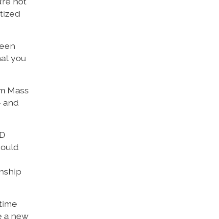
’re not
tized
been
hat you
am Mass
– and
CD
hould
onship
 time
e a new