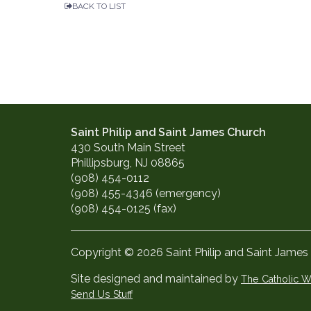
BACK TO LIST
Saint Philip and Saint James Church
430 South Main Street
Phillipsburg, NJ 08865
(908) 454-0112
(908) 455-4346 (emergency)
(908) 454-0125 (fax)
Copyright © 2026 Saint Philip and Saint James
Site designed and maintained by
The Catholic
Send Us Stuff