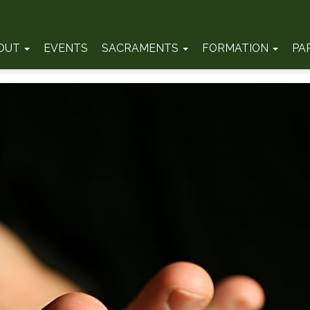
OUT
EVENTS
SACRAMENTS
FORMATION
PA