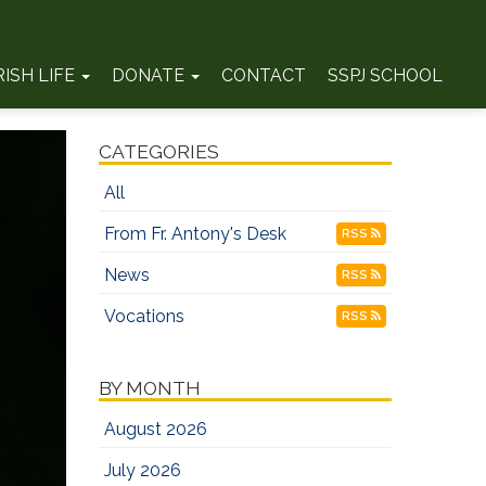
RISH LIFE
DONATE
CONTACT
SSPJ SCHOOL
CATEGORIES
All
From Fr. Antony's Desk
RSS
News
RSS
Vocations
RSS
BY MONTH
August 2026
July 2026