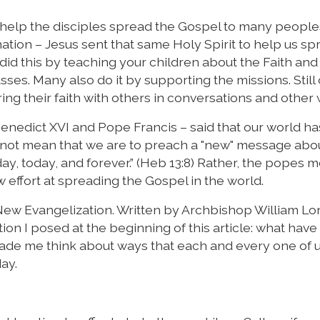
o help the disciples spread the Gospel to many peopl
ation – Jesus sent that same Holy Spirit to help us sp
did this by teaching your children about the Faith and
ses. Many also do it by supporting the missions. Still
ing their faith with others in conversations and other
Benedict XVI and Pope Francis – said that our world h
o not mean that we are to preach a "new" message abo
day, today, and forever.” (Heb 13:8) Rather, the popes 
 effort at spreading the Gospel in the world.
 New Evangelization. Written by Archbishop William Lor
ion I posed at the beginning of this article: what have
made me think about ways that each and every one of 
ay.