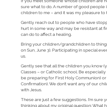
If you meet someone whose children are not 
sure what to do. A number of good people i
children to me – and it was my pleasure to 
Gently reach out to people who have stop
hurt in some way and may be resistant at fi
can do to affect a healing.
Bring your children/grandchildren to thing
on Sun, June 3). Participating in special e
us.
Gently see that all the children you know (
Classes – or Catholic school. Be especially
be preparing for First Holy Communion) or
Confirmation). We don’t want any of our chi
with Jesus.
These are just a few suggestions. I’m sure
thinking about my original question: What