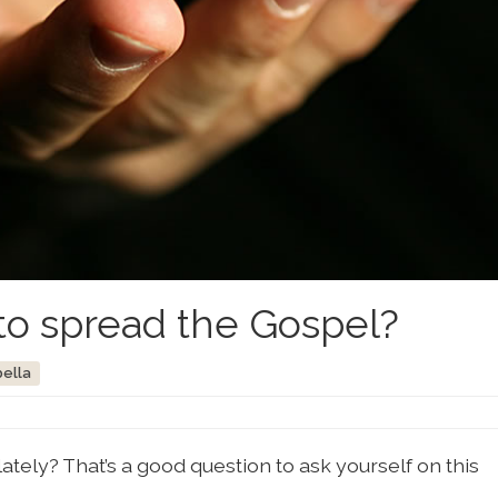
o spread the Gospel?
bella
tely? That’s a good question to ask yourself on this