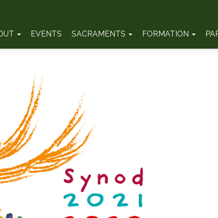
OUT
EVENTS
SACRAMENTS
FORMATION
PA