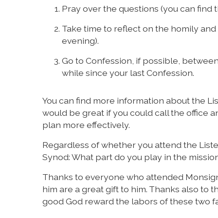
Pray over the questions (you can find t
Take time to reflect on the homily and
evening).
Go to Confession, if possible, between 
while since your last Confession.
You can find more information about the Lis
would be great if you could call the office a
plan more effectively.
Regardless of whether you attend the Liste
Synod: What part do you play in the mission
Thanks to everyone who attended Monsigno
him are a great gift to him. Thanks also t
good God reward the labors of these two fai