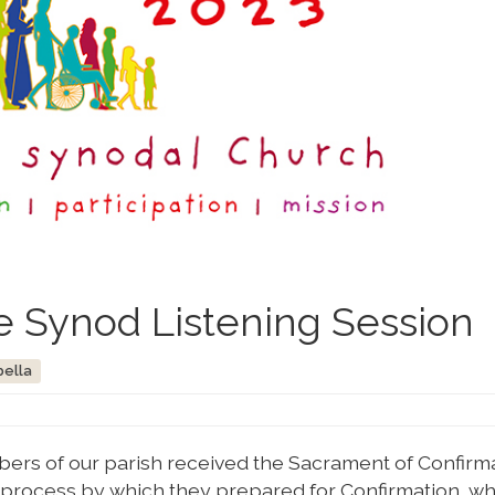
e Synod Listening Session
bella
rs of our parish received the Sacrament of Confirmat
he process by which they prepared for Confirmation, w