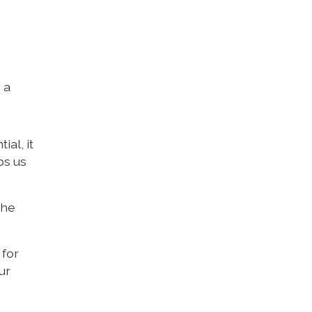
 a
al, it
ps us
the
 for
ur