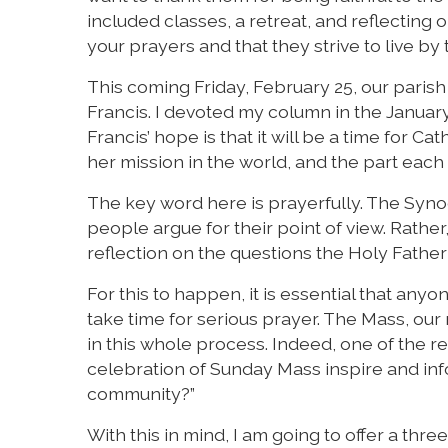
included classes, a retreat, and reflecting
your prayers and that they strive to live b
This coming Friday, February 25, our parish
Francis. I devoted my column in the January 
Francis’ hope is that it will be a time for C
her mission in the world, and the part each 
The key word here is prayerfully. The Synod 
people argue for their point of view. Rather, 
reflection on the questions the Holy Fathe
For this to happen, it is essential that an
take time for serious prayer. The Mass, ou
in this whole process. Indeed, one of the re
celebration of Sunday Mass inspire and inf
community?”
With this in mind, I am going to offer a thr