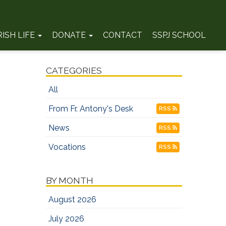
RISH LIFE
DONATE
CONTACT
SSPJ SCHOOL
CATEGORIES
All
From Fr. Antony's Desk
RSS
News
RSS
Vocations
RSS
BY MONTH
August 2026
July 2026