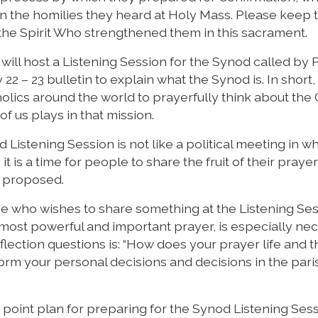
 on the homilies they heard at Holy Mass. Please keep 
y the Spirit Who strengthened them in this sacrament.
 will host a Listening Session for the Synod called by
22 – 23 bulletin to explain what the Synod is. In short
atholics around the world to prayerfully think about the
of us plays in that mission.
Listening Session is not like a political meeting in w
it is a time for people to share the fruit of their prayer
r proposed.
yone who wishes to share something at the Listening Se
r most powerful and important prayer, is especially ne
flection questions is: “How does your prayer life and t
orm your personal decisions and decisions in the pari
ee point plan for preparing for the Synod Listening Sess