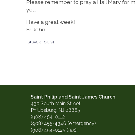
Please remember to pray a Hail Mary for m
you.
Have a great week!
Fr. John
BACK TO LIST
Saint Philip and Saint James Church
430 South Main Street
Phillipsburg, NJ 08865
(908) 454-0112
(908) 455-4346 (emergency)
(908) 454-0125 (fax)