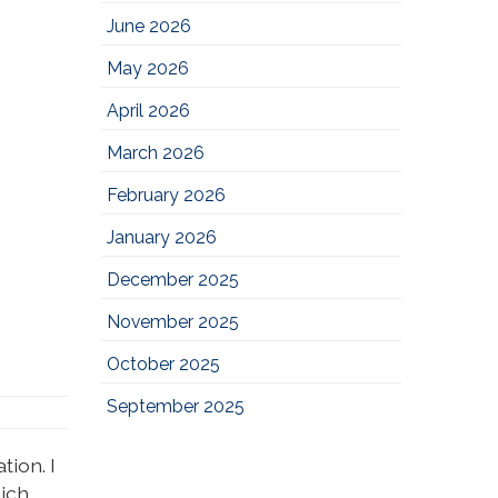
June 2026
May 2026
April 2026
March 2026
February 2026
January 2026
December 2025
November 2025
October 2025
September 2025
ion. I
hich