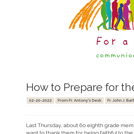
How to Prepare for th
02-20-2022
From Fr. Antony's Desk
Fr. John J. Bar
Last Thursday, about 60 eighth grade membe
want to thank them for being faithful to t