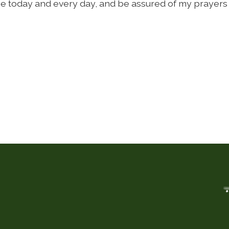
e today and every day, and be assured of my prayers 