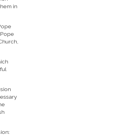
them in
 Pope
, Pope
 Church,
hich
ful
ssion
cessary
he
sh
ion: