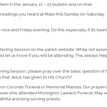
hem in the January 22 – 23 bulletin and on line).
 readings you heard at Mass this Sunday (or Saturday
now and Friday evening. Do this especially if it’s been
tening Session on the parish website. While not essenti
nd let us know if you will be attending. This always hel
ning Session, please pray over the basic question of 
 that Jesus has given to His Church?
r Corona’s Funeral or Memorial Masses. Our prayers
o those who attended Monsignor Lawler’s Funeral. May o
thful and long serving priests.