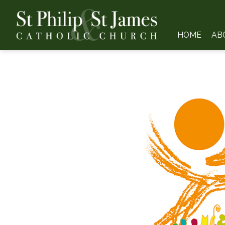
HOME
AB